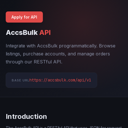
Apply for API
AccsBulk
API
Integrate with AccsBulk programmatically. Browse
listings, purchase accounts, and manage orders
through our RESTful API.
https://accsbulk.com/api/v1
BASE URL
Introduction
The AccsBulk API is a RESTful API that uses JSON for request