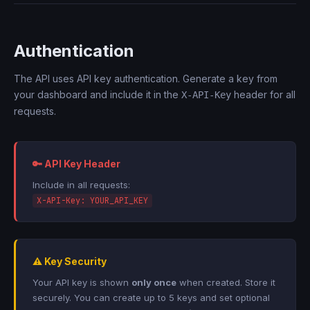
Authentication
The API uses API key authentication. Generate a key from
your dashboard and include it in the
header for all
X-API-Key
requests.
🔑 API Key Header
Include in all requests:
X-API-Key: YOUR_API_KEY
⚠️ Key Security
Your API key is shown
only once
when created. Store it
securely. You can create up to 5 keys and set optional