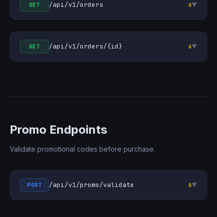
/api/v1/orders
▼
GET
🔒
/api/v1/orders/{id}
▼
GET
🔒
Promo Endpoints
Validate promotional codes before purchase.
/api/v1/promo/validate
▼
POST
🔒