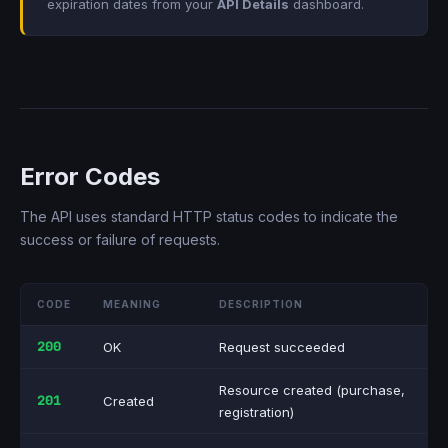
expiration dates from your
API Details
dashboard.
Error Codes
The API uses standard HTTP status codes to indicate the
success or failure of requests.
CODE
MEANING
DESCRIPTION
200
OK
Request succeeded
Resource created (purchase,
201
Created
registration)