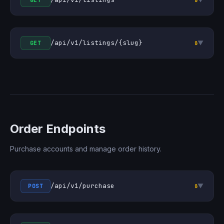
GET
/api/v1/listings/{slug}
▼
GET
🔒
Order Endpoints
Purchase accounts and manage order history.
/api/v1/purchase
▼
POST
🔒