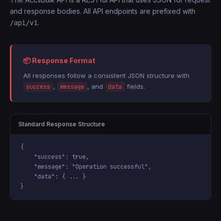
and response bodies. All API endpoints are prefixed with
.
/api/v1
📦 Response Format
All responses follow a consistent JSON structure with
,
, and
fields.
success
message
data
Standard Response Structure
{

"success"
: 
true
,

"message"
: 
"Operation successful"
,

"data"
: { ... }

}