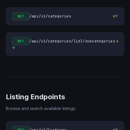
/api/v1/categories
▼
GET
🔒
/api/v1/categories/{id}/subcategories
GET
🔒
▼
Listing Endpoints
Browse and search available listings.
/api/v1/listings
▼
🔒