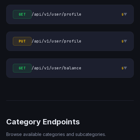
/api/v1/user/profile
▼
GET
🔒
/api/v1/user/profile
▼
PUT
🔒
/api/v1/user/balance
▼
GET
🔒
Category Endpoints
Browse available categories and subcategories.