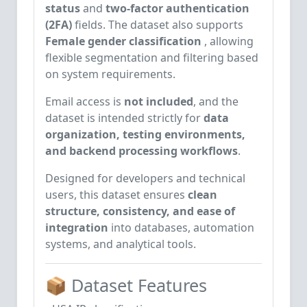
status
and
two-factor authentication
(2FA)
fields. The dataset also supports
Female gender classification
, allowing
flexible segmentation and filtering based
on system requirements.
Email access is
not included
, and the
dataset is intended strictly for
data
organization, testing environments,
and backend processing workflows
.
Designed for developers and technical
users, this dataset ensures
clean
structure, consistency, and ease of
integration
into databases, automation
systems, and analytical tools.
📦 Dataset Features