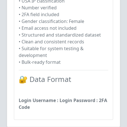
• USA IP classification
• Number verified
• 2FA field included
• Gender classification: Female
• Email access not included
• Structured and standardized dataset
• Clean and consistent records
• Suitable for system testing &
development
• Bulk-ready format
🔐 Data Format
Login Username : Login Password : 2FA
Code