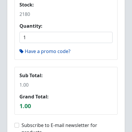
Stock:
2180
Quantity:
Have a promo code?
Sub Total:
1.00
Grand Total:
1.00
Subscribe to E-mail newsletter for