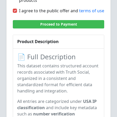
products
I agree to the public offer and
terms of use
Proceed to Payment
Product Description
📄 Full Description
This dataset contains structured account
records associated with
Truth Social
,
organized in a consistent and
standardized format for efficient data
handling and integration.
All entries are categorized under
USA IP
classification
and include key metadata
such as
number verification