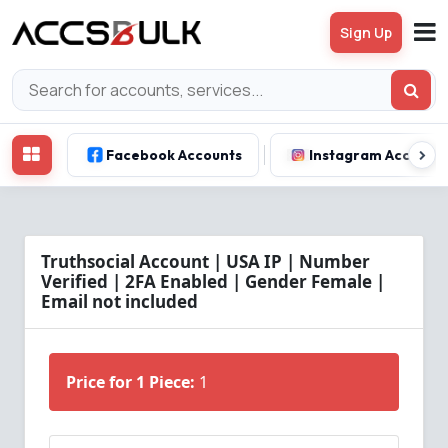
Sign Up
Facebook Accounts
Instagram Account
Truthsocial Account | USA IP | Number
Verified | 2FA Enabled | Gender Female |
Email not included
Price for 1 Piece:
1