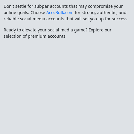
Don't settle for subpar accounts that may compromise your
online goals. Choose
AccsBulk.com
for strong, authentic, and
reliable social media accounts that will set you up for success.
Ready to elevate your social media game? Explore our
selection of premium accounts