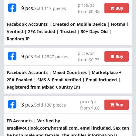
price/pc
9 pcs.
Buy
Sold 113 pieces
from $0.48
Facebook Accounts | Created on Mobile Device | Hotmail
Verified | 2FA Included | Trusted | 30+ Days Old |
Random IP
price/pc
9 pcs.
Buy
Sold 2347 pieces
from $0.75
Facebook Accounts | Mixed Countries | Marketplace +
2FA Enabled | SMS & Email Verified | Email Included |
Registered from Mixed Country IPs
price/pc
3 pcs.
Buy
Sold 130 pieces
from $0.8
FB Accounts | Verified by
email@outlook.com/hotmail.com, email included. Sex can
be both male and female. The profiles information is