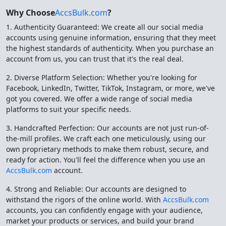
Why Choose
AccsBulk.com
?
1. Authenticity Guaranteed: We create all our social media
accounts using genuine information, ensuring that they meet
the highest standards of authenticity. When you purchase an
account from us, you can trust that it's the real deal.
2. Diverse Platform Selection: Whether you're looking for
Facebook, LinkedIn, Twitter, TikTok, Instagram, or more, we've
got you covered. We offer a wide range of social media
platforms to suit your specific needs.
3. Handcrafted Perfection: Our accounts are not just run-of-
the-mill profiles. We craft each one meticulously, using our
own proprietary methods to make them robust, secure, and
ready for action. You'll feel the difference when you use an
AccsBulk.com
account.
4. Strong and Reliable: Our accounts are designed to
withstand the rigors of the online world. With
AccsBulk.com
accounts, you can confidently engage with your audience,
market your products or services, and build your brand