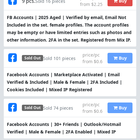
9 pcs.
Buy
Sold 16 pieces
from $2.25
FB Accounts | 2025 Aged | Verified by email, Email Not
Included in the set. female profiles. The account profiles
may be empty or have limited entries such as photos and
other information. 2FA in the set. Registered from Mix IP.
price/pc
Buy
Sold 101 pieces
Sold Out
from $0.6
Facebook Accounts | Marketplace Activated | Email
Verified & Included | Male & Female | 2FA Included |
Cookies Included | Mixed IP Registered
price/pc
Buy
Sold 74 pieces
Sold Out
from $0.6
Facebook Accounts | 30+ Friends | Outlook/Hotmail
Verified | Male & Female | 2FA Enabled | Mixed IP