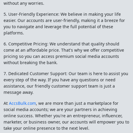
without any worries.
5. User-Friendly Experience: We believe in making your life
easier. Our accounts are user-friendly, making it a breeze for
you to navigate and leverage the full potential of these
platforms.
6. Competitive Pricing: We understand that quality should
come at an affordable price. That's why we offer competitive
pricing so you can access premium social media accounts
without breaking the bank.
7. Dedicated Customer Support: Our team is here to assist you
every step of the way. If you have any questions or need
assistance, our friendly customer support team is just a
message away.
At
AccsBulk.com
, we are more than just a marketplace for
social media accounts; we are your partners in achieving
online success. Whether you're an entrepreneur, influencer,
marketer, or business owner, our accounts will empower you to
take your online presence to the next level.