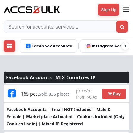
Sign Up
Facebook Accounts
Instagram Account
Facebook Accounts -
MIX Countries IP
price/pc
165 pcs.
Buy
Sold 836 pieces
from $0.45
Facebook Accounts | Email NOT Included | Male &
Female | Marketplace Activated | Cookies Included (Only
Cookies Login) | Mixed IP Registered