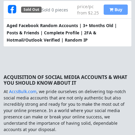
price/pc
Buy
Sold 0 pieces
Sold Out
from $2.25
Aged Facebook Random Accounts | 3+ Months Old |
Posts & Friends | Complete Profile | 2FA &
Hotmail/Outlook Verified | Random IP
ACQUISITION OF SOCIAL MEDIA ACCOUNTS & WHAT
YOU SHOULD KNOW ABOUT IT
At
AccsBulk.com
, we pride ourselves on delivering top-notch
social media accounts that are not only authentic but also
incredibly strong and ready for you to make the most out of
your online presence. In a world where your social media
presence can make or break your online success, we
understand the importance of having solid, dependable
accounts at your disposal.