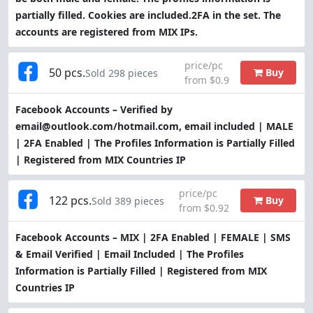
partially filled. Cookies are included.2FA in the set. The
accounts are registered from MIX IPs.
price/pc
50 pcs.
Buy
Sold 298 pieces
from $0.9
Facebook Accounts – Verified by
email@outlook.com/hotmail.com, email included | MALE
| 2FA Enabled | The Profiles Information is Partially Filled
| Registered from MIX Countries IP
price/pc
122 pcs.
Buy
Sold 389 pieces
from $0.92
Facebook Accounts – MIX | 2FA Enabled | FEMALE | SMS
& Email Verified | Email Included | The Profiles
Information is Partially Filled | Registered from MIX
Countries IP