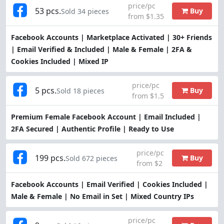
price/pc
53 pcs.
Buy
Sold 34 pieces
from $1.35
Facebook Accounts | Marketplace Activated | 30+ Friends
| Email Verified & Included | Male & Female | 2FA &
Cookies Included | Mixed IP
price/pc
5 pcs.
Buy
Sold 18 pieces
from $1.5
Premium Female Facebook Account | Email Included |
2FA Secured | Authentic Profile | Ready to Use
price/pc
199 pcs.
Buy
Sold 672 pieces
from $2
Facebook Accounts | Email Verified | Cookies Included |
Male & Female | No Email in Set | Mixed Country IPs
price/pc