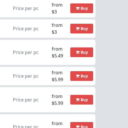
from
Price per pc
Buy
$3
from
Price per pc
Buy
$3
from
Price per pc
Buy
$5.49
from
Price per pc
Buy
$5.99
from
Price per pc
Buy
$5.99
from
Price per pc
Buy