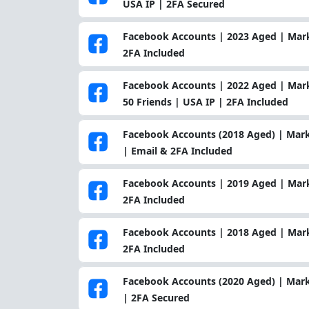
USA IP | 2FA Secured
Facebook Accounts | 2023 Aged | Marke
2FA Included
Facebook Accounts | 2022 Aged | Marke
50 Friends | USA IP | 2FA Included
Facebook Accounts (2018 Aged) | Mark
| Email & 2FA Included
Facebook Accounts | 2019 Aged | Marke
2FA Included
Facebook Accounts | 2018 Aged | Marke
2FA Included
Facebook Accounts (2020 Aged) | Mark
| 2FA Secured