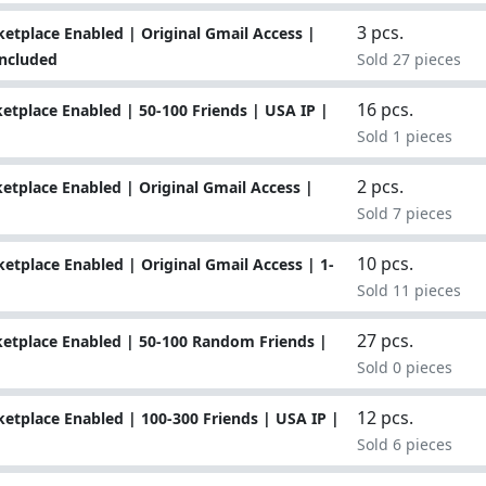
3 pcs.
tplace Enabled | Original Gmail Access |
Included
Sold 27 pieces
16 pcs.
tplace Enabled | 50-100 Friends | USA IP |
Sold 1 pieces
2 pcs.
tplace Enabled | Original Gmail Access |
Sold 7 pieces
10 pcs.
tplace Enabled | Original Gmail Access | 1-
Sold 11 pieces
27 pcs.
etplace Enabled | 50-100 Random Friends |
Sold 0 pieces
12 pcs.
tplace Enabled | 100-300 Friends | USA IP |
Sold 6 pieces