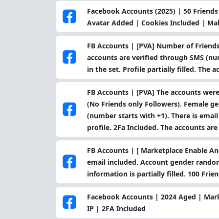
Facebook Accounts (2025) | 50 Friends 
Avatar Added | Cookies Included | Ma
FB Accounts | [PVA] Number of Friends
accounts are verified through SMS (num
in the set. Profile partially filled. The
FB Accounts | [PVA] The accounts were
(No Friends only Followers). Female g
(number starts with +1). There is email
profile. 2Fa Included. The accounts are
FB Accounts | [ Marketplace Enable And
email included. Account gender random
information is partially filled. 100 Fri
Facebook Accounts | 2024 Aged | Mar
IP | 2FA Included