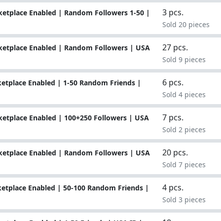
3 pcs.
etplace Enabled | Random Followers 1-50 |
Sold 20 pieces
27 pcs.
ketplace Enabled | Random Followers | USA
Sold 9 pieces
6 pcs.
etplace Enabled | 1-50 Random Friends |
Sold 4 pieces
7 pcs.
etplace Enabled | 100+250 Followers | USA
Sold 2 pieces
20 pcs.
ketplace Enabled | Random Followers | USA
Sold 7 pieces
4 pcs.
etplace Enabled | 50-100 Random Friends |
Sold 3 pieces