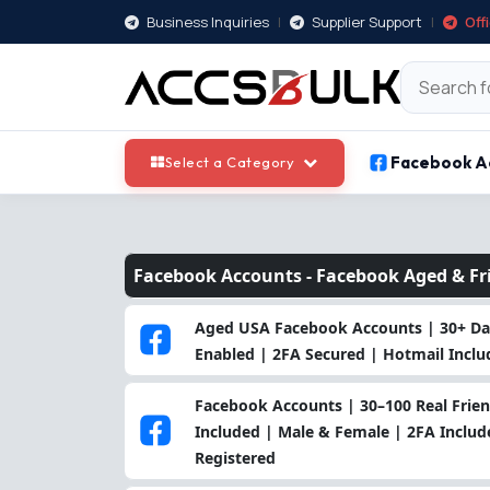
Business Inquiries
|
Supplier Support
|
Off
Facebook A
Select a Category
Facebook Accounts -
Facebook Aged & Fr
Aged USA Facebook Accounts | 30+ Day
Enabled | 2FA Secured | Hotmail Incl
Facebook Accounts | 30–100 Real Frien
Included | Male & Female | 2FA Includ
Registered