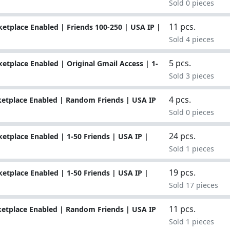
Sold 0 pieces
11 pcs.
tplace Enabled | Friends 100-250 | USA IP |
Sold 4 pieces
5 pcs.
tplace Enabled | Original Gmail Access | 1-
Sold 3 pieces
4 pcs.
etplace Enabled | Random Friends | USA IP
Sold 0 pieces
24 pcs.
tplace Enabled | 1-50 Friends | USA IP |
Sold 1 pieces
19 pcs.
tplace Enabled | 1-50 Friends | USA IP |
Sold 17 pieces
11 pcs.
etplace Enabled | Random Friends | USA IP
Sold 1 pieces