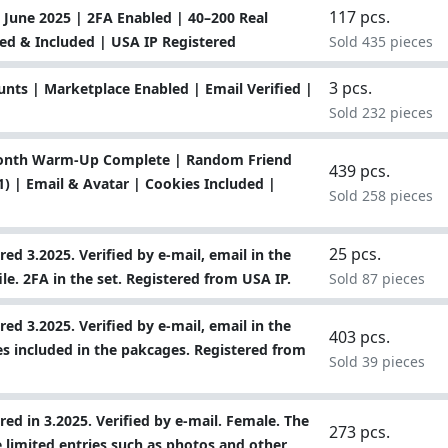
117 pcs.
June 2025 | 2FA Enabled | 40–200 Real
ied & Included | USA IP Registered
Sold 435 pieces
3 pcs.
ts | Marketplace Enabled | Email Verified |
Sold 232 pieces
Month Warm-Up Complete | Random Friend
439 pcs.
) | Email & Avatar | Cookies Included |
Sold 258 pieces
25 pcs.
ed 3.2025. Verified by e-mail, email in the
file. 2FA in the set. Registered from USA IP.
Sold 87 pieces
ed 3.2025. Verified by e-mail, email in the
403 pcs.
kies included in the pakcages. Registered from
Sold 39 pieces
ed in 3.2025. Verified by e-mail. Female. The
273 pcs.
 limited entries such as photos and other