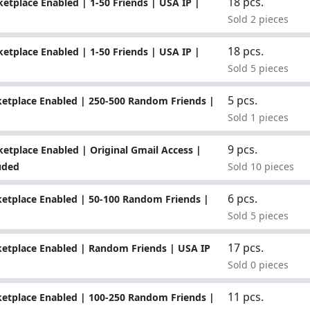
18 pcs.
tplace Enabled | 1-50 Friends | USA IP |
Sold 2 pieces
18 pcs.
tplace Enabled | 1-50 Friends | USA IP |
Sold 5 pieces
5 pcs.
etplace Enabled | 250-500 Random Friends |
Sold 1 pieces
9 pcs.
tplace Enabled | Original Gmail Access |
uded
Sold 10 pieces
6 pcs.
etplace Enabled | 50-100 Random Friends |
Sold 5 pieces
17 pcs.
etplace Enabled | Random Friends | USA IP
Sold 0 pieces
11 pcs.
etplace Enabled | 100-250 Random Friends |