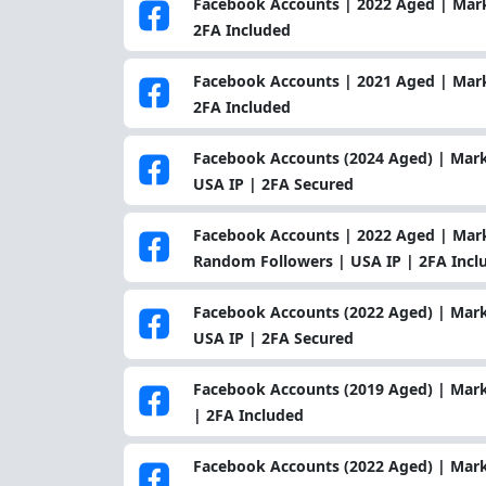
Facebook Accounts | 2022 Aged | Marke
2FA Included
Facebook Accounts | 2021 Aged | Marke
2FA Included
Facebook Accounts (2024 Aged) | Mark
USA IP | 2FA Secured
Facebook Accounts | 2022 Aged | Marke
Random Followers | USA IP | 2FA Incl
Facebook Accounts (2022 Aged) | Mark
USA IP | 2FA Secured
Facebook Accounts (2019 Aged) | Mark
| 2FA Included
Facebook Accounts (2022 Aged) | Mark