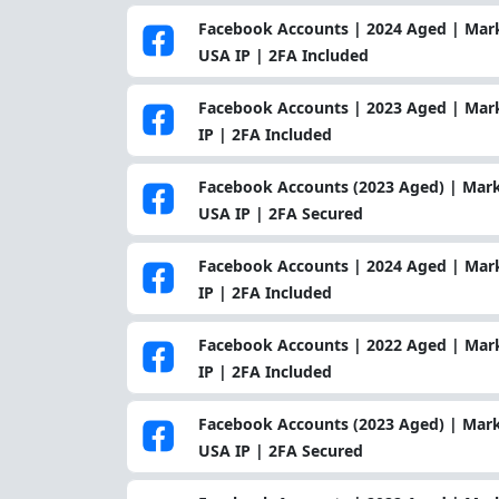
Facebook Accounts | 2024 Aged | Mark
USA IP | 2FA Included
Facebook Accounts | 2023 Aged | Mar
IP | 2FA Included
Facebook Accounts (2023 Aged) | Mark
USA IP | 2FA Secured
Facebook Accounts | 2024 Aged | Mark
IP | 2FA Included
Facebook Accounts | 2022 Aged | Mar
IP | 2FA Included
Facebook Accounts (2023 Aged) | Mark
USA IP | 2FA Secured