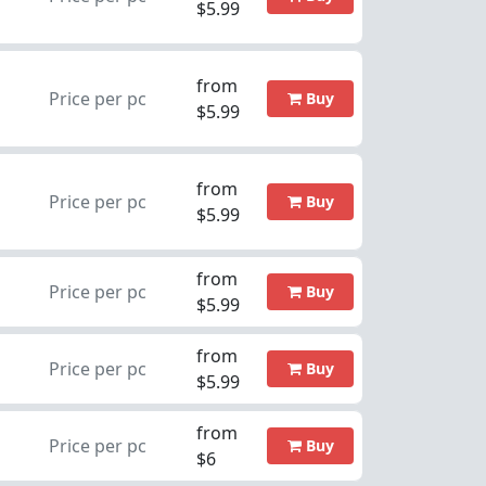
$5.99
from
Price per pc
Buy
$5.99
from
Price per pc
Buy
$5.99
from
Price per pc
Buy
$5.99
from
Price per pc
Buy
$5.99
from
Price per pc
Buy
$6