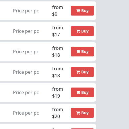
from
Price per pc
Buy
$9
from
Price per pc
Buy
$17
from
Price per pc
Buy
$18
from
Price per pc
Buy
$18
from
Price per pc
Buy
$19
from
Price per pc
Buy
$20