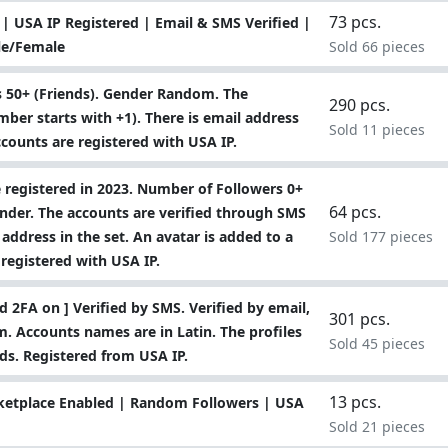
73 pcs.
| USA IP Registered | Email & SMS Verified |
le/Female
Sold 66 pieces
 50+ (Friends). Gender Random. The
290 pcs.
ber starts with +1). There is email address
Sold 11 pieces
 accounts are registered with USA IP.
 registered in 2023. Number of Followers 0+
64 pcs.
ender. The accounts are verified through SMS
 address in the set. An avatar is added to a
Sold 177 pieces
 registered with USA IP.
 2FA on ] Verified by SMS. Verified by email,
301 pcs.
. Accounts names are in Latin. The profiles
Sold 45 pieces
ends. Registered from USA IP.
13 pcs.
ketplace Enabled | Random Followers | USA
Sold 21 pieces