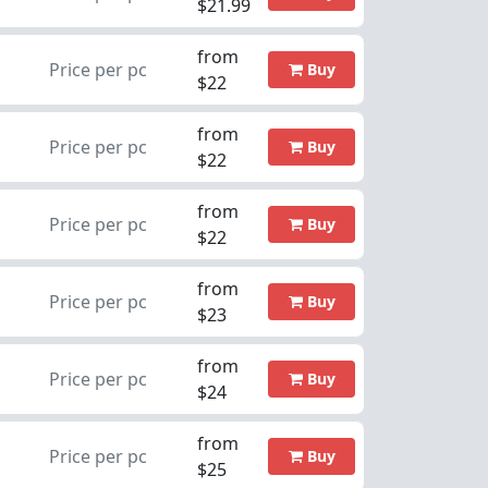
$21.99
from
Price per pc
Buy
$22
from
Price per pc
Buy
$22
from
Price per pc
Buy
$22
from
Price per pc
Buy
$23
from
Price per pc
Buy
$24
from
Price per pc
Buy
$25