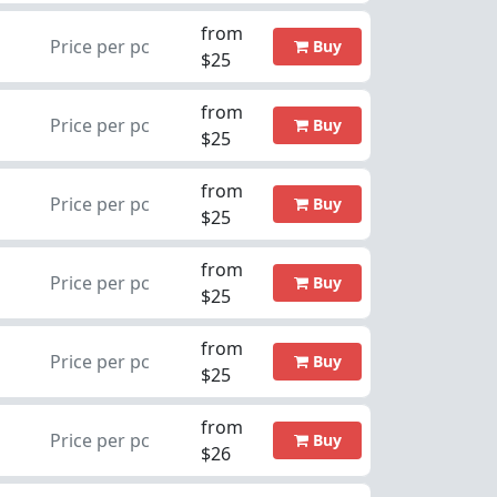
from
Price per pc
Buy
$25
from
Price per pc
Buy
$25
from
Price per pc
Buy
$25
from
Price per pc
Buy
$25
from
Price per pc
Buy
$25
from
Price per pc
Buy
$26