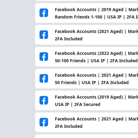
Facebook Accounts | 2019 Aged | Marke
Random Friends 1-100 | USA IP | 2FA 
Facebook Accounts (2021 Aged) | Marke
2FA Included
Facebook Accounts (2022 Aged) | Marke
50-100 Friends | USA IP | 2FA Included
Facebook Accounts | 2021 Aged | Marke
50 Friends | USA IP | 2FA Included
Facebook Accounts (2019 Aged) | Mark
USA IP | 2FA Secured
Facebook Accounts | 2021 Aged | Marke
2FA Included