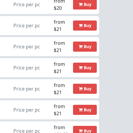
from
Price per pc
Buy
$20
from
Price per pc
Buy
$21
from
Price per pc
Buy
$21
from
Price per pc
Buy
$21
from
Price per pc
Buy
$21
from
Price per pc
Buy
$21
from
Price per pc
Buy