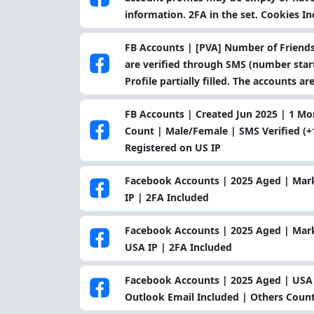
information. 2FA in the set. Cookies I
FB Accounts | [PVA] Number of Friends
are verified through SMS (number starts
Profile partially filled. The accounts ar
FB Accounts | Created Jun 2025 | 1 
Count | Male/Female | SMS Verified (+1
Registered on US IP
Facebook Accounts | 2025 Aged | Mar
IP | 2FA Included
Facebook Accounts | 2025 Aged | Mark
USA IP | 2FA Included
Facebook Accounts | 2025 Aged | USA P
Outlook Email Included | Others Count