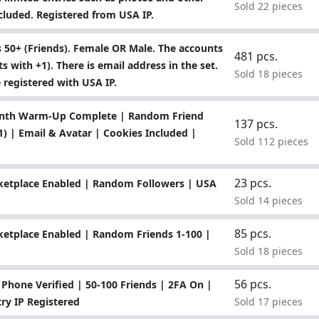
Sold 22 pieces
ncluded. Registered from USA IP.
 50+ (Friends). Female OR Male. The accounts
481 pcs.
 with +1). There is email address in the set.
Sold 18 pieces
e registered with USA IP.
Month Warm-Up Complete | Random Friend
137 pcs.
) | Email & Avatar | Cookies Included |
Sold 112 pieces
23 pcs.
ketplace Enabled | Random Followers | USA
Sold 14 pieces
85 pcs.
etplace Enabled | Random Friends 1-100 |
Sold 18 pieces
56 pcs.
hone Verified | 50-100 Friends | 2FA On |
ry IP Registered
Sold 17 pieces