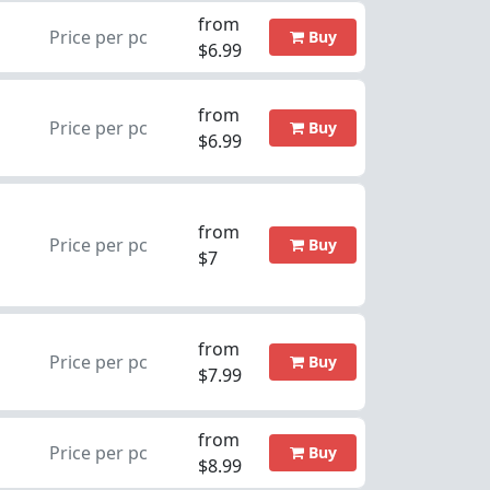
from
Price per pc
Buy
$6.99
from
Price per pc
Buy
$6.99
from
Price per pc
Buy
$7
from
Price per pc
Buy
$7.99
from
Price per pc
Buy
$8.99