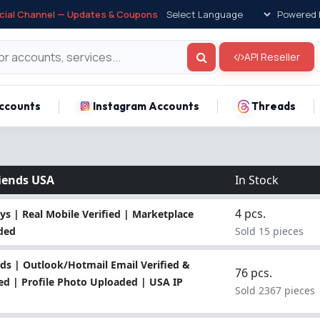
icial Channel — Updates & Coupons
Powered 
API Reseller
ccounts
Instagram Accounts
Threads
iends USA
In Stock
4 pcs.
s | Real Mobile Verified | Marketplace
uded
Sold 15 pieces
ds | Outlook/Hotmail Email Verified &
76 pcs.
ed | Profile Photo Uploaded | USA IP
Sold 2367 pieces