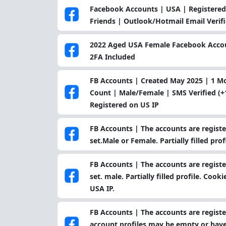
Facebook Accounts | USA | Registered 
Friends | Outlook/Hotmail Email Verif
2022 Aged USA Female Facebook Accoun
2FA Included
FB Accounts | Created May 2025 | 1 
Count | Male/Female | SMS Verified (+1
Registered on US IP
FB Accounts | The accounts are register
set.Male or Female. Partially filled pro
FB Accounts | The accounts are register
set. male. Partially filled profile. Coo
USA IP.
FB Accounts | The accounts are register
account profiles may be empty or have