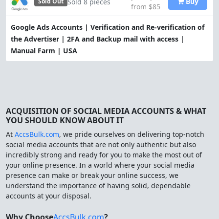
Buy
Sold 8 pieces
Sold Out
from $85
Google Ads Accounts | Verification and Re-verification of
the Advertiser | 2FA and Backup mail with access |
Manual Farm | USA
ACQUISITION OF SOCIAL MEDIA ACCOUNTS & WHAT
YOU SHOULD KNOW ABOUT IT
At
AccsBulk.com
, we pride ourselves on delivering top-notch
social media accounts that are not only authentic but also
incredibly strong and ready for you to make the most out of
your online presence. In a world where your social media
presence can make or break your online success, we
understand the importance of having solid, dependable
accounts at your disposal.
Why Choose
AccsBulk.com
?