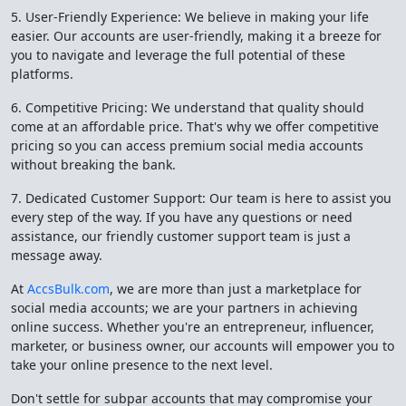
5. User-Friendly Experience: We believe in making your life
easier. Our accounts are user-friendly, making it a breeze for
you to navigate and leverage the full potential of these
platforms.
6. Competitive Pricing: We understand that quality should
come at an affordable price. That's why we offer competitive
pricing so you can access premium social media accounts
without breaking the bank.
7. Dedicated Customer Support: Our team is here to assist you
every step of the way. If you have any questions or need
assistance, our friendly customer support team is just a
message away.
At
AccsBulk.com
, we are more than just a marketplace for
social media accounts; we are your partners in achieving
online success. Whether you're an entrepreneur, influencer,
marketer, or business owner, our accounts will empower you to
take your online presence to the next level.
Don't settle for subpar accounts that may compromise your