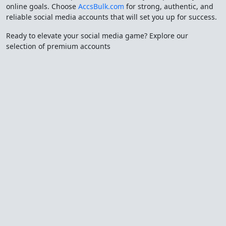
online goals. Choose
AccsBulk.com
for strong, authentic, and
reliable social media accounts that will set you up for success.
Ready to elevate your social media game? Explore our
selection of premium accounts