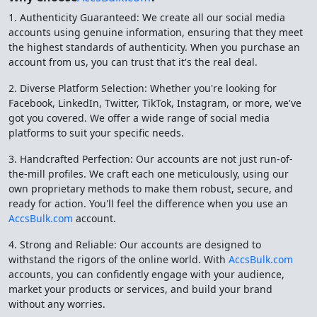
1. Authenticity Guaranteed: We create all our social media
accounts using genuine information, ensuring that they meet
the highest standards of authenticity. When you purchase an
account from us, you can trust that it's the real deal.
2. Diverse Platform Selection: Whether you're looking for
Facebook, LinkedIn, Twitter, TikTok, Instagram, or more, we've
got you covered. We offer a wide range of social media
platforms to suit your specific needs.
3. Handcrafted Perfection: Our accounts are not just run-of-
the-mill profiles. We craft each one meticulously, using our
own proprietary methods to make them robust, secure, and
ready for action. You'll feel the difference when you use an
AccsBulk.com
account.
4. Strong and Reliable: Our accounts are designed to
withstand the rigors of the online world. With
AccsBulk.com
accounts, you can confidently engage with your audience,
market your products or services, and build your brand
without any worries.