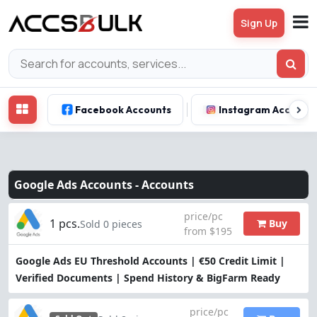
Sign Up
Facebook Accounts
Instagram Account
Google Ads Accounts -
Accounts
price/pc
1 pcs.
Buy
Sold 0 pieces
from $195
Google Ads EU Threshold Accounts | €50 Credit Limit |
Verified Documents | Spend History & BigFarm Ready
price/pc