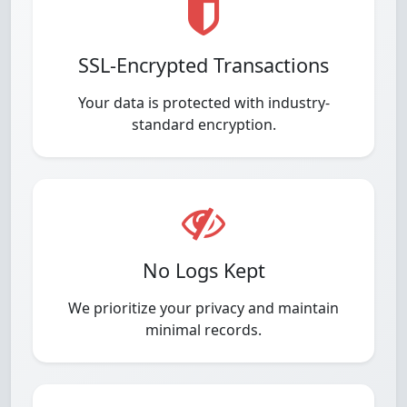
SSL-Encrypted Transactions
Your data is protected with industry-
standard encryption.
No Logs Kept
We prioritize your privacy and maintain
minimal records.