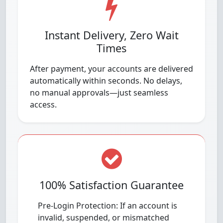
Instant Delivery, Zero Wait
Times
After payment, your accounts are delivered
automatically within seconds. No delays,
no manual approvals—just seamless
access.
100% Satisfaction Guarantee
Pre-Login Protection: If an account is
invalid, suspended, or mismatched