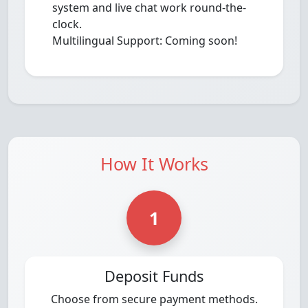
system and live chat work round-the-
clock.
Multilingual Support: Coming soon!
How It Works
1
Deposit Funds
Choose from secure payment methods.