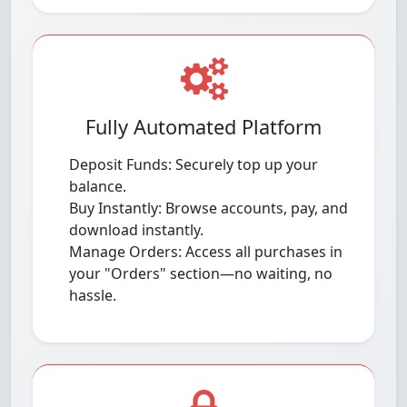
Fully Automated Platform
Deposit Funds: Securely top up your
balance.
Buy Instantly: Browse accounts, pay, and
download instantly.
Manage Orders: Access all purchases in
your "Orders" section—no waiting, no
hassle.