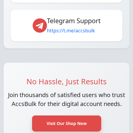
Telegram Support
https://t.me/accsbulk
No Hassle, Just Results
Join thousands of satisfied users who trust
AccsBulk for their digital account needs.
Visit Our Shop Now