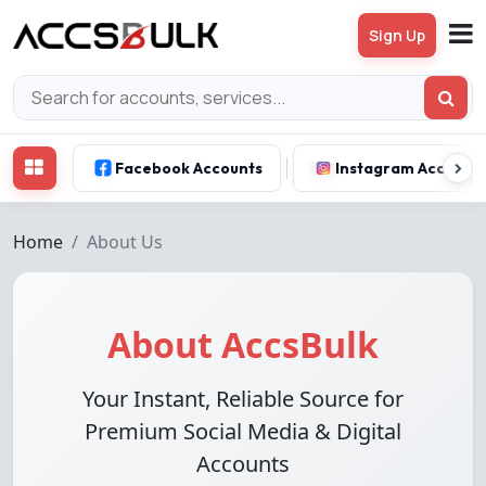
Sign Up
Facebook Accounts
Instagram Account
Home
About Us
About AccsBulk
Your Instant, Reliable Source for
Premium Social Media & Digital
Accounts