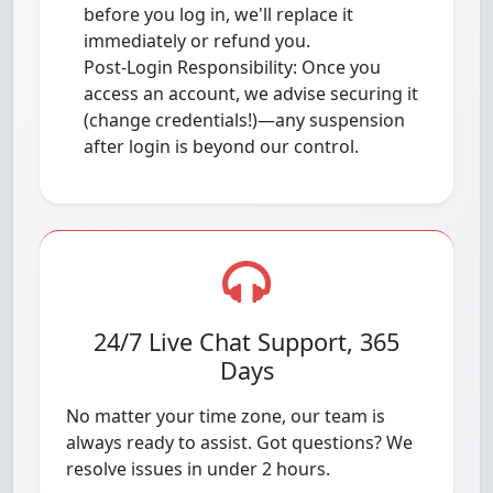
before you log in, we'll replace it
immediately or refund you.
Post-Login Responsibility: Once you
access an account, we advise securing it
(change credentials!)—any suspension
after login is beyond our control.
24/7 Live Chat Support, 365
Days
No matter your time zone, our team is
always ready to assist. Got questions? We
resolve issues in under 2 hours.