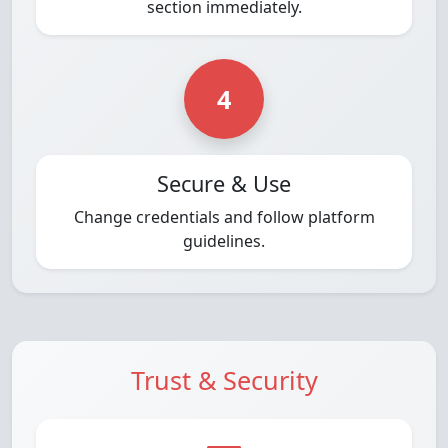
section immediately.
4
Secure & Use
Change credentials and follow platform
guidelines.
Trust & Security