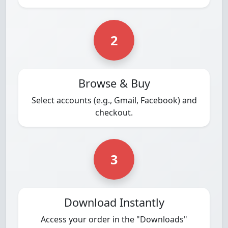
2
Browse & Buy
Select accounts (e.g., Gmail, Facebook) and
checkout.
3
Download Instantly
Access your order in the "Downloads"