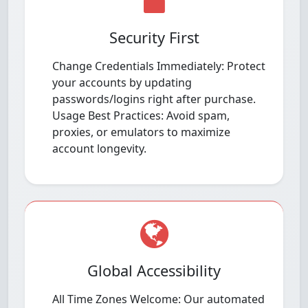
Security First
Change Credentials Immediately: Protect
your accounts by updating
passwords/logins right after purchase.
Usage Best Practices: Avoid spam,
proxies, or emulators to maximize
account longevity.
Global Accessibility
All Time Zones Welcome: Our automated