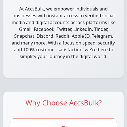
At AccsBulk, we empower individuals and
businesses with instant access to verified social
media and digital accounts across platforms like
Gmail, Facebook, Twitter, LinkedIn, Tinder,
Snapchat, Discord, Reddit, Apple ID, Telegram,
and many more. With a focus on speed, security,
and 100% customer satisfaction, we're here to
simplify your journey in the digital world.
Why Choose AccsBulk?