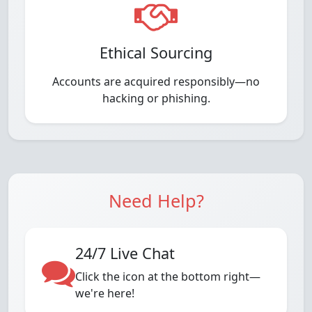
Ethical Sourcing
Accounts are acquired responsibly—no
hacking or phishing.
Need Help?
24/7 Live Chat
Click the icon at the bottom right—
we're here!