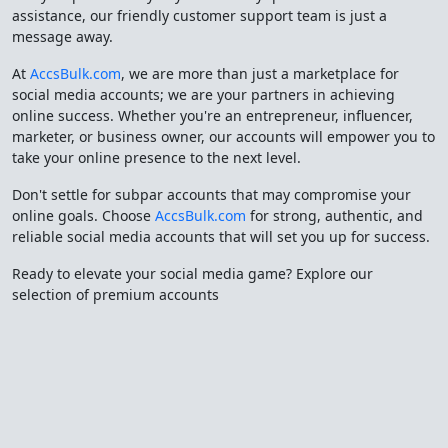
assistance, our friendly customer support team is just a
message away.
At
AccsBulk.com
, we are more than just a marketplace for
social media accounts; we are your partners in achieving
online success. Whether you're an entrepreneur, influencer,
marketer, or business owner, our accounts will empower you to
take your online presence to the next level.
Don't settle for subpar accounts that may compromise your
online goals. Choose
AccsBulk.com
for strong, authentic, and
reliable social media accounts that will set you up for success.
Ready to elevate your social media game? Explore our
selection of premium accounts