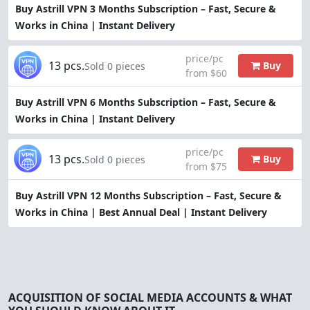
Buy Astrill VPN 3 Months Subscription – Fast, Secure &
Works in China | Instant Delivery
price/pc
13 pcs.
Buy
Sold 0 pieces
from $60
Buy Astrill VPN 6 Months Subscription – Fast, Secure &
Works in China | Instant Delivery
price/pc
13 pcs.
Buy
Sold 0 pieces
from $75
Buy Astrill VPN 12 Months Subscription – Fast, Secure &
Works in China | Best Annual Deal | Instant Delivery
ACQUISITION OF SOCIAL MEDIA ACCOUNTS & WHAT