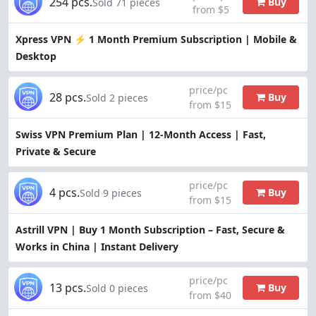
254 pcs.
Buy
Sold 71 pieces
from $5
Xpress VPN ⚡ 1 Month Premium Subscription | Mobile &
Desktop
price/pc
28 pcs.
Buy
Sold 2 pieces
from $15
Swiss VPN Premium Plan | 12-Month Access | Fast,
Private & Secure
price/pc
4 pcs.
Buy
Sold 9 pieces
from $15
Astrill VPN | Buy 1 Month Subscription – Fast, Secure &
Works in China | Instant Delivery
price/pc
13 pcs.
Buy
Sold 0 pieces
from $40