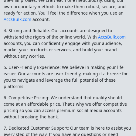
the-mill profiles. We craft each one meticulously, using our
own proprietary methods to make them robust, secure, and
ready for action. You'll feel the difference when you use an
AccsBulk.com
account.
4. Strong and Reliable: Our accounts are designed to
withstand the rigors of the online world. With
AccsBulk.com
accounts, you can confidently engage with your audience,
market your products or services, and build your brand
without any worries.
5. User-Friendly Experience: We believe in making your life
easier. Our accounts are user-friendly, making it a breeze for
you to navigate and leverage the full potential of these
platforms.
6. Competitive Pricing: We understand that quality should
come at an affordable price. That's why we offer competitive
pricing so you can access premium social media accounts
without breaking the bank.
7. Dedicated Customer Support: Our team is here to assist you
every step of the way. If you have any questions or need