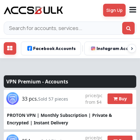
Sign Up
Facebook Accounts
Instagram Account
VPN Premium -
Accounts
price/pc
33 pcs.
Buy
Sold 57 pieces
from $4
PROTON VPN | Monthly Subscription | Private &
Encrypted | Instant Delivery
price/pc