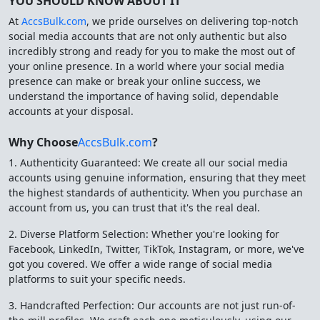
YOU SHOULD KNOW ABOUT IT
At
AccsBulk.com
, we pride ourselves on delivering top-notch
social media accounts that are not only authentic but also
incredibly strong and ready for you to make the most out of
your online presence. In a world where your social media
presence can make or break your online success, we
understand the importance of having solid, dependable
accounts at your disposal.
Why Choose
AccsBulk.com
?
1. Authenticity Guaranteed: We create all our social media
accounts using genuine information, ensuring that they meet
the highest standards of authenticity. When you purchase an
account from us, you can trust that it's the real deal.
2. Diverse Platform Selection: Whether you're looking for
Facebook, LinkedIn, Twitter, TikTok, Instagram, or more, we've
got you covered. We offer a wide range of social media
platforms to suit your specific needs.
3. Handcrafted Perfection: Our accounts are not just run-of-