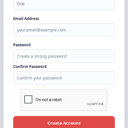
Email Address
Password
Confirm Password
Create Account