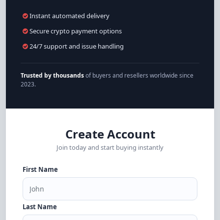
Instant automated delivery
Secure crypto payment options
24/7 support and issue handling
Trusted by thousands
of buyers and resellers worldwide since
2023.
Create Account
Join today and start buying instantly
First Name
Last Name