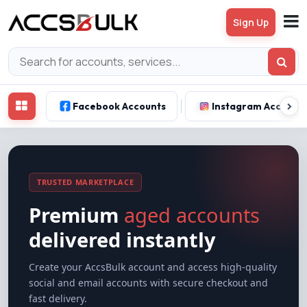
Sign Up
Facebook Accounts
Instagram Account
TRUSTED MARKETPLACE
Premium
aged accounts
delivered instantly
Create your AccsBulk account and access high-quality
social and email accounts with secure checkout and
fast delivery.