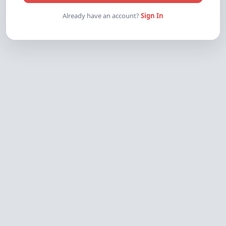
Already have an account?
Sign In