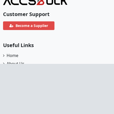
Customer Support
Become a Supplier
Useful Links
Home
About Us
Partners
All Accounts
Terms
FAQ's
Supplier Register
Help Center