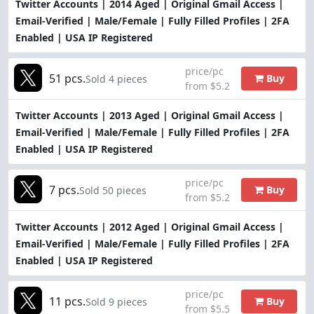
Twitter Accounts | 2014 Aged | Original Gmail Access |
Email-Verified | Male/Female | Fully Filled Profiles | 2FA
Enabled | USA IP Registered
price/pc
51 pcs.
Buy
Sold 4 pieces
from $5.2
Twitter Accounts | 2013 Aged | Original Gmail Access |
Email-Verified | Male/Female | Fully Filled Profiles | 2FA
Enabled | USA IP Registered
price/pc
7 pcs.
Buy
Sold 50 pieces
from $5.2
Twitter Accounts | 2012 Aged | Original Gmail Access |
Email-Verified | Male/Female | Fully Filled Profiles | 2FA
Enabled | USA IP Registered
price/pc
11 pcs.
Buy
Sold 9 pieces
from $5.5