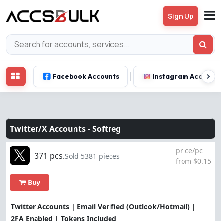
Sign Up
Facebook Accounts
Instagram Account
Twitter/X Accounts -
Softreg
price/pc
371 pcs.
Sold 5381 pieces
from $0.15
Buy
Twitter Accounts | Email Verified (Outlook/Hotmail) |
2FA Enabled | Tokens Included