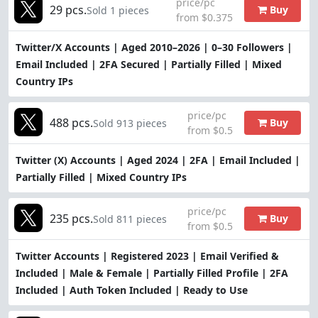
price/pc
29 pcs.
Buy
Sold 1 pieces
from $0.375
Twitter/X Accounts | Aged 2010–2026 | 0–30 Followers |
Email Included | 2FA Secured | Partially Filled | Mixed
Country IPs
price/pc
488 pcs.
Buy
Sold 913 pieces
from $0.5
Twitter (X) Accounts | Aged 2024 | 2FA | Email Included |
Partially Filled | Mixed Country IPs
price/pc
235 pcs.
Buy
Sold 811 pieces
from $0.5
Twitter Accounts | Registered 2023 | Email Verified &
Included | Male & Female | Partially Filled Profile | 2FA
Included | Auth Token Included | Ready to Use