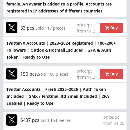
female. An avatar is added to a profile. Accounts are
registered in IP addresses of different countries.
price/pc
33 pcs.
Buy
Sold 117 pieces
from $1.2
Twitter/X Accounts | 2023–2024 Registered | 100–200+
Followers | Outlook/Hotmail Included | 2FA & Auth
Token | Ready to Use
price/pc
150 pcs.
Buy
Sold 100 pieces
from $1.2
Twitter Accounts | Fresh 2025–2026 | Auth Token
Included | GMX / Firstmail.ltd Email Included | 2FA
Enabled | Ready to Use
price/pc
6437 pcs.
Sold 164 pieces
from $1.35