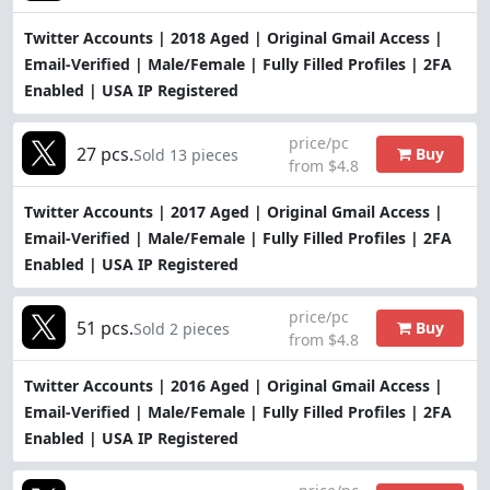
Twitter Accounts | 2018 Aged | Original Gmail Access |
Email-Verified | Male/Female | Fully Filled Profiles | 2FA
Enabled | USA IP Registered
price/pc
27 pcs.
Buy
Sold 13 pieces
from $4.8
Twitter Accounts | 2017 Aged | Original Gmail Access |
Email-Verified | Male/Female | Fully Filled Profiles | 2FA
Enabled | USA IP Registered
price/pc
51 pcs.
Buy
Sold 2 pieces
from $4.8
Twitter Accounts | 2016 Aged | Original Gmail Access |
Email-Verified | Male/Female | Fully Filled Profiles | 2FA
Enabled | USA IP Registered