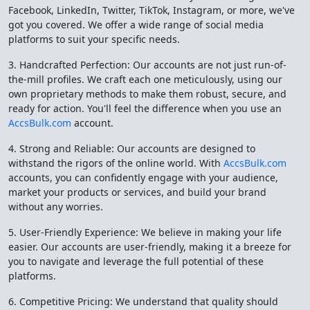
Facebook, LinkedIn, Twitter, TikTok, Instagram, or more, we've
got you covered. We offer a wide range of social media
platforms to suit your specific needs.
3. Handcrafted Perfection: Our accounts are not just run-of-
the-mill profiles. We craft each one meticulously, using our
own proprietary methods to make them robust, secure, and
ready for action. You'll feel the difference when you use an
AccsBulk.com
account.
4. Strong and Reliable: Our accounts are designed to
withstand the rigors of the online world. With
AccsBulk.com
accounts, you can confidently engage with your audience,
market your products or services, and build your brand
without any worries.
5. User-Friendly Experience: We believe in making your life
easier. Our accounts are user-friendly, making it a breeze for
you to navigate and leverage the full potential of these
platforms.
6. Competitive Pricing: We understand that quality should