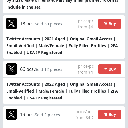
by SMS). Male or female. Partially filled profiles. Token is
include in the set.
price/pc
13 pcs.
Buy
Sold 30 pieces
from $4
Twitter Accounts | 2021 Aged | Original Gmail Access |
Email-Verified | Male/Female | Fully Filled Profiles | 2FA
Enabled | USA IP Registered
price/pc
66 pcs.
Buy
Sold 12 pieces
from $4
Twitter Accounts | 2022 Aged | Original Gmail Access |
Email-Verified | Male/Female | Fully Filled Profiles | 2FA
Enabled | USA IP Registered
price/pc
19 pcs.
Buy
Sold 2 pieces
from $4.2