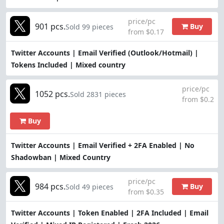
price/pc
901 pcs.
Buy
Sold 99 pieces
from $0.17
Twitter Accounts | Email Verified (Outlook/Hotmail) |
Tokens Included | Mixed country
price/pc
1052 pcs.
Sold 2831 pieces
from $0.2
Buy
Twitter Accounts | Email Verified + 2FA Enabled | No
Shadowban | Mixed Country
price/pc
984 pcs.
Buy
Sold 49 pieces
from $0.35
Twitter Accounts | Token Enabled | 2FA Included | Email