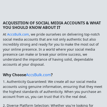
ACQUISITION OF SOCIAL MEDIA ACCOUNTS & WHAT
YOU SHOULD KNOW ABOUT IT
At
AccsBulk.com
, we pride ourselves on delivering top-notch
social media accounts that are not only authentic but also
incredibly strong and ready for you to make the most out of
your online presence. In a world where your social media
presence can make or break your online success, we
understand the importance of having solid, dependable
accounts at your disposal.
Why Choose
AccsBulk.com
?
1. Authenticity Guaranteed: We create all our social media
accounts using genuine information, ensuring that they meet
the highest standards of authenticity. When you purchase an
account from us, you can trust that it's the real deal.
2. Diverse Platform Selection: Whether you're looking for