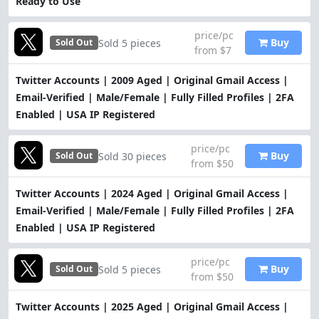
Ready to Use
price/pc
Buy
Sold 5 pieces
Sold Out
from $7
Twitter Accounts | 2009 Aged | Original Gmail Access |
Email-Verified | Male/Female | Fully Filled Profiles | 2FA
Enabled | USA IP Registered
price/pc
Buy
Sold 30 pieces
Sold Out
from $50
Twitter Accounts | 2024 Aged | Original Gmail Access |
Email-Verified | Male/Female | Fully Filled Profiles | 2FA
Enabled | USA IP Registered
price/pc
Buy
Sold 5 pieces
Sold Out
from $50
Twitter Accounts | 2025 Aged | Original Gmail Access |