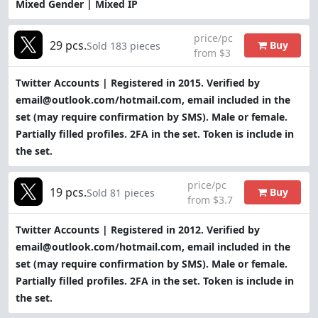
Mixed Gender | Mixed IP
price/pc
29 pcs.
Buy
Sold 183 pieces
from $3
Twitter Accounts | Registered in 2015. Verified by
email@outlook.com/hotmail.com, email included in the
set (may require confirmation by SMS). Male or female.
Partially filled profiles. 2FA in the set. Token is include in
the set.
price/pc
19 pcs.
Buy
Sold 81 pieces
from $3.7
Twitter Accounts | Registered in 2012. Verified by
email@outlook.com/hotmail.com, email included in the
set (may require confirmation by SMS). Male or female.
Partially filled profiles. 2FA in the set. Token is include in
the set.