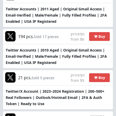
Twitter Accounts | 2011 Aged | Original Gmail Access |
Email-Verified | Male/Female | Fully Filled Profiles | 2FA
Enabled | USA IP Registered
price/pc
194 pcs.
Buy
Sold 17 pieces
from $6
Twitter Accounts | 2010 Aged | Original Gmail Access |
Email-Verified | Male/Female | Fully Filled Profiles | 2FA
Enabled | USA IP Registered
price/pc
21 pcs.
Buy
Sold 5 pieces
from $9
Twitter/X Account | 2023–2024 Registration | 200–500+
Real Followers | Outlook/Hotmail Email | 2FA & Auth
Token | Ready to Use