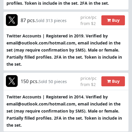
profiles. Token is include in the set. 2FA in the set.
price/pc
87 pcs.
Buy
Sold 313 pieces
from $2
Twitter Accounts | Registered in 2019. Verified by
email@outlook.com/hotmail.com, email included in the
set (may require confirmation by SMS). Male or female.
Partially filled profiles. 2FA in the set. Token is include in
the set.
price/pc
150 pcs.
Buy
Sold 50 pieces
from $2
Twitter Accounts | Registered in 2014. Verified by
email@outlook.com/hotmail.com, email included in the
set (may require confirmation by SMS). Male or female.
Partially filled profiles. 2FA in the set. Token is include in
the set.