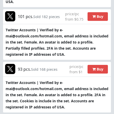
USA.
price/pc
101 pcs.
Buy
Sold 182 pieces
from $0.75
Twitter Accounts | Verified by e-
mai@outlook.com/hotmail.com, email address is included
in the set. Female. An avatar is added to a profile.
Partially filled profiles. 2FA in the set. Accounts are
registered in IP addresses of USA.
price/pc
93 pcs.
Buy
Sold 168 pieces
from $1
Twitter Accounts | Verified by e-
mai@outlook.com/hotmail.com, email address is included
in the set. Female. An avatar is added to a profile. 2FA in
the set. Cookies is include in the set. Accounts are
registered in IP addresses of USA.