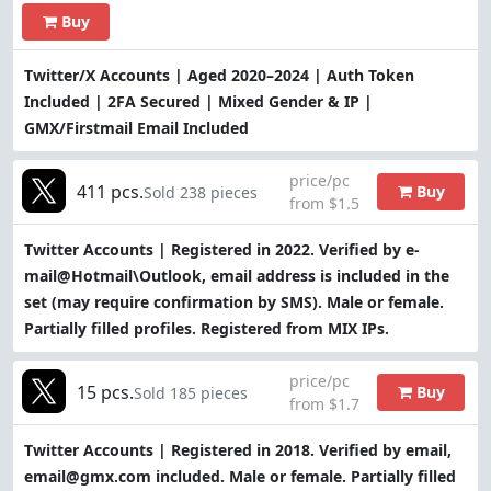
Buy
Twitter/X Accounts | Aged 2020–2024 | Auth Token
Included | 2FA Secured | Mixed Gender & IP |
GMX/Firstmail Email Included
price/pc
411 pcs.
Buy
Sold 238 pieces
from $1.5
Twitter Accounts | Registered in 2022. Verified by e-
mail@Hotmail\Outlook, email address is included in the
set (may require confirmation by SMS). Male or female.
Partially filled profiles. Registered from MIX IPs.
price/pc
15 pcs.
Buy
Sold 185 pieces
from $1.7
Twitter Accounts | Registered in 2018. Verified by email,
email@gmx.com included. Male or female. Partially filled