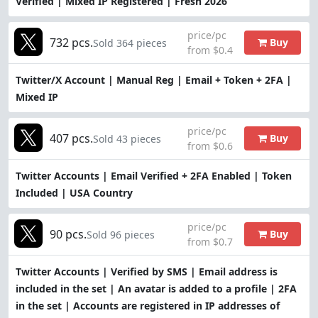
Verified | Mixed IP Registered | Fresh 2026
price/pc
732 pcs.
Buy
Sold 364 pieces
from $0.4
Twitter/X Account | Manual Reg | Email + Token + 2FA |
Mixed IP
price/pc
407 pcs.
Buy
Sold 43 pieces
from $0.6
Twitter Accounts | Email Verified + 2FA Enabled | Token
Included | USA Country
price/pc
90 pcs.
Buy
Sold 96 pieces
from $0.7
Twitter Accounts | Verified by SMS | Email address is
included in the set | An avatar is added to a profile | 2FA
in the set | Accounts are registered in IP addresses of