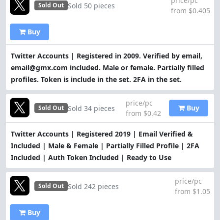
price/pc
Sold 50 pieces
Sold Out
from $0.405
Buy
Twitter Accounts | Registered in 2009. Verified by email,
email@gmx.com included. Male or female. Partially filled
profiles. Token is include in the set. 2FA in the set.
price/pc
Buy
Sold 34 pieces
Sold Out
from $0.42
Twitter Accounts | Registered 2019 | Email Verified &
Included | Male & Female | Partially Filled Profile | 2FA
Included | Auth Token Included | Ready to Use
price/pc
Sold 242 pieces
Sold Out
from $1.05
Buy