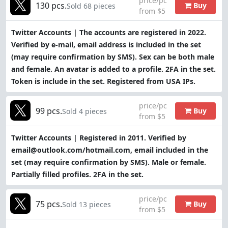
price/pc
130 pcs.
Buy
Sold 68 pieces
from $5
Twitter Accounts | The accounts are registered in 2022.
Verified by e-mail, email address is included in the set
(may require confirmation by SMS). Sex can be both male
and female. An avatar is added to a profile. 2FA in the set.
Token is include in the set. Registered from USA IPs.
price/pc
99 pcs.
Buy
Sold 4 pieces
from $5
Twitter Accounts | Registered in 2011. Verified by
email@outlook.com/hotmail.com, email included in the
set (may require confirmation by SMS). Male or female.
Partially filled profiles. 2FA in the set.
price/pc
75 pcs.
Buy
Sold 13 pieces
from $5