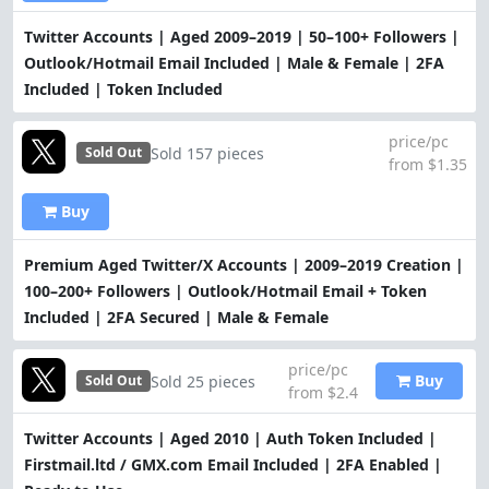
Twitter Accounts | Aged 2009–2019 | 50–100+ Followers |
Outlook/Hotmail Email Included | Male & Female | 2FA
Included | Token Included
price/pc
Sold 157 pieces
Sold Out
from $1.35
Buy
Premium Aged Twitter/X Accounts | 2009–2019 Creation |
100–200+ Followers | Outlook/Hotmail Email + Token
Included | 2FA Secured | Male & Female
price/pc
Buy
Sold 25 pieces
Sold Out
from $2.4
Twitter Accounts | Aged 2010 | Auth Token Included |
Firstmail.ltd / GMX.com Email Included | 2FA Enabled |