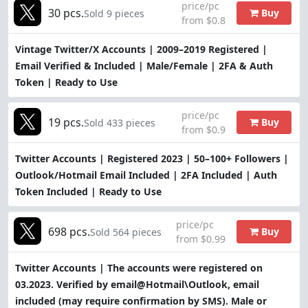
price/pc
30 pcs.
Buy
Sold 9 pieces
from $0.8
Vintage Twitter/X Accounts | 2009–2019 Registered |
Email Verified & Included | Male/Female | 2FA & Auth
Token | Ready to Use
price/pc
19 pcs.
Buy
Sold 433 pieces
from $0.9
Twitter Accounts | Registered 2023 | 50–100+ Followers |
Outlook/Hotmail Email Included | 2FA Included | Auth
Token Included | Ready to Use
price/pc
698 pcs.
Buy
Sold 564 pieces
from $0.99
Twitter Accounts | The accounts were registered on
03.2023. Verified by email@Hotmail\Outlook, email
included (may require confirmation by SMS). Male or