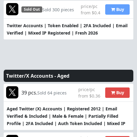
price/pc
Buy
Sold 300 pieces
Sold Out
from $0.4
Twitter Accounts | Token Enabled | 2FA Included | Email
Verified | Mixed IP Registered | Fresh 2026
Twitter/X Accounts -
Aged
price/pc
39 pcs.
Buy
Sold 64 pieces
from $0.36
Aged Twitter (X) Accounts | Registered 2012 | Email
Verified & Included | Male & Female | Partially Filled
Profile | 2FA Included | Auth Token Included | Mixed IP