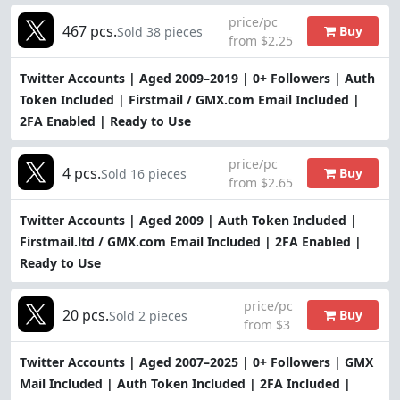
price/pc
467 pcs.
Buy
Sold 38 pieces
from $2.25
Twitter Accounts | Aged 2009–2019 | 0+ Followers | Auth
Token Included | Firstmail / GMX.com Email Included |
2FA Enabled | Ready to Use
price/pc
4 pcs.
Buy
Sold 16 pieces
from $2.65
Twitter Accounts | Aged 2009 | Auth Token Included |
Firstmail.ltd / GMX.com Email Included | 2FA Enabled |
Ready to Use
price/pc
20 pcs.
Buy
Sold 2 pieces
from $3
Twitter Accounts | Aged 2007–2025 | 0+ Followers | GMX
Mail Included | Auth Token Included | 2FA Included |