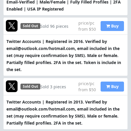
Email-Verified | Male/Female | Fully Filled Profiles | 2FA
Enabled | USA IP Registered
price/pc
Buy
Sold 96 pieces
Sold Out
from $50
Twitter Accounts | Registered in 2016. Verified by
email@outlook.com/hotmail.com, email included in the
set (may require confirmation by SMS). Male or female.
Partially filled profiles. 2FA in the set. Token is include in
the set.
price/pc
Buy
Sold 3 pieces
Sold Out
from $50
Twitter Accounts | Registered in 2013. Verified by
email@outlook.com/hotmail.com, email included in the
set (may require confirmation by SMS). Male or female.
Partially filled profiles. 2FA in the set.