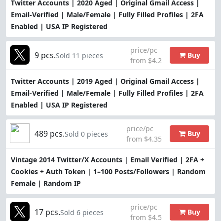
Twitter Accounts | 2020 Aged | Original Gmail Access |
Email-Verified | Male/Female | Fully Filled Profiles | 2FA
Enabled | USA IP Registered
price/pc
9 pcs.
Buy
Sold 11 pieces
from $4.2
Twitter Accounts | 2019 Aged | Original Gmail Access |
Email-Verified | Male/Female | Fully Filled Profiles | 2FA
Enabled | USA IP Registered
price/pc
489 pcs.
Buy
Sold 0 pieces
from $4.35
Vintage 2014 Twitter/X Accounts | Email Verified | 2FA +
Cookies + Auth Token | 1–100 Posts/Followers | Random
Female | Random IP
price/pc
17 pcs.
Buy
Sold 6 pieces
from $4.5