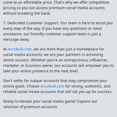
come at an affordable price. That's why we offer competitive
pricing so you can access premium social media accounts
without breaking the bank.
7. Dedicated Customer Support: Our team is here to assist you
every step of the way. If you have any questions or need
assistance, our friendly customer support team is just a
message away.
At
AccsBulk.com
, we are more than just a marketplace for
social media accounts; we are your partners in achieving
online success. Whether you're an entrepreneur, influencer,
marketer, or business owner, our accounts will empower you to
take your online presence to the next level.
Don't settle for subpar accounts that may compromise your
online goals. Choose
AccsBulk.com
for strong, authentic, and
reliable social media accounts that will set you up for success.
Ready to elevate your social media game? Explore our
selection of premium accounts