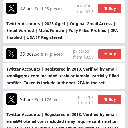
price/pc
47 pcs.
Buy
Sold 35 pieces
from $3.8
Twitter Accounts | 2023 Aged | Original Gmail Access |
Email-Verified | Male/Female | Fully Filled Profiles | 2FA
Enabled | USA IP Registered
price/pc
39 pcs.
Buy
Sold 11 pieces
from $3.99
Twitter Accounts | Registered in 2010. Verified by email,
email@gmx.com included. Male or female. Partially filled
profiles. Token is include in the set. 2FA in the set.
price/pc
94 pcs.
Buy
Sold 176 pieces
from $4
Twitter Accounts | Registered in 2013. Verified by email,
email@hotmail.com included (may require confirmation