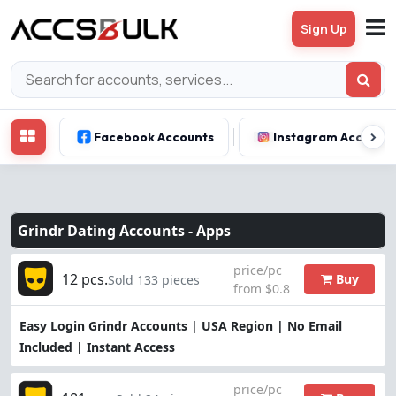
Sign Up
Facebook Accounts
Instagram Account
Grindr Dating Accounts -
Apps
price/pc
12 pcs.
Buy
Sold 133 pieces
from $0.8
Easy Login Grindr Accounts | USA Region | No Email
Included | Instant Access
price/pc