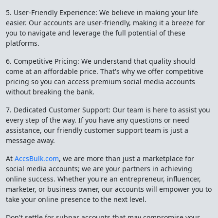
5. User-Friendly Experience: We believe in making your life
easier. Our accounts are user-friendly, making it a breeze for
you to navigate and leverage the full potential of these
platforms.
6. Competitive Pricing: We understand that quality should
come at an affordable price. That's why we offer competitive
pricing so you can access premium social media accounts
without breaking the bank.
7. Dedicated Customer Support: Our team is here to assist you
every step of the way. If you have any questions or need
assistance, our friendly customer support team is just a
message away.
At
AccsBulk.com
, we are more than just a marketplace for
social media accounts; we are your partners in achieving
online success. Whether you're an entrepreneur, influencer,
marketer, or business owner, our accounts will empower you to
take your online presence to the next level.
Don't settle for subpar accounts that may compromise your