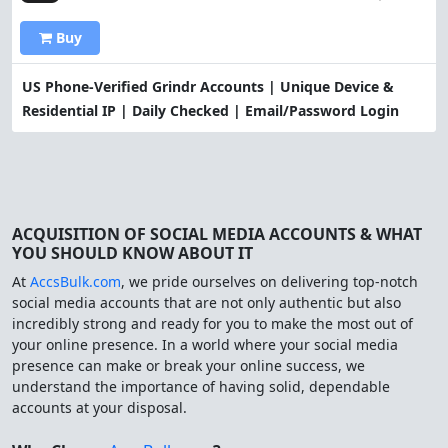
Buy
US Phone-Verified Grindr Accounts | Unique Device &
Residential IP | Daily Checked | Email/Password Login
ACQUISITION OF SOCIAL MEDIA ACCOUNTS & WHAT
YOU SHOULD KNOW ABOUT IT
At
AccsBulk.com
, we pride ourselves on delivering top-notch
social media accounts that are not only authentic but also
incredibly strong and ready for you to make the most out of
your online presence. In a world where your social media
presence can make or break your online success, we
understand the importance of having solid, dependable
accounts at your disposal.