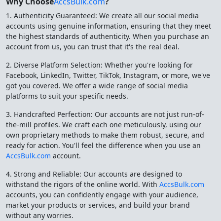
Why Choose
AccsBulk.com
?
1. Authenticity Guaranteed: We create all our social media
accounts using genuine information, ensuring that they meet
the highest standards of authenticity. When you purchase an
account from us, you can trust that it's the real deal.
2. Diverse Platform Selection: Whether you're looking for
Facebook, LinkedIn, Twitter, TikTok, Instagram, or more, we've
got you covered. We offer a wide range of social media
platforms to suit your specific needs.
3. Handcrafted Perfection: Our accounts are not just run-of-
the-mill profiles. We craft each one meticulously, using our
own proprietary methods to make them robust, secure, and
ready for action. You'll feel the difference when you use an
AccsBulk.com
account.
4. Strong and Reliable: Our accounts are designed to
withstand the rigors of the online world. With
AccsBulk.com
accounts, you can confidently engage with your audience,
market your products or services, and build your brand
without any worries.