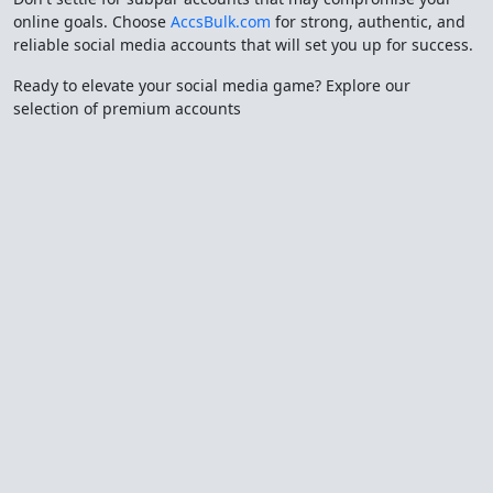
online goals. Choose
AccsBulk.com
for strong, authentic, and
reliable social media accounts that will set you up for success.
Ready to elevate your social media game? Explore our
selection of premium accounts