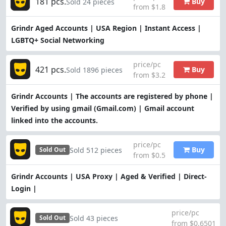
181 pcs.
Buy
Sold 24 pieces
from $1.8
Grindr Aged Accounts | USA Region | Instant Access |
LGBTQ+ Social Networking
price/pc
421 pcs.
Buy
Sold 1896 pieces
from $3.2
Grindr Accounts | The accounts are registered by phone |
Verified by using gmail (Gmail.com) | Gmail account
linked into the accounts.
price/pc
Buy
Sold 512 pieces
Sold Out
from $0.5
Grindr Accounts | USA Proxy | Aged & Verified | Direct-
Login |
price/pc
Sold 43 pieces
Sold Out
from $0.6501