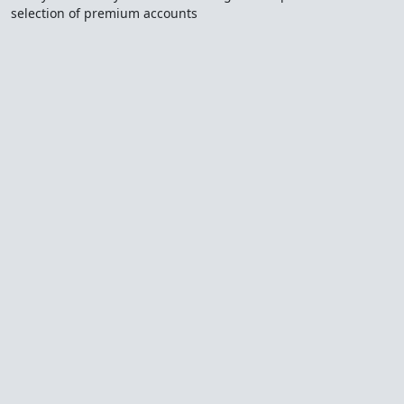
selection of premium accounts