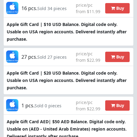
price/pc
16 pcs.
Buy
Sold 34 pieces
from $11.99
Apple Gift Card | $10 USD Balance. Digital code only.
Usable on USA region accounts. Delivered instantly after
purchase.
price/pc
27 pcs.
Buy
Sold 27 pieces
from $22.99
Apple Gift Card | $20 USD Balance. Digital code only.
Usable on USA region accounts. Delivered instantly after
purchase.
price/pc
1 pcs.
Buy
Sold 0 pieces
from $22.99
Apple Gift Card AED| $50 AED Balance. Digital code only.
Usable on (AED - United Arab Emirates) region accounts.
Delivered instantly after purchase.