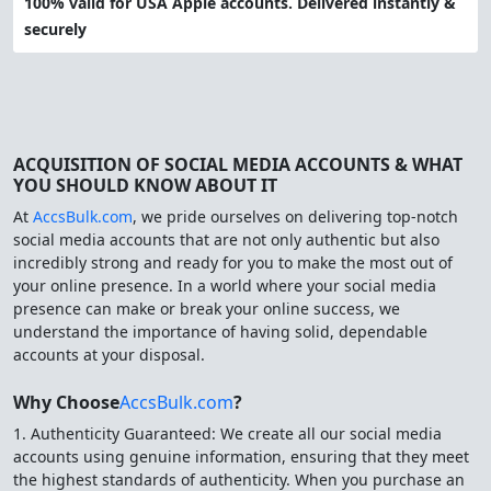
100% valid for USA Apple accounts. Delivered instantly &
securely
ACQUISITION OF SOCIAL MEDIA ACCOUNTS & WHAT
YOU SHOULD KNOW ABOUT IT
At
AccsBulk.com
, we pride ourselves on delivering top-notch
social media accounts that are not only authentic but also
incredibly strong and ready for you to make the most out of
your online presence. In a world where your social media
presence can make or break your online success, we
understand the importance of having solid, dependable
accounts at your disposal.
Why Choose
AccsBulk.com
?
1. Authenticity Guaranteed: We create all our social media
accounts using genuine information, ensuring that they meet
the highest standards of authenticity. When you purchase an