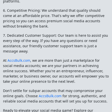
platforms.
6. Competitive Pricing: We understand that quality should
come at an affordable price. That's why we offer competitive
pricing so you can access premium social media accounts
without breaking the bank.
7. Dedicated Customer Support: Our team is here to assist you
every step of the way. If you have any questions or need
assistance, our friendly customer support team is just a
message away.
At
AccsBulk.com
, we are more than just a marketplace for
social media accounts; we are your partners in achieving
online success. Whether you're an entrepreneur, influencer,
marketer, or business owner, our accounts will empower you to
take your online presence to the next level.
Don't settle for subpar accounts that may compromise your
online goals. Choose
AccsBulk.com
for strong, authentic, and
reliable social media accounts that will set you up for success.
Ready to elevate your social media game? Explore our