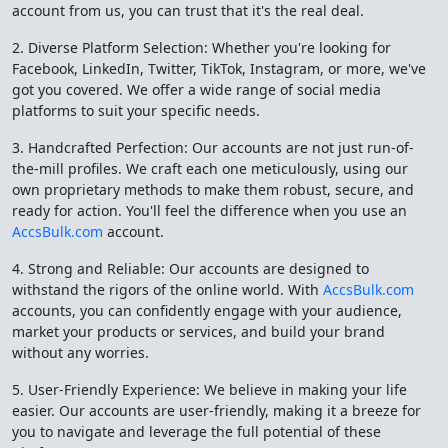
account from us, you can trust that it's the real deal.
2. Diverse Platform Selection: Whether you're looking for
Facebook, LinkedIn, Twitter, TikTok, Instagram, or more, we've
got you covered. We offer a wide range of social media
platforms to suit your specific needs.
3. Handcrafted Perfection: Our accounts are not just run-of-
the-mill profiles. We craft each one meticulously, using our
own proprietary methods to make them robust, secure, and
ready for action. You'll feel the difference when you use an
AccsBulk.com
account.
4. Strong and Reliable: Our accounts are designed to
withstand the rigors of the online world. With
AccsBulk.com
accounts, you can confidently engage with your audience,
market your products or services, and build your brand
without any worries.
5. User-Friendly Experience: We believe in making your life
easier. Our accounts are user-friendly, making it a breeze for
you to navigate and leverage the full potential of these