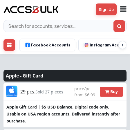
Sign Up
Facebook Accounts
Instagram Account
Apple -
Gift Card
price/pc
29 pcs.
Buy
Sold 27 pieces
from $6.99
Apple Gift Card | $5 USD Balance. Digital code only.
Usable on USA region accounts. Delivered instantly after
purchase.