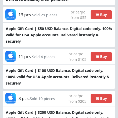
price/pc
13 pcs.
Buy
Sold 29 pieces
from $55
Apple Gift Card | $50 USD Balance. Digital code only. 100%
valid for USA Apple accounts. Delivered instantly &
securely
price/pc
11 pcs.
Buy
Sold 4 pieces
from $105
Apple Gift Card | $100 USD Balance. Digital code only.
100% valid for USA Apple accounts. Delivered instantly &
securely
price/pc
3 pcs.
Buy
Sold 10 pieces
from $205
Apple Gift Card | $200 USD Balance. Digital code only.