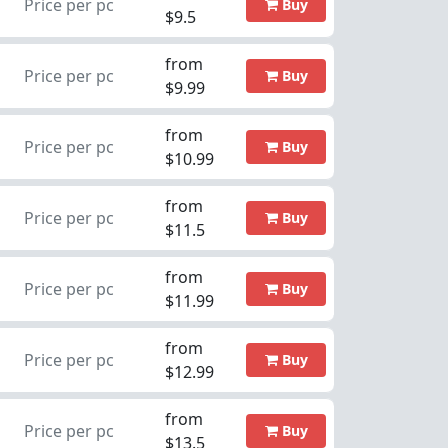
Price per pc
Buy
$9.5
from
Price per pc
Buy
$9.99
from
Price per pc
Buy
$10.99
from
Price per pc
Buy
$11.5
from
Price per pc
Buy
$11.99
from
Price per pc
Buy
$12.99
from
Price per pc
Buy
$13.5