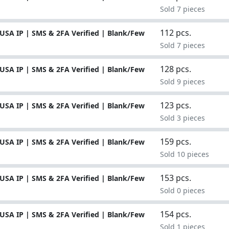
Sold 7 pieces
112 pcs.
USA IP | SMS & 2FA Verified | Blank/Few
Sold 7 pieces
128 pcs.
USA IP | SMS & 2FA Verified | Blank/Few
Sold 9 pieces
123 pcs.
USA IP | SMS & 2FA Verified | Blank/Few
Sold 3 pieces
159 pcs.
USA IP | SMS & 2FA Verified | Blank/Few
Sold 10 pieces
153 pcs.
USA IP | SMS & 2FA Verified | Blank/Few
Sold 0 pieces
154 pcs.
USA IP | SMS & 2FA Verified | Blank/Few
Sold 1 pieces