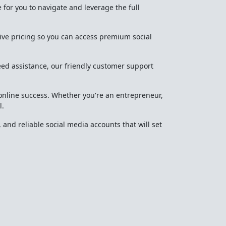
 for you to navigate and leverage the full
tive pricing so you can access premium social
eed assistance, our friendly customer support
 online success. Whether you're an entrepreneur,
l.
 and reliable social media accounts that will set