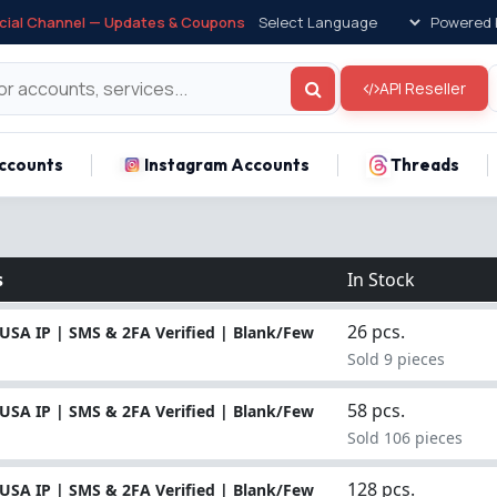
icial Channel — Updates & Coupons
Powered 
API Reseller
ccounts
Instagram Accounts
Threads
s
In Stock
26 pcs.
USA IP | SMS & 2FA Verified | Blank/Few
Sold 9 pieces
58 pcs.
USA IP | SMS & 2FA Verified | Blank/Few
Sold 106 pieces
128 pcs.
USA IP | SMS & 2FA Verified | Blank/Few