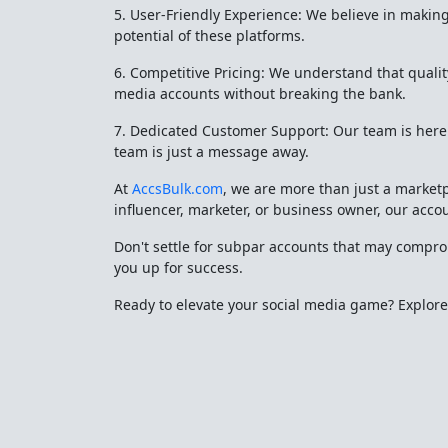
5. User-Friendly Experience: We believe in making 
potential of these platforms.
6. Competitive Pricing: We understand that qualit
media accounts without breaking the bank.
7. Dedicated Customer Support: Our team is here t
team is just a message away.
At
AccsBulk.com
, we are more than just a market
influencer, marketer, or business owner, our acco
Don't settle for subpar accounts that may compr
you up for success.
Ready to elevate your social media game? Explor