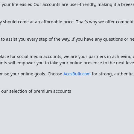
your life easier. Our accounts are user-friendly, making it a breeze
y should come at an affordable price. That's why we offer competi
o assist you every step of the way. If you have any questions or n
place for social media accounts; we are your partners in achieving
unts will empower you to take your online presence to the next leve
omise your online goals. Choose
AccsBulk.com
for strong, authentic,
e our selection of premium accounts