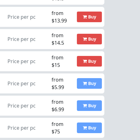
from
Price per pc
Buy
$13.99
from
Price per pc
Buy
$14.5
from
Price per pc
Buy
$15
from
Price per pc
Buy
$5.99
from
Price per pc
Buy
$6.99
from
Price per pc
Buy
$75