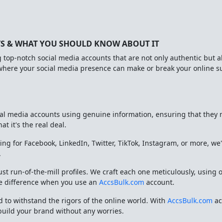
TS & WHAT YOU SHOULD KNOW ABOUT IT
g top-notch social media accounts that are not only authentic but a
 where your social media presence can make or break your online 
cial media accounts using genuine information, ensuring that they 
t it's the real deal.
ing for Facebook, LinkedIn, Twitter, TikTok, Instagram, or more, we
.
ust run-of-the-mill profiles. We craft each one meticulously, usi
the difference when you use an
AccsBulk.com
account.
 to withstand the rigors of the online world. With
AccsBulk.com
ac
build your brand without any worries.