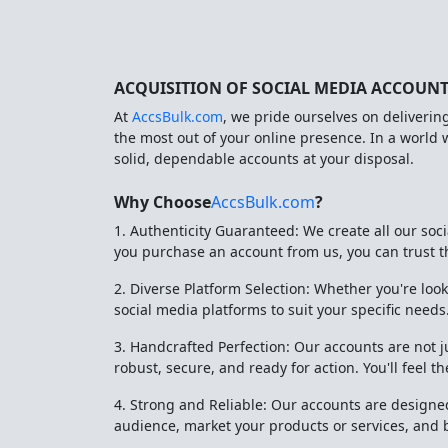
ACQUISITION OF SOCIAL MEDIA ACCOUN
At
AccsBulk.com
, we pride ourselves on deliverin
the most out of your online presence. In a world
solid, dependable accounts at your disposal.
Why Choose
AccsBulk.com
?
1. Authenticity Guaranteed: We create all our so
you purchase an account from us, you can trust tha
2. Diverse Platform Selection: Whether you're look
social media platforms to suit your specific needs
3. Handcrafted Perfection: Our accounts are not j
robust, secure, and ready for action. You'll feel 
4. Strong and Reliable: Our accounts are designed
audience, market your products or services, and 