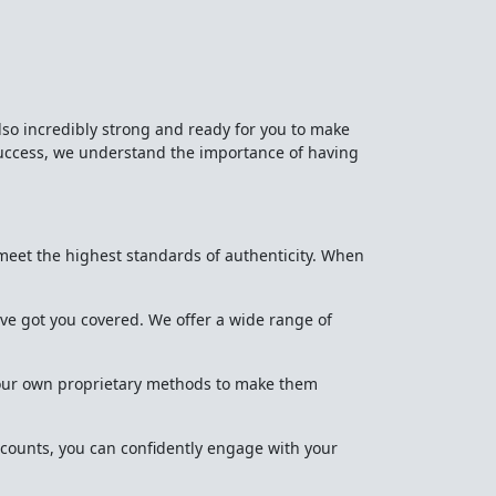
lso incredibly strong and ready for you to make
success, we understand the importance of having
meet the highest standards of authenticity. When
've got you covered. We offer a wide range of
ng our own proprietary methods to make them
counts, you can confidently engage with your