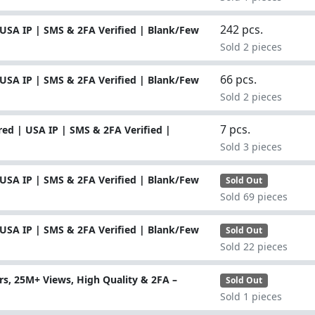
242 pcs.
USA IP | SMS & 2FA Verified | Blank/Few
Sold 2 pieces
66 pcs.
USA IP | SMS & 2FA Verified | Blank/Few
Sold 2 pieces
7 pcs.
ed | USA IP | SMS & 2FA Verified |
Sold 3 pieces
USA IP | SMS & 2FA Verified | Blank/Few
Sold Out
Sold 69 pieces
USA IP | SMS & 2FA Verified | Blank/Few
Sold Out
Sold 22 pieces
s, 25M+ Views, High Quality & 2FA –
Sold Out
Sold 1 pieces