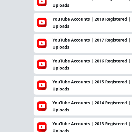
Uploads
YouTube Accounts | 2018 Registered | 
Uploads
YouTube Accounts | 2017 Registered | 
Uploads
YouTube Accounts | 2016 Registered | 
Uploads
YouTube Accounts | 2015 Registered | 
Uploads
YouTube Accounts | 2014 Registered | 
Uploads
YouTube Accounts | 2013 Registered | 
Uploads