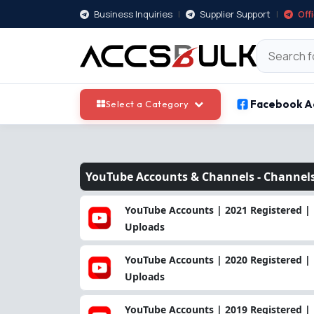
Business Inquiries
|
Supplier Support
|
Off
Facebook A
Select a Category
YouTube Accounts & Channels -
Channel
YouTube Accounts | 2021 Registered | 
Uploads
YouTube Accounts | 2020 Registered | 
Uploads
YouTube Accounts | 2019 Registered | 