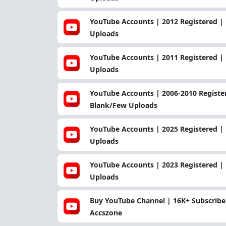
YouTube Accounts | 2012 Registered | 
Uploads
YouTube Accounts | 2011 Registered | 
Uploads
YouTube Accounts | 2006-2010 Register
Blank/Few Uploads
YouTube Accounts | 2025 Registered | 
Uploads
YouTube Accounts | 2023 Registered | 
Uploads
Buy YouTube Channel | 16K+ Subscriber
Accszone