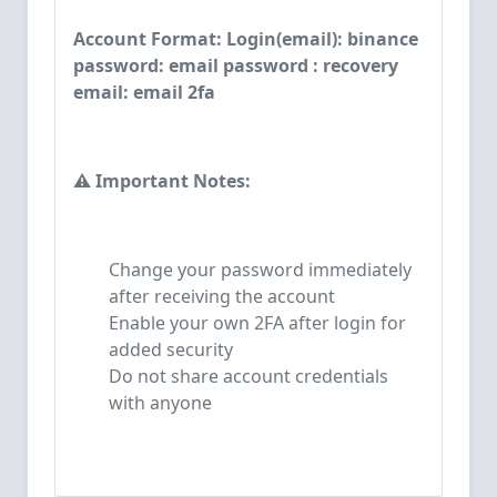
Account Format: Login(email): binance
password: email password : recovery
email: email 2fa
⚠️ Important Notes:
Change your password immediately
after receiving the account
Enable your own 2FA after login for
added security
Do not share account credentials
with anyone