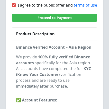
I agree to the public offer and
terms of use
Proceed to Payment
Product Description
Binance Verified Account – Asia Region
We provide
100% fully verified Binance
accounts
specifically for the Asia region.
All accounts have completed the full
KYC
(Know Your Customer)
verification
process and are ready to use
immediately after purchase.
✅ Account Features: