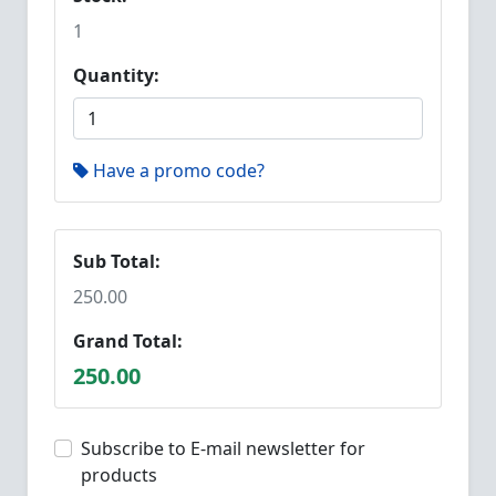
1
Quantity:
Have a promo code?
Sub Total:
250.00
Grand Total:
250.00
Subscribe to E-mail newsletter for
products