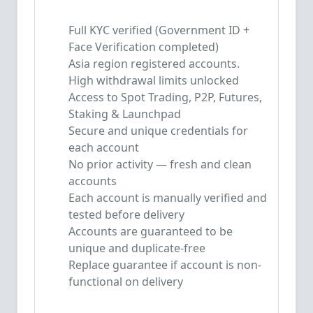
Full KYC verified (Government ID +
Face Verification completed)
Asia region registered accounts.
High withdrawal limits unlocked
Access to Spot Trading, P2P, Futures,
Staking & Launchpad
Secure and unique credentials for
each account
No prior activity — fresh and clean
accounts
Each account is manually verified and
tested before delivery
Accounts are guaranteed to be
unique and duplicate-free
Replace guarantee if account is non-
functional on delivery