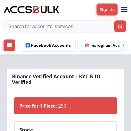
Sign Up
Facebook Accounts
Instagram Account
Binance Verified Account – KYC & ID
Verified
Price for 1 Piece:
250
Stock: