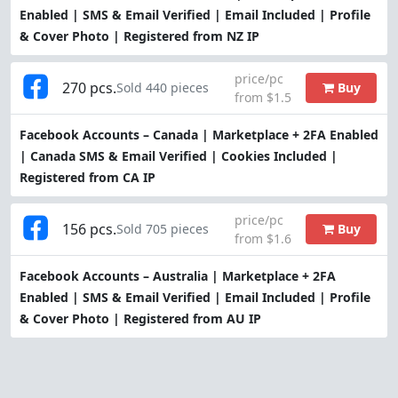
Enabled | SMS & Email Verified | Email Included | Profile
& Cover Photo | Registered from NZ IP
price/pc
270 pcs.
Buy
Sold 440 pieces
from $1.5
Facebook Accounts – Canada | Marketplace + 2FA Enabled
| Canada SMS & Email Verified | Cookies Included |
Registered from CA IP
price/pc
156 pcs.
Buy
Sold 705 pieces
from $1.6
Facebook Accounts – Australia | Marketplace + 2FA
Enabled | SMS & Email Verified | Email Included | Profile
& Cover Photo | Registered from AU IP