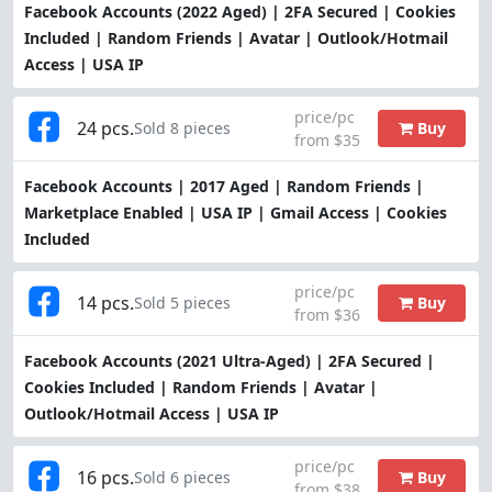
Facebook Accounts (2022 Aged) | 2FA Secured | Cookies
Included | Random Friends | Avatar | Outlook/Hotmail
Access | USA IP
price/pc
24 pcs.
Buy
Sold 8 pieces
from $35
Facebook Accounts | 2017 Aged | Random Friends |
Marketplace Enabled | USA IP | Gmail Access | Cookies
Included
price/pc
14 pcs.
Buy
Sold 5 pieces
from $36
Facebook Accounts (2021 Ultra-Aged) | 2FA Secured |
Cookies Included | Random Friends | Avatar |
Outlook/Hotmail Access | USA IP
price/pc
16 pcs.
Buy
Sold 6 pieces
from $38