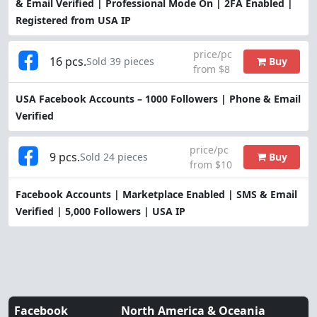
& Email Verified | Professional Mode On | 2FA Enabled |
Registered from USA IP
price/pc
16 pcs.
Buy
Sold 39 pieces
from $8
USA Facebook Accounts – 1000 Followers | Phone & Email
Verified
price/pc
9 pcs.
Buy
Sold 24 pieces
from $10
Facebook Accounts | Marketplace Enabled | SMS & Email
Verified | 5,000 Followers | USA IP
Facebook
North America & Oceania