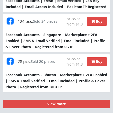
Facebook Accounts | Fresh | Email Verified | 2FA Key
Included | Email Access Included | Pakistan IP Registered
price/pc
124 pcs.
Buy
Sold 24 pieces
from $1.3
Facebook Accounts – Singapore | Marketplace + 2FA
Enabled | SMS & Email Verified | Email Included | Profile
& Cover Photo | Registered from SG IP
price/pc
28 pcs.
Buy
Sold 20 pieces
from $1.3
Facebook Accounts – Bhutan | Marketplace + 2FA Enabled
| SMS & Email Verified | Email Included | Profile & Cover
Photo | Registered from BHU IP
view more