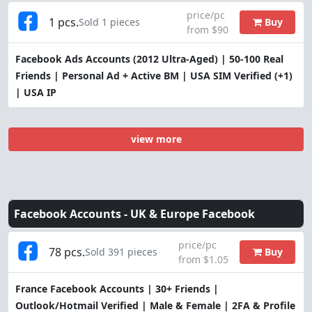
price/pc
1 pcs.
Buy
Sold 1 pieces
from $90
Facebook Ads Accounts (2012 Ultra-Aged) | 50-100 Real
Friends | Personal Ad + Active BM | USA SIM Verified (+1)
| USA IP
view more
Facebook Accounts -
UK & Europe Facebook
price/pc
78 pcs.
Buy
Sold 391 pieces
from $1.05
France Facebook Accounts | 30+ Friends |
Outlook/Hotmail Verified | Male & Female | 2FA & Profile