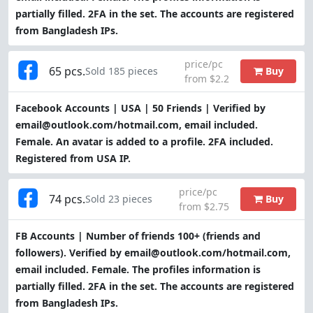
partially filled. 2FA in the set. The accounts are registered
from Bangladesh IPs.
price/pc
65 pcs.
Buy
Sold 185 pieces
from $2.2
Facebook Accounts | USA | 50 Friends | Verified by
email@outlook.com/hotmail.com, email included.
Female. An avatar is added to a profile. 2FA included.
Registered from USA IP.
price/pc
74 pcs.
Buy
Sold 23 pieces
from $2.75
FB Accounts | Number of friends 100+ (friends and
followers). Verified by email@outlook.com/hotmail.com,
email included. Female. The profiles information is
partially filled. 2FA in the set. The accounts are registered
from Bangladesh IPs.