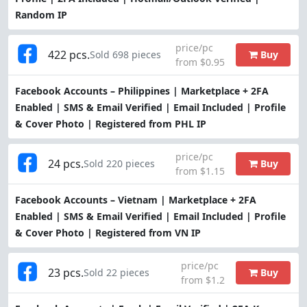
Random IP
price/pc
422 pcs.
Buy
Sold 698 pieces
from $0.95
Facebook Accounts – Philippines | Marketplace + 2FA
Enabled | SMS & Email Verified | Email Included | Profile
& Cover Photo | Registered from PHL IP
price/pc
24 pcs.
Buy
Sold 220 pieces
from $1.15
Facebook Accounts – Vietnam | Marketplace + 2FA
Enabled | SMS & Email Verified | Email Included | Profile
& Cover Photo | Registered from VN IP
price/pc
23 pcs.
Buy
Sold 22 pieces
from $1.2