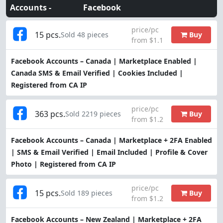
Accounts -
Facebook
price/pc
15 pcs.
Buy
Sold 48 pieces
from $1.1
Facebook Accounts – Canada | Marketplace Enabled |
Canada SMS & Email Verified | Cookies Included |
Registered from CA IP
price/pc
363 pcs.
Buy
Sold 2219 pieces
from $1.2
Facebook Accounts – Canada | Marketplace + 2FA Enabled
| SMS & Email Verified | Email Included | Profile & Cover
Photo | Registered from CA IP
price/pc
15 pcs.
Buy
Sold 189 pieces
from $1.2
Facebook Accounts – New Zealand | Marketplace + 2FA