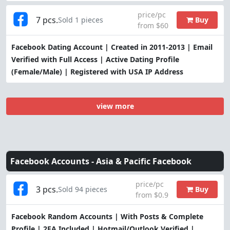
price/pc
7 pcs.
Buy
Sold 1 pieces
from $60
Facebook Dating Account | Created in 2011-2013 | Email
Verified with Full Access | Active Dating Profile
(Female/Male) | Registered with USA IP Address
view more
Facebook Accounts -
Asia & Pacific Facebook
price/pc
3 pcs.
Buy
Sold 94 pieces
from $0.9
Facebook Random Accounts | With Posts & Complete
Profile | 2FA Included | Hotmail/Outlook Verified |