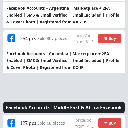
Facebook Accounts – Argentina | Marketplace + 2FA
Enabled | SMS & Email Verified | Email Included | Profile
& Cover Photo | Registered from ARG IP
price/pc
264 pcs.
Buy
Sold 307 pieces
from $1.5
Facebook Accounts – Colombia | Marketplace + 2FA
Enabled | SMS & Email Verified | Email Included | Profile
& Cover Photo | Registered from CO IP
Facebook Accounts -
Middle East & Africa Facebook
price/pc
127 pcs.
Buy
Sold 68 pieces
from $1.2