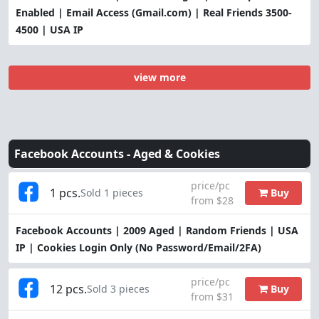
Enabled | Email Access (Gmail.com) | Real Friends 3500-
4500 | USA IP
view more
Facebook Accounts -
Aged & Cookies
price/pc
1 pcs.
Buy
Sold 1 pieces
from $28
Facebook Accounts | 2009 Aged | Random Friends | USA
IP | Cookies Login Only (No Password/Email/2FA)
price/pc
12 pcs.
Buy
Sold 3 pieces
from $31