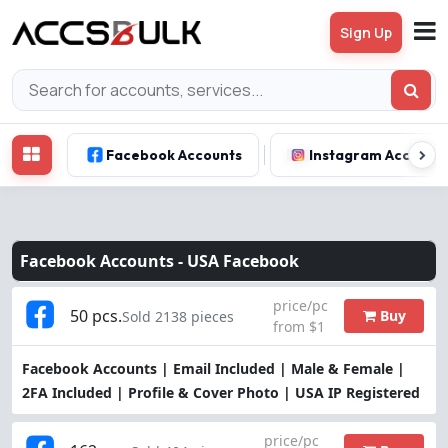
Sign Up
Facebook Accounts
Instagram Account
Facebook Accounts -
USA Facebook
price/pc
50 pcs.
Buy
Sold 2138 pieces
from $1
Facebook Accounts | Email Included | Male & Female |
2FA Included | Profile & Cover Photo | USA IP Registered
price/pc