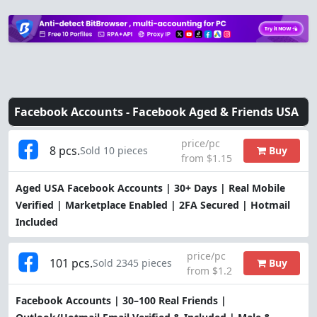
Facebook Accounts -
Facebook Aged & Friends USA
price/pc
8 pcs.
Buy
Sold 10 pieces
from $1.15
Aged USA Facebook Accounts | 30+ Days | Real Mobile
Verified | Marketplace Enabled | 2FA Secured | Hotmail
Included
price/pc
101 pcs.
Buy
Sold 2345 pieces
from $1.2
Facebook Accounts | 30–100 Real Friends |