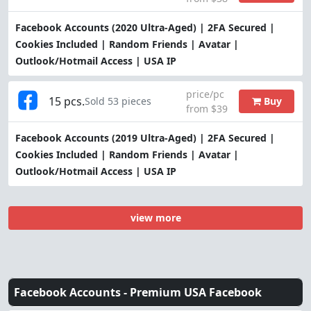
Facebook Accounts (2020 Ultra-Aged) | 2FA Secured |
Cookies Included | Random Friends | Avatar |
Outlook/Hotmail Access | USA IP
price/pc
15 pcs.
Buy
Sold 53 pieces
from $39
Facebook Accounts (2019 Ultra-Aged) | 2FA Secured |
Cookies Included | Random Friends | Avatar |
Outlook/Hotmail Access | USA IP
view more
Facebook Accounts -
Premium USA Facebook