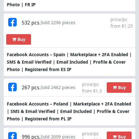
Photo | FR IP
price/pc
532 pcs.
Sold 2296 pieces
from $1.25
Buy
Facebook Accounts – Spain | Marketplace + 2FA Enabled |
SMS & Email Verified | Email Included | Profile & Cover
Photo | Registered from ES IP
price/pc
267 pcs.
Buy
Sold 2462 pieces
from $1.3
Facebook Accounts – Poland | Marketplace + 2FA Enabled
| SMS & Email Verified | Email Included | Profile & Cover
Photo | Registered from PL IP
price/pc
996 pcs.
Buy
Sold 2009 pieces