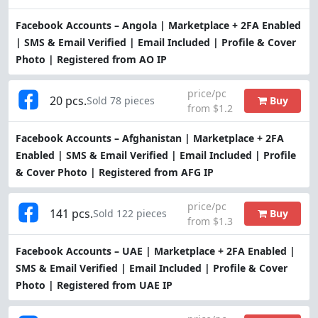
Facebook Accounts – Angola | Marketplace + 2FA Enabled
| SMS & Email Verified | Email Included | Profile & Cover
Photo | Registered from AO IP
price/pc
20 pcs.
Buy
Sold 78 pieces
from $1.2
Facebook Accounts – Afghanistan | Marketplace + 2FA
Enabled | SMS & Email Verified | Email Included | Profile
& Cover Photo | Registered from AFG IP
price/pc
141 pcs.
Buy
Sold 122 pieces
from $1.3
Facebook Accounts – UAE | Marketplace + 2FA Enabled |
SMS & Email Verified | Email Included | Profile & Cover
Photo | Registered from UAE IP