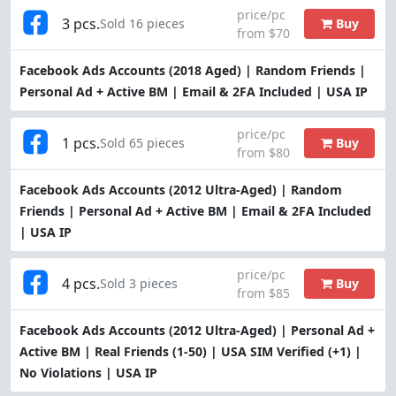
price/pc
3 pcs.
Buy
Sold 16 pieces
from $70
Facebook Ads Accounts (2018 Aged) | Random Friends |
Personal Ad + Active BM | Email & 2FA Included | USA IP
price/pc
1 pcs.
Buy
Sold 65 pieces
from $80
Facebook Ads Accounts (2012 Ultra-Aged) | Random
Friends | Personal Ad + Active BM | Email & 2FA Included
| USA IP
price/pc
4 pcs.
Buy
Sold 3 pieces
from $85
Facebook Ads Accounts (2012 Ultra-Aged) | Personal Ad +
Active BM | Real Friends (1-50) | USA SIM Verified (+1) |
No Violations | USA IP