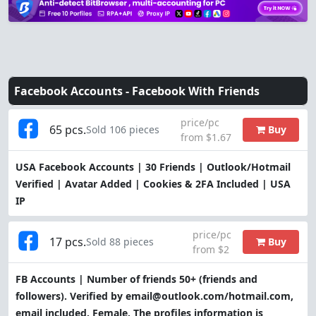
Facebook Accounts -
Facebook With Friends
price/pc
65 pcs.
Buy
Sold 106 pieces
from $1.67
USA Facebook Accounts | 30 Friends | Outlook/Hotmail
Verified | Avatar Added | Cookies & 2FA Included | USA
IP
price/pc
17 pcs.
Buy
Sold 88 pieces
from $2
FB Accounts | Number of friends 50+ (friends and
followers). Verified by email@outlook.com/hotmail.com,
email included. Female. The profiles information is