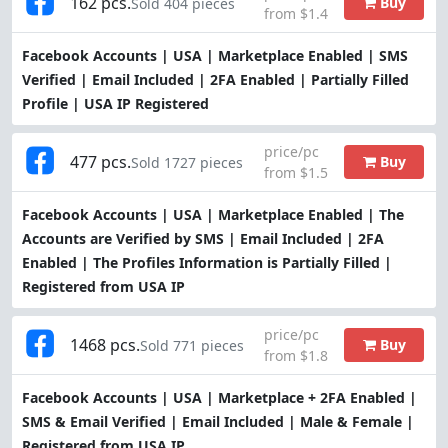
162 pcs.
Buy
Sold 404 pieces
from $1.4
Facebook Accounts | USA | Marketplace Enabled | SMS
Verified | Email Included | 2FA Enabled | Partially Filled
Profile | USA IP Registered
price/pc
477 pcs.
Buy
Sold 1727 pieces
from $1.5
Facebook Accounts | USA | Marketplace Enabled | The
Accounts are Verified by SMS | Email Included | 2FA
Enabled | The Profiles Information is Partially Filled |
Registered from USA IP
price/pc
1468 pcs.
Buy
Sold 771 pieces
from $1.8
Facebook Accounts | USA | Marketplace + 2FA Enabled |
SMS & Email Verified | Email Included | Male & Female |
Registered from USA IP