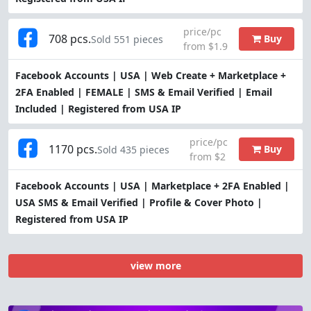
price/pc
708 pcs.
Buy
Sold 551 pieces
from $1.9
Facebook Accounts | USA | Web Create + Marketplace +
2FA Enabled | FEMALE | SMS & Email Verified | Email
Included | Registered from USA IP
price/pc
1170 pcs.
Buy
Sold 435 pieces
from $2
Facebook Accounts | USA | Marketplace + 2FA Enabled |
USA SMS & Email Verified | Profile & Cover Photo |
Registered from USA IP
view more