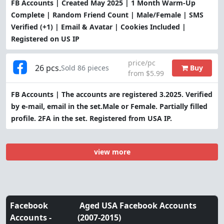
FB Accounts | Created May 2025 | 1 Month Warm-Up
Complete | Random Friend Count | Male/Female | SMS
Verified (+1) | Email & Avatar | Cookies Included |
Registered on US IP
price/pc
26 pcs.
Buy
Sold 86 pieces
from $5.99
FB Accounts | The accounts are registered 3.2025. Verified
by e-mail, email in the set.Male or Female. Partially filled
profile. 2FA in the set. Registered from USA IP.
view more
Facebook
Aged USA Facebook Accounts
Accounts -
(2007-2015)