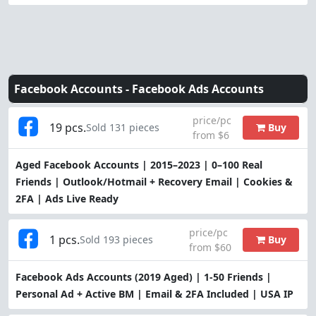
Facebook Accounts -
Facebook Ads Accounts
price/pc
19 pcs.
Buy
Sold 131 pieces
from $6
Aged Facebook Accounts | 2015–2023 | 0–100 Real
Friends | Outlook/Hotmail + Recovery Email | Cookies &
2FA | Ads Live Ready
price/pc
1 pcs.
Buy
Sold 193 pieces
from $60
Facebook Ads Accounts (2019 Aged) | 1-50 Friends |
Personal Ad + Active BM | Email & 2FA Included | USA IP