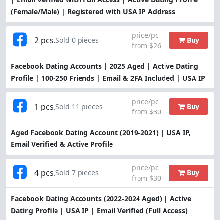
(Female/Male) | Registered with USA IP Address
price/pc
2 pcs.
Buy
Sold 0 pieces
from $26
Facebook Dating Accounts | 2025 Aged | Active Dating
Profile | 100-250 Friends | Email & 2FA Included | USA IP
price/pc
1 pcs.
Buy
Sold 11 pieces
from $30
Aged Facebook Dating Account (2019-2021) | USA IP,
Email Verified & Active Profile
price/pc
4 pcs.
Buy
Sold 7 pieces
from $30
Facebook Dating Accounts (2022-2024 Aged) | Active
Dating Profile | USA IP | Email Verified (Full Access)