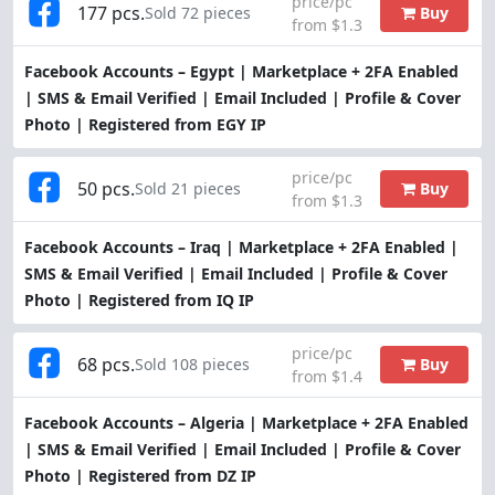
price/pc
177 pcs.
Buy
Sold 72 pieces
from $1.3
Facebook Accounts – Egypt | Marketplace + 2FA Enabled
| SMS & Email Verified | Email Included | Profile & Cover
Photo | Registered from EGY IP
price/pc
50 pcs.
Buy
Sold 21 pieces
from $1.3
Facebook Accounts – Iraq | Marketplace + 2FA Enabled |
SMS & Email Verified | Email Included | Profile & Cover
Photo | Registered from IQ IP
price/pc
68 pcs.
Buy
Sold 108 pieces
from $1.4
Facebook Accounts – Algeria | Marketplace + 2FA Enabled
| SMS & Email Verified | Email Included | Profile & Cover
Photo | Registered from DZ IP