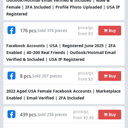
Outlook/Hotmail Email Verified & Included | Male &
Female | 2FA Included | Profile Photo Uploaded | USA IP
Registered
price/pc
176 pcs.
Buy
Sold 376 pieces
from $3
Facebook Accounts | USA | Registered June 2025 | 2FA
Enabled | 40–200 Real Friends | Outlook/Hotmail Email
Verified & Included | USA IP Registered
price/pc
8 pcs.
Buy
Sold 207 pieces
from $3
2022 Aged USA Female Facebook Accounts | Marketplace
Enabled | Email Verified | 2FA Included
price/pc
439 pcs.
Buy
Sold 258 pieces
from $5.49