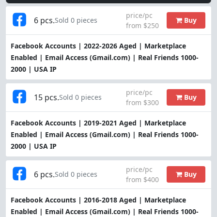
price/pc
6 pcs.
Buy
Sold 0 pieces
from $250
Facebook Accounts | 2022-2026 Aged | Marketplace
Enabled | Email Access (Gmail.com) | Real Friends 1000-
2000 | USA IP
price/pc
15 pcs.
Buy
Sold 0 pieces
from $300
Facebook Accounts | 2019-2021 Aged | Marketplace
Enabled | Email Access (Gmail.com) | Real Friends 1000-
2000 | USA IP
price/pc
6 pcs.
Buy
Sold 0 pieces
from $400
Facebook Accounts | 2016-2018 Aged | Marketplace
Enabled | Email Access (Gmail.com) | Real Friends 1000-