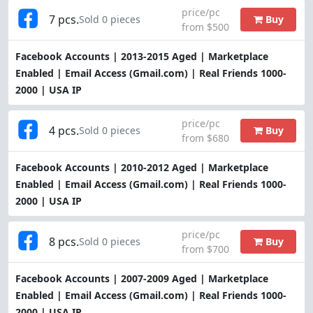
price/pc
7 pcs.
Buy
Sold 0 pieces
from $500
Facebook Accounts | 2013-2015 Aged | Marketplace
Enabled | Email Access (Gmail.com) | Real Friends 1000-
2000 | USA IP
price/pc
4 pcs.
Buy
Sold 0 pieces
from $680
Facebook Accounts | 2010-2012 Aged | Marketplace
Enabled | Email Access (Gmail.com) | Real Friends 1000-
2000 | USA IP
price/pc
8 pcs.
Buy
Sold 0 pieces
from $700
Facebook Accounts | 2007-2009 Aged | Marketplace
Enabled | Email Access (Gmail.com) | Real Friends 1000-
2000 | USA IP