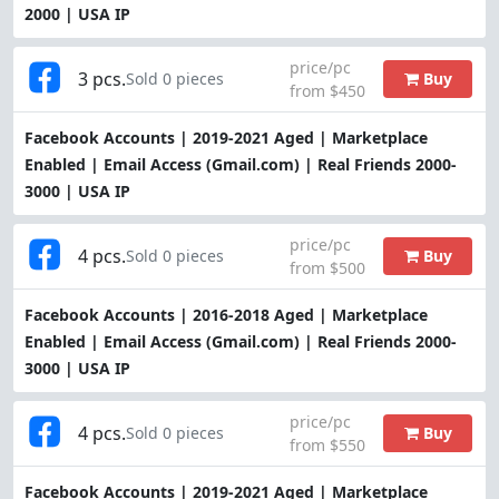
2000 | USA IP
price/pc
3 pcs.
Buy
Sold 0 pieces
from $450
Facebook Accounts | 2019-2021 Aged | Marketplace
Enabled | Email Access (Gmail.com) | Real Friends 2000-
3000 | USA IP
price/pc
4 pcs.
Buy
Sold 0 pieces
from $500
Facebook Accounts | 2016-2018 Aged | Marketplace
Enabled | Email Access (Gmail.com) | Real Friends 2000-
3000 | USA IP
price/pc
4 pcs.
Buy
Sold 0 pieces
from $550
Facebook Accounts | 2019-2021 Aged | Marketplace