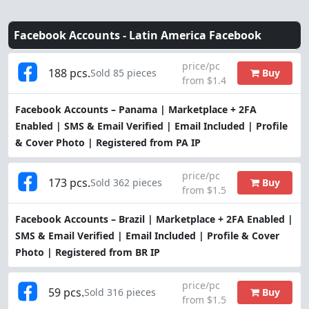
Facebook Accounts -
Latin America Facebook
price/pc
188 pcs.
Buy
Sold 85 pieces
from $1.4
Facebook Accounts – Panama | Marketplace + 2FA
Enabled | SMS & Email Verified | Email Included | Profile
& Cover Photo | Registered from PA IP
price/pc
173 pcs.
Buy
Sold 362 pieces
from $1.5
Facebook Accounts – Brazil | Marketplace + 2FA Enabled |
SMS & Email Verified | Email Included | Profile & Cover
Photo | Registered from BR IP
price/pc
59 pcs.
Buy
Sold 316 pieces
from $1.5