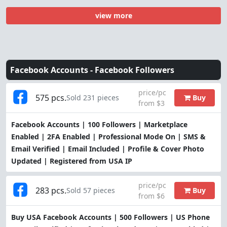
view more
Facebook Accounts -
Facebook Followers
price/pc
575 pcs.
Buy
Sold 231 pieces
from $3
Facebook Accounts | 100 Followers | Marketplace
Enabled | 2FA Enabled | Professional Mode On | SMS &
Email Verified | Email Included | Profile & Cover Photo
Updated | Registered from USA IP
price/pc
283 pcs.
Buy
Sold 57 pieces
from $6
Buy USA Facebook Accounts | 500 Followers | US Phone