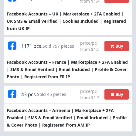
from $1.4
Facebook Accounts – UK | Marketplace + 2FA Enabled |
UK SMS & Email Verified | Cookies Included | Registered
from UK IP
price/pc
1171 pcs.
Buy
Sold 797 pieces
from $1.5
Facebook Accounts – France | Marketplace + 2FA Enabled
| SMS & Email Verified | Email Included | Profile & Cover
Photo | Registered from FR IP
price/pc
43 pcs.
Buy
Sold 45 pieces
from $1.5
Facebook Accounts – Armenia | Marketplace + 2FA
Enabled | SMS & Email Verified | Email Included | Profile
& Cover Photo | Registered from AM IP