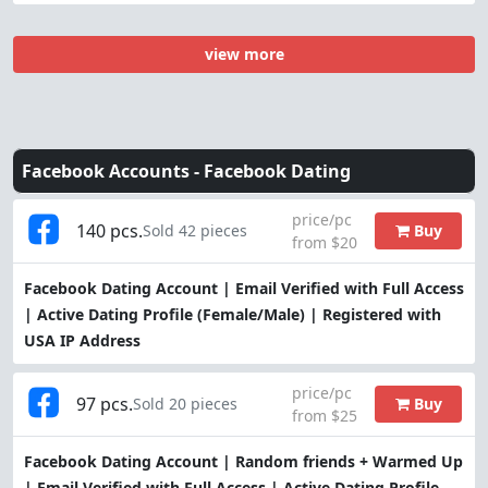
view more
Facebook Accounts -
Facebook Dating
price/pc
140 pcs.
Buy
Sold 42 pieces
from $20
Facebook Dating Account | Email Verified with Full Access
| Active Dating Profile (Female/Male) | Registered with
USA IP Address
price/pc
97 pcs.
Buy
Sold 20 pieces
from $25
Facebook Dating Account | Random friends + Warmed Up
| Email Verified with Full Access | Active Dating Profile