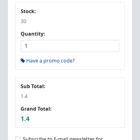
Stock:
30
Quantity:
Have a promo code?
Sub Total:
1.4
Grand Total:
1.4
Subscribe to E-mail newsletter for