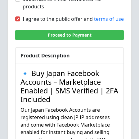
products
I agree to the public offer and
terms of use
Proceed to Payment
Product Description
🔹 Buy Japan Facebook
Accounts – Marketplace
Enabled | SMS Verified | 2FA
Included
Our Japan Facebook Accounts are
registered using clean JP IP addresses
and come with Facebook Marketplace
enabled for instant buying and selling