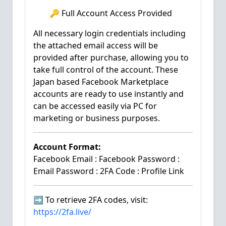
🔑 Full Account Access Provided
All necessary login credentials including
the attached email access will be
provided after purchase, allowing you to
take full control of the account. These
Japan based Facebook Marketplace
accounts are ready to use instantly and
can be accessed easily via PC for
marketing or business purposes.
Account Format:
Facebook Email : Facebook Password :
Email Password : 2FA Code : Profile Link
➡️ To retrieve 2FA codes, visit:
https://2fa.live/