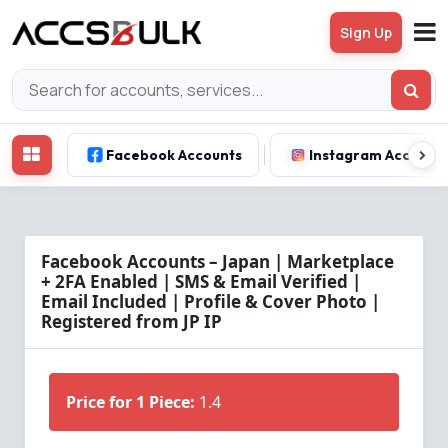
Sign Up
Facebook Accounts
Instagram Account
Facebook Accounts – Japan | Marketplace
+ 2FA Enabled | SMS & Email Verified |
Email Included | Profile & Cover Photo |
Registered from JP IP
Price for 1 Piece:
1.4