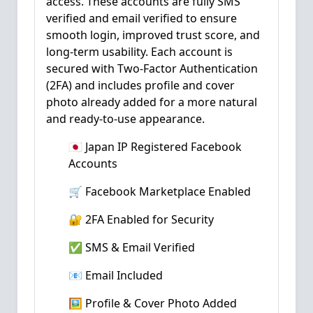
access. These accounts are fully SMS
verified and email verified to ensure
smooth login, improved trust score, and
long-term usability. Each account is
secured with Two-Factor Authentication
(2FA) and includes profile and cover
photo already added for a more natural
and ready-to-use appearance.
🇯🇵 Japan IP Registered Facebook
Accounts
🛒 Facebook Marketplace Enabled
🔐 2FA Enabled for Security
✅ SMS & Email Verified
📧 Email Included
🖼️ Profile & Cover Photo Added