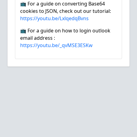
📺 For a guide on converting Base64
cookies to JSON, check out our tutorial:
https://youtu.be/LxlqedqBvns
📺 For a guide on how to login outlook
email address :
https://youtu.be/_qvMSE3ESKw