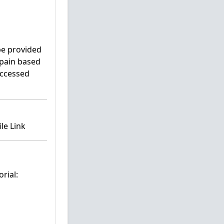
 be provided
Spain based
accessed
le Link
rial: