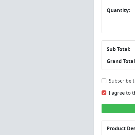
Quantity:
Sub Total:
Grand Total
Subscribe t
I agree to 
Product Des