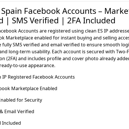
 Spain Facebook Accounts – Marke
 | SMS Verified | 2FA Included
acebook Accounts are registered using clean ES IP addres
k Marketplace enabled for instant buying and selling acce
 fully SMS verified and email verified to ensure smooth lo
 and long-term usability. Each account is secured with Two-
on (2FA) and includes profile and cover photo already adde
 ready-to-use appearance.
in IP Registered Facebook Accounts
book Marketplace Enabled
nabled for Security
 Email Verified
l Included