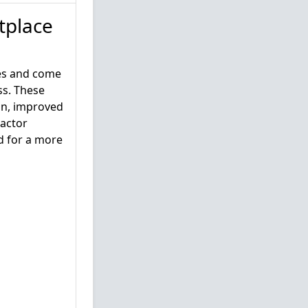
tplace
ses and come
ss. These
gin, improved
Factor
d for a more