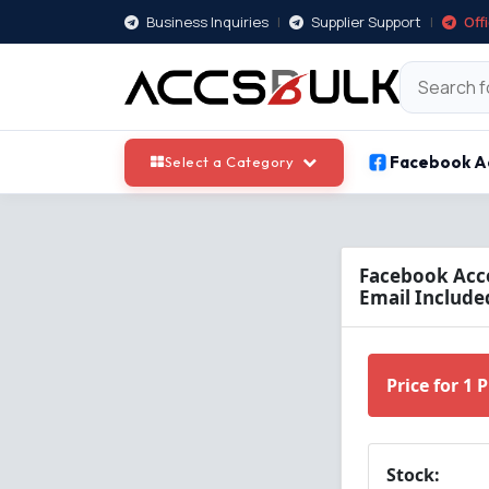
Business Inquiries
|
Supplier Support
|
Off
Facebook A
Select a Category
Facebook Acco
Email Included
Price for 1 
Stock: