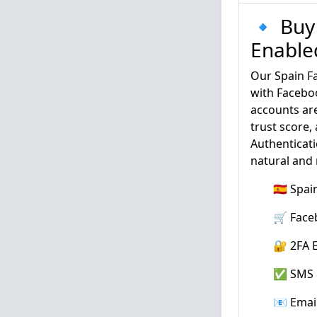
🔹 Buy
Enabled
Our Spain F
with Faceboo
accounts are
trust score,
Authenticati
natural and
🇪🇸 Spa
🛒 Face
🔐 2FA E
✅ SMS &
📧 Emai