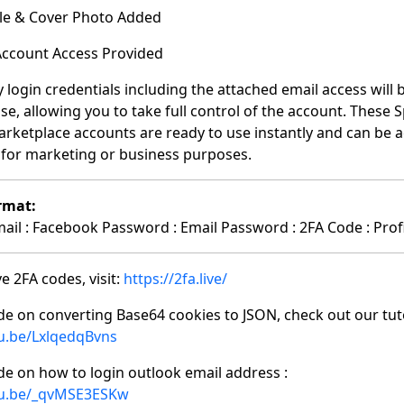
file & Cover Photo Added
 Account Access Provided
y login credentials including the attached email access will
se, allowing you to take full control of the account. These 
rketplace accounts are ready to use instantly and can be 
C for marketing or business purposes.
rmat:
il : Facebook Password : Email Password : 2FA Code : Profi
e 2FA codes, visit:
https://2fa.live/
de on converting Base64 cookies to JSON, check out our tuto
tu.be/LxlqedqBvns
de on how to login outlook email address :
tu.be/_qvMSE3ESKw