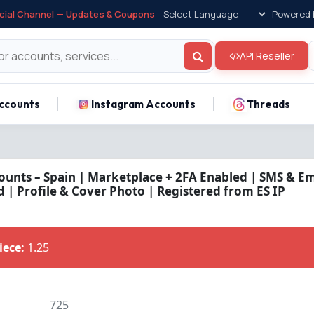
icial Channel — Updates & Coupons
Powered 
API Reseller
ccounts
Instagram Accounts
Threads
unts – Spain | Marketplace + 2FA Enabled | SMS & Ema
 | Profile & Cover Photo | Registered from ES IP
Piece:
1.25
725