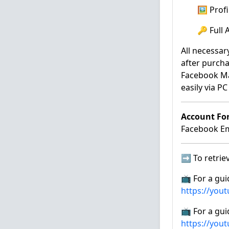
🖼️ Pro
🔑 Full
All necessar
after purcha
Facebook Ma
easily via P
Account Fo
Facebook Ema
➡️ To retriev
📺 For a gui
https://you
📺 For a gui
https://you