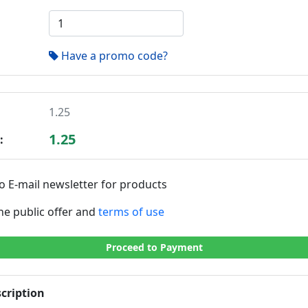
Have a promo code?
1.25
1.25
:
o E-mail newsletter for products
the public offer and
terms of use
Proceed to Payment
cription