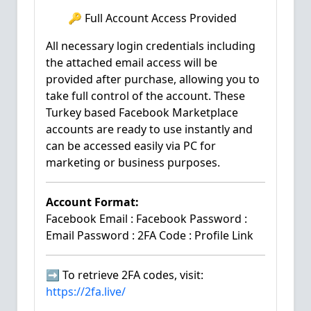
🔑 Full Account Access Provided
All necessary login credentials including
the attached email access will be
provided after purchase, allowing you to
take full control of the account. These
Turkey based Facebook Marketplace
accounts are ready to use instantly and
can be accessed easily via PC for
marketing or business purposes.
Account Format:
Facebook Email : Facebook Password :
Email Password : 2FA Code : Profile Link
➡️ To retrieve 2FA codes, visit:
https://2fa.live/