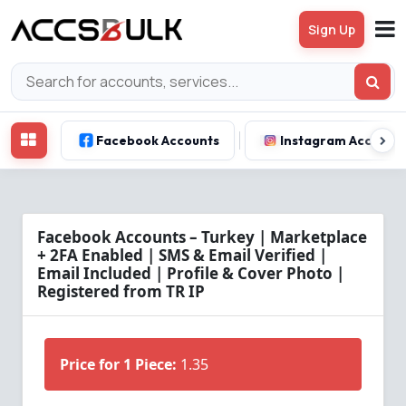
Sign Up
Facebook Accounts
Instagram Account
Facebook Accounts – Turkey | Marketplace
+ 2FA Enabled | SMS & Email Verified |
Email Included | Profile & Cover Photo |
Registered from TR IP
Price for 1 Piece:
1.35