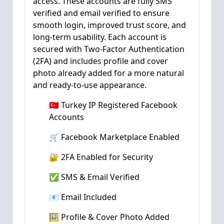
access. These accounts are fully SMS
verified and email verified to ensure
smooth login, improved trust score, and
long-term usability. Each account is
secured with Two-Factor Authentication
(2FA) and includes profile and cover
photo already added for a more natural
and ready-to-use appearance.
🇹🇷 Turkey IP Registered Facebook
Accounts
🛒 Facebook Marketplace Enabled
🔐 2FA Enabled for Security
✅ SMS & Email Verified
📧 Email Included
🖼️ Profile & Cover Photo Added