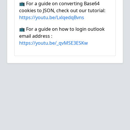
📺 For a guide on converting Base64
cookies to JSON, check out our tutorial:
https://youtu.be/LxlqedqBvns
📺 For a guide on how to login outlook
email address :
https://youtu.be/_qvMSE3ESKw