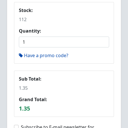
Stock:
112
Quantity:
Have a promo code?
Sub Total:
1.35
Grand Total:
1.35
Subscribe to E-mail newsletter for