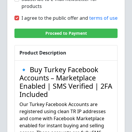
products
I agree to the public offer and
terms of use
Proceed to Payment
Product Description
🔹 Buy Turkey Facebook
Accounts – Marketplace
Enabled | SMS Verified | 2FA
Included
Our Turkey Facebook Accounts are
registered using clean TR IP addresses
and come with Facebook Marketplace
enabled for instant buying and selling