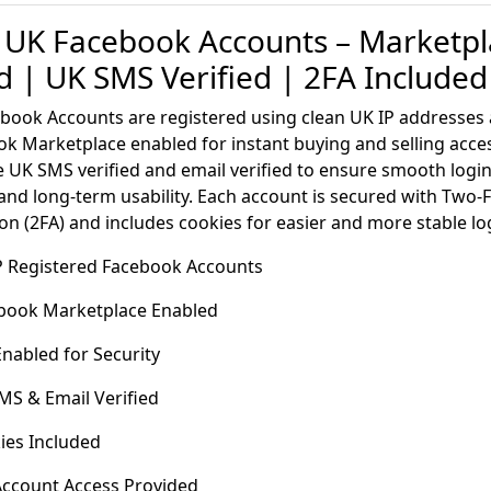
 UK Facebook Accounts – Marketpl
d | UK SMS Verified | 2FA Included
book Accounts are registered using clean UK IP addresse
k Marketplace enabled for instant buying and selling acce
 UK SMS verified and email verified to ensure smooth logi
 and long-term usability. Each account is secured with Two-
on (2FA) and includes cookies for easier and more stable lo
IP Registered Facebook Accounts
book Marketplace Enabled
nabled for Security
S & Email Verified
ies Included
 Account Access Provided