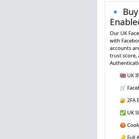
🔹 Buy
Enable
Our UK Face
with Faceboo
accounts are
trust score,
Authenticati
🇬🇧 UK 
🛒 Face
🔐 2FA E
✅ UK SM
🍪 Cook
🔑 Full