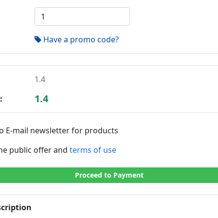
Have a promo code?
1.4
1.4
:
o E-mail newsletter for products
the public offer and
terms of use
Proceed to Payment
cription