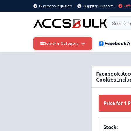
Business Inquiries
|
Supplier Support
|
Off
Facebook A
Select a Category
Facebook Acco
Cookies Inclu
Price for 1 
Stock: