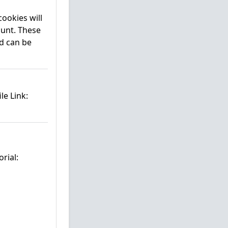
cookies will
ount. These
d can be
le Link:
rial: