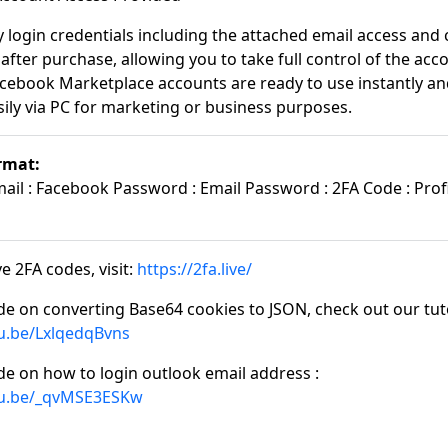
y login credentials including the attached email access and 
after purchase, allowing you to take full control of the acc
cebook Marketplace accounts are ready to use instantly an
ily via PC for marketing or business purposes.
rmat:
il : Facebook Password : Email Password : 2FA Code : Profi
e 2FA codes, visit:
https://2fa.live/
de on converting Base64 cookies to JSON, check out our tuto
tu.be/LxlqedqBvns
de on how to login outlook email address :
tu.be/_qvMSE3ESKw