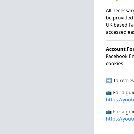
All necessar
be provided 
UK based Fa
accessed eas
Account Fo
Facebook Ema
cookies
➡️ To retriev
📺 For a gui
https://you
📺 For a gui
https://you