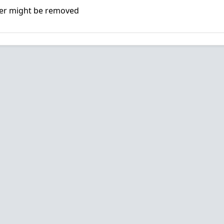
er might be removed