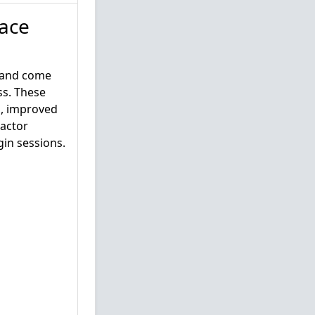
ace
s and come
ss. These
n, improved
Factor
gin sessions.