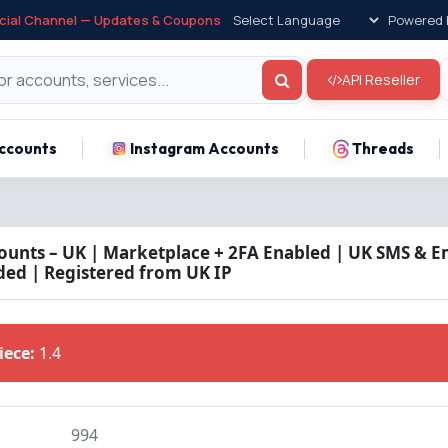
icial Channel — Updates & Coupons
Powered 
API Reseller
ccounts
Instagram Accounts
Threads
unts – UK | Marketplace + 2FA Enabled | UK SMS & Em
ded | Registered from UK IP
Piece:
1.4
994