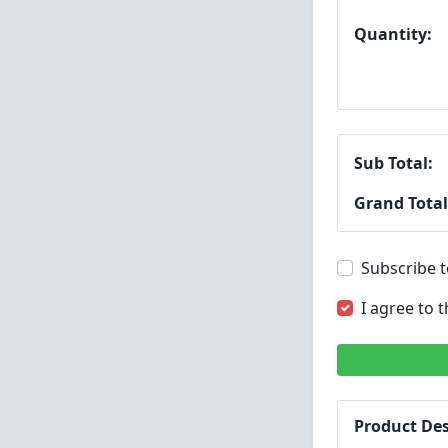
Quantity:
Sub Total:
Grand Total
Subscribe t
I agree to 
Product Des