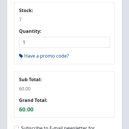
Stock:
7
Quantity:
Have a promo code?
Sub Total:
60.00
Grand Total:
60.00
Subscribe to E-mail newsletter for