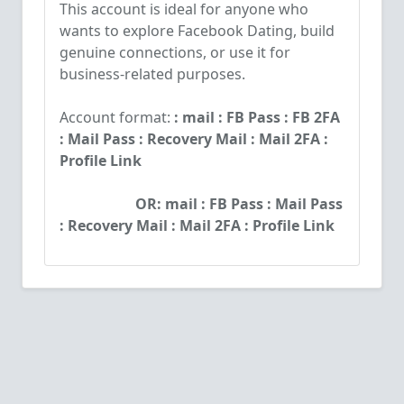
This account is ideal for anyone who
wants to explore Facebook Dating, build
genuine connections, or use it for
business-related purposes.
Account format:
: mail : FB Pass : FB 2FA
: Mail Pass : Recovery Mail : Mail 2FA :
Profile Link
OR:
mail : FB Pass : Mail Pass
: Recovery Mail : Mail 2FA : Profile Link