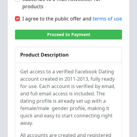
products
I agree to the public offer and
terms of use
Proceed to Payment
Product Description
Get access to a verified Facebook Dating
account created in 2011-2013, fully ready
for use. Each account is verified by email,
and full email access is included. The
dating profile is already set up with a
female/male gender profile, making it
quick and easy to start connecting right
away.
All accounts are created and registered