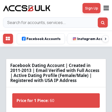
Sign Up
Facebook Accounts
Instagram Account
Facebook Dating Account | Created in
2011-2013 | Email Verified with Full Access
| Active Dating Profile (Female/Male) |
Registered with USA IP Address
Price for 1 Piece:
60