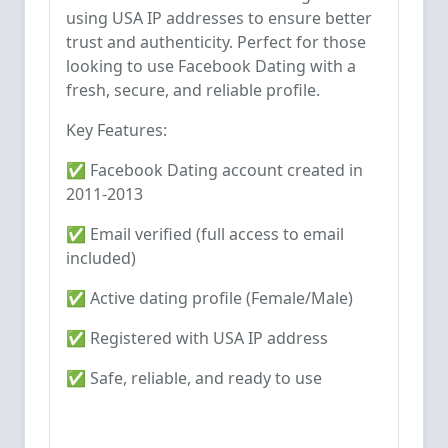
using USA IP addresses to ensure better
trust and authenticity. Perfect for those
looking to use Facebook Dating with a
fresh, secure, and reliable profile.
Key Features:
✅ Facebook Dating account created in
2011-2013
✅ Email verified (full access to email
included)
✅ Active dating profile (Female/Male)
✅ Registered with USA IP address
✅ Safe, reliable, and ready to use