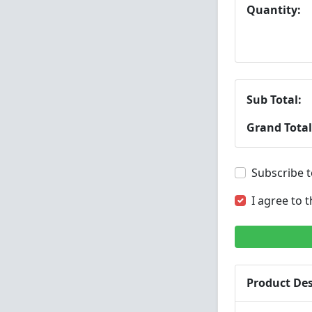
Quantity:
Sub Total:
Grand Total
Subscribe t
I agree to 
Product Des