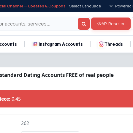
icial Channel — Updates & Coupons
Powered 
API Reseller
ccounts
Instagram Accounts
Threads
 standard Dating Accounts FREE of real people
Piece:
0.45
262