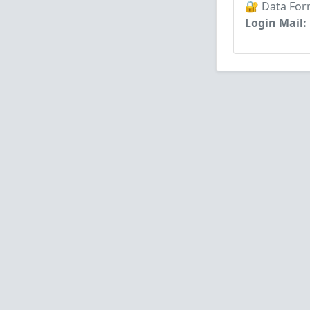
🔐 Data For
Login Mail