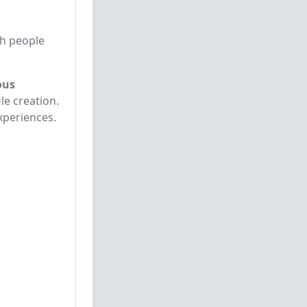
th people
ous
le creation.
xperiences.