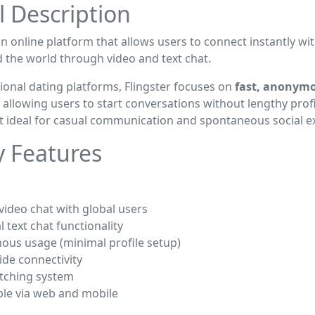
l Description
an online platform that allows users to connect instantly wi
 the world through video and text chat.
tional dating platforms, Flingster focuses on
fast, anonym
, allowing users to start conversations without lengthy profi
t ideal for casual communication and spontaneous social e
y Features
 video chat with global users
l text chat functionality
ous usage (minimal profile setup)
de connectivity
tching system
ble via web and mobile