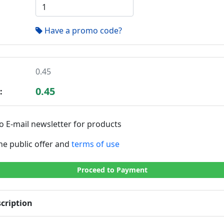
Have a promo code?
0.45
0.45
:
o E-mail newsletter for products
the public offer and
terms of use
Proceed to Payment
cription