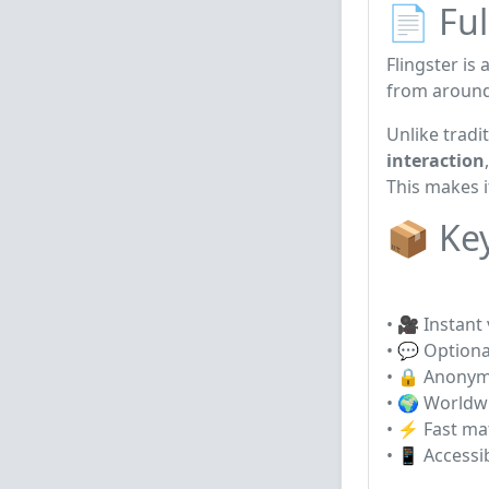
📄 Ful
Flingster
is 
from around
Unlike tradi
interaction
This makes i
📦 Ke
• 🎥 Instant
• 💬 Optiona
• 🔒 Anonym
• 🌍 Worldwi
• ⚡ Fast ma
• 📱 Accessi