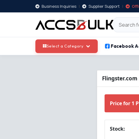
Business Inquiries
|
Supplier Support
|
Off
Facebook A
Select a Category
Flingster.com
Price for 1 
Stock: