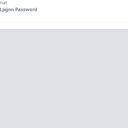
mat
: Lpgon Password