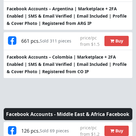
Facebook Accounts – Argentina | Marketplace + 2FA
Enabled | SMS & Email Verified | Email Included | Profile
& Cover Photo | Registered from ARG IP
price/pc
661 pcs.
Buy
Sold 311 pieces
from $1.5
Facebook Accounts – Colombia | Marketplace + 2FA
Enabled | SMS & Email Verified | Email Included | Profile
& Cover Photo | Registered from CO IP
Facebook Accounts -
Middle East & Africa Facebook
price/pc
126 pcs.
Buy
Sold 69 pieces
from $1.2