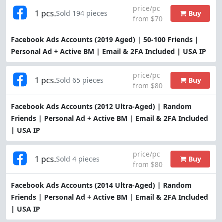
price/pc
1 pcs.
Buy
Sold 194 pieces
from $70
Facebook Ads Accounts (2019 Aged) | 50-100 Friends |
Personal Ad + Active BM | Email & 2FA Included | USA IP
price/pc
1 pcs.
Buy
Sold 65 pieces
from $80
Facebook Ads Accounts (2012 Ultra-Aged) | Random
Friends | Personal Ad + Active BM | Email & 2FA Included
| USA IP
price/pc
1 pcs.
Buy
Sold 4 pieces
from $80
Facebook Ads Accounts (2014 Ultra-Aged) | Random
Friends | Personal Ad + Active BM | Email & 2FA Included
| USA IP