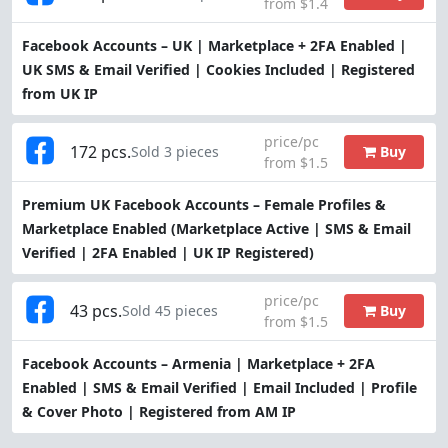
from $1.4
Facebook Accounts – UK | Marketplace + 2FA Enabled |
UK SMS & Email Verified | Cookies Included | Registered
from UK IP
price/pc
172 pcs.
Buy
Sold 3 pieces
from $1.5
Premium UK Facebook Accounts – Female Profiles &
Marketplace Enabled (Marketplace Active | SMS & Email
Verified | 2FA Enabled | UK IP Registered)
price/pc
43 pcs.
Buy
Sold 45 pieces
from $1.5
Facebook Accounts – Armenia | Marketplace + 2FA
Enabled | SMS & Email Verified | Email Included | Profile
& Cover Photo | Registered from AM IP