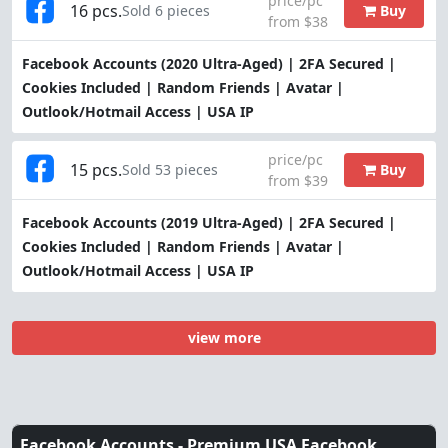
price/pc
16 pcs.
Buy
Sold 6 pieces
from $38
Facebook Accounts (2020 Ultra-Aged) | 2FA Secured |
Cookies Included | Random Friends | Avatar |
Outlook/Hotmail Access | USA IP
price/pc
15 pcs.
Buy
Sold 53 pieces
from $39
Facebook Accounts (2019 Ultra-Aged) | 2FA Secured |
Cookies Included | Random Friends | Avatar |
Outlook/Hotmail Access | USA IP
view more
Facebook Accounts -
Premium USA Facebook