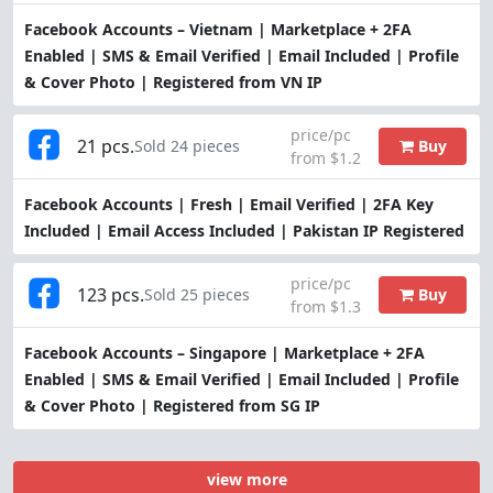
Facebook Accounts – Vietnam | Marketplace + 2FA
Enabled | SMS & Email Verified | Email Included | Profile
& Cover Photo | Registered from VN IP
price/pc
21 pcs.
Buy
Sold 24 pieces
from $1.2
Facebook Accounts | Fresh | Email Verified | 2FA Key
Included | Email Access Included | Pakistan IP Registered
price/pc
123 pcs.
Buy
Sold 25 pieces
from $1.3
Facebook Accounts – Singapore | Marketplace + 2FA
Enabled | SMS & Email Verified | Email Included | Profile
& Cover Photo | Registered from SG IP
view more