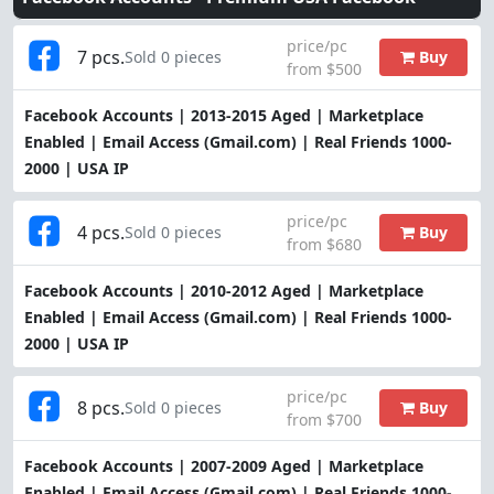
price/pc
7 pcs.
Buy
Sold 0 pieces
from $500
Facebook Accounts | 2013-2015 Aged | Marketplace
Enabled | Email Access (Gmail.com) | Real Friends 1000-
2000 | USA IP
price/pc
4 pcs.
Buy
Sold 0 pieces
from $680
Facebook Accounts | 2010-2012 Aged | Marketplace
Enabled | Email Access (Gmail.com) | Real Friends 1000-
2000 | USA IP
price/pc
8 pcs.
Buy
Sold 0 pieces
from $700
Facebook Accounts | 2007-2009 Aged | Marketplace
Enabled | Email Access (Gmail.com) | Real Friends 1000-