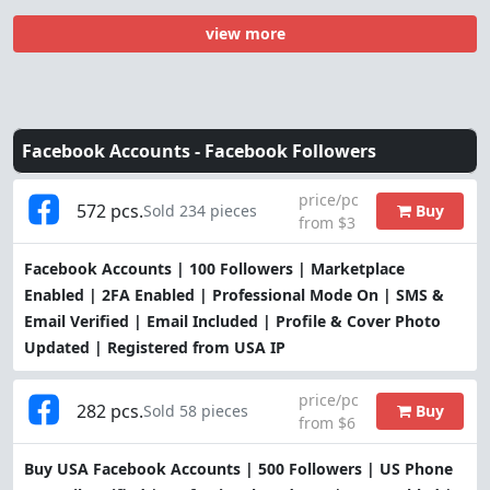
view more
Facebook Accounts -
Facebook Followers
price/pc
572 pcs.
Buy
Sold 234 pieces
from $3
Facebook Accounts | 100 Followers | Marketplace
Enabled | 2FA Enabled | Professional Mode On | SMS &
Email Verified | Email Included | Profile & Cover Photo
Updated | Registered from USA IP
price/pc
282 pcs.
Buy
Sold 58 pieces
from $6
Buy USA Facebook Accounts | 500 Followers | US Phone