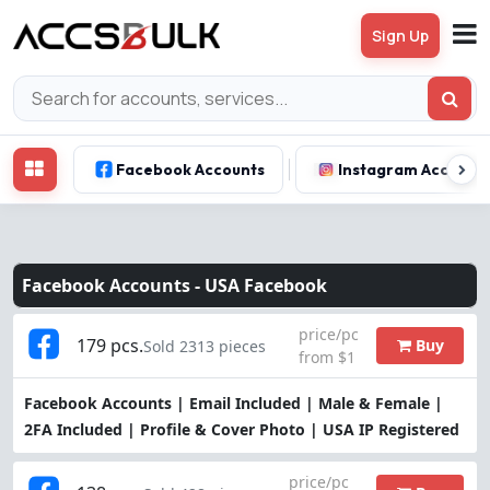
Sign Up
Facebook Accounts
Instagram Account
Facebook Accounts -
USA Facebook
price/pc
179 pcs.
Buy
Sold 2313 pieces
from $1
Facebook Accounts | Email Included | Male & Female |
2FA Included | Profile & Cover Photo | USA IP Registered
price/pc