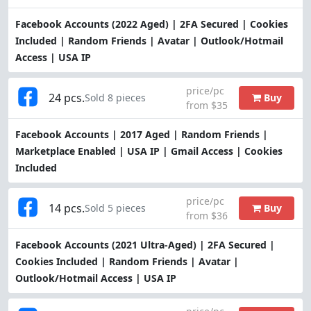
Facebook Accounts (2022 Aged) | 2FA Secured | Cookies
Included | Random Friends | Avatar | Outlook/Hotmail
Access | USA IP
price/pc
24 pcs.
Buy
Sold 8 pieces
from $35
Facebook Accounts | 2017 Aged | Random Friends |
Marketplace Enabled | USA IP | Gmail Access | Cookies
Included
price/pc
14 pcs.
Buy
Sold 5 pieces
from $36
Facebook Accounts (2021 Ultra-Aged) | 2FA Secured |
Cookies Included | Random Friends | Avatar |
Outlook/Hotmail Access | USA IP