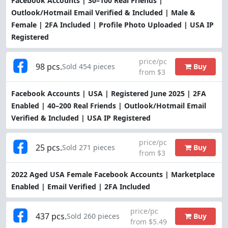
Facebook Accounts | 30–100 Real Friends |
Outlook/Hotmail Email Verified & Included | Male &
Female | 2FA Included | Profile Photo Uploaded | USA IP
Registered
price/pc
98 pcs.
Buy
Sold 454 pieces
from $3
Facebook Accounts | USA | Registered June 2025 | 2FA
Enabled | 40–200 Real Friends | Outlook/Hotmail Email
Verified & Included | USA IP Registered
price/pc
25 pcs.
Buy
Sold 271 pieces
from $3
2022 Aged USA Female Facebook Accounts | Marketplace
Enabled | Email Verified | 2FA Included
price/pc
437 pcs.
Buy
Sold 260 pieces
from $5.49