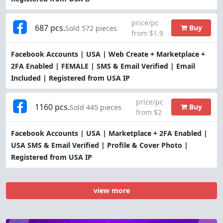
price/pc
687 pcs.
Buy
Sold 572 pieces
from $1.9
Facebook Accounts | USA | Web Create + Marketplace +
2FA Enabled | FEMALE | SMS & Email Verified | Email
Included | Registered from USA IP
price/pc
1160 pcs.
Buy
Sold 445 pieces
from $2
Facebook Accounts | USA | Marketplace + 2FA Enabled |
USA SMS & Email Verified | Profile & Cover Photo |
Registered from USA IP
view more