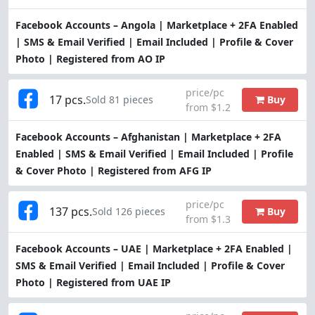
Facebook Accounts – Angola | Marketplace + 2FA Enabled
| SMS & Email Verified | Email Included | Profile & Cover
Photo | Registered from AO IP
price/pc
17 pcs.
Buy
Sold 81 pieces
from $1.2
Facebook Accounts – Afghanistan | Marketplace + 2FA
Enabled | SMS & Email Verified | Email Included | Profile
& Cover Photo | Registered from AFG IP
price/pc
137 pcs.
Buy
Sold 126 pieces
from $1.3
Facebook Accounts – UAE | Marketplace + 2FA Enabled |
SMS & Email Verified | Email Included | Profile & Cover
Photo | Registered from UAE IP