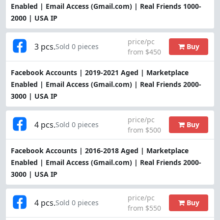
Enabled | Email Access (Gmail.com) | Real Friends 1000-
2000 | USA IP
price/pc
3 pcs.
Buy
Sold 0 pieces
from $450
Facebook Accounts | 2019-2021 Aged | Marketplace
Enabled | Email Access (Gmail.com) | Real Friends 2000-
3000 | USA IP
price/pc
4 pcs.
Buy
Sold 0 pieces
from $500
Facebook Accounts | 2016-2018 Aged | Marketplace
Enabled | Email Access (Gmail.com) | Real Friends 2000-
3000 | USA IP
price/pc
4 pcs.
Buy
Sold 0 pieces
from $550