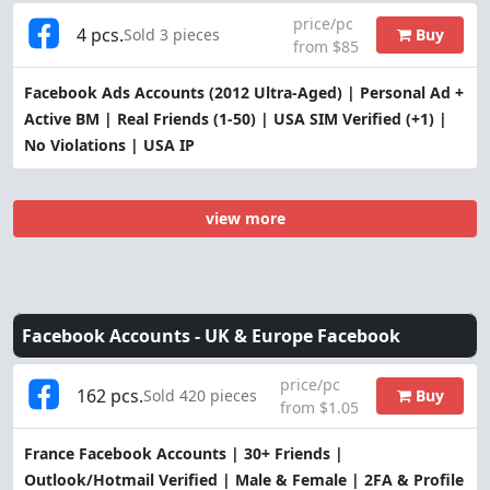
price/pc
4 pcs.
Buy
Sold 3 pieces
from $85
Facebook Ads Accounts (2012 Ultra-Aged) | Personal Ad +
Active BM | Real Friends (1-50) | USA SIM Verified (+1) |
No Violations | USA IP
view more
Facebook Accounts -
UK & Europe Facebook
price/pc
162 pcs.
Buy
Sold 420 pieces
from $1.05
France Facebook Accounts | 30+ Friends |
Outlook/Hotmail Verified | Male & Female | 2FA & Profile