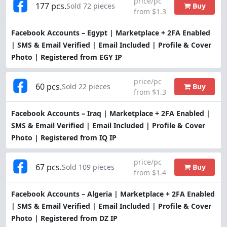
price/pc
177 pcs.
Buy
Sold 72 pieces
from $1.3
Facebook Accounts – Egypt | Marketplace + 2FA Enabled
| SMS & Email Verified | Email Included | Profile & Cover
Photo | Registered from EGY IP
price/pc
60 pcs.
Buy
Sold 22 pieces
from $1.3
Facebook Accounts – Iraq | Marketplace + 2FA Enabled |
SMS & Email Verified | Email Included | Profile & Cover
Photo | Registered from IQ IP
price/pc
67 pcs.
Buy
Sold 109 pieces
from $1.4
Facebook Accounts – Algeria | Marketplace + 2FA Enabled
| SMS & Email Verified | Email Included | Profile & Cover
Photo | Registered from DZ IP