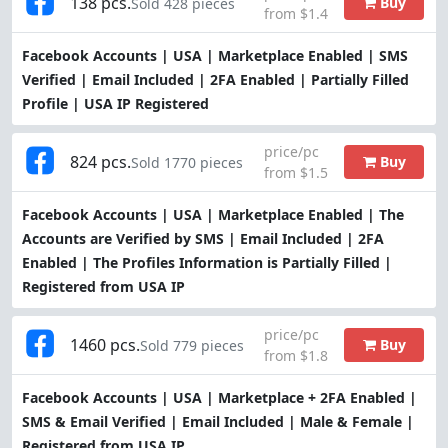
138 pcs.
Buy
Sold 428 pieces
from $1.4
Facebook Accounts | USA | Marketplace Enabled | SMS
Verified | Email Included | 2FA Enabled | Partially Filled
Profile | USA IP Registered
price/pc
824 pcs.
Buy
Sold 1770 pieces
from $1.5
Facebook Accounts | USA | Marketplace Enabled | The
Accounts are Verified by SMS | Email Included | 2FA
Enabled | The Profiles Information is Partially Filled |
Registered from USA IP
price/pc
1460 pcs.
Buy
Sold 779 pieces
from $1.8
Facebook Accounts | USA | Marketplace + 2FA Enabled |
SMS & Email Verified | Email Included | Male & Female |
Registered from USA IP