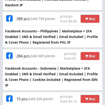
Random IP
price/pc
386 pcs.
Buy
Sold 734 pieces
from $0.95
Facebook Accounts – Philippines | Marketplace + 2FA
Enabled | SMS & Email Verified | Email Included | Profile
& Cover Photo | Registered from PHL IP
price/pc
284 pcs.
Buy
Sold 405 pieces
from $1
Facebook Accounts – Indonesia | Marketplace + 2FA
Enabled | SMS & Email Verified | Email Included | Profile
& Cover Photo | Cookies Included | Registered from IDN
IP
price/pc
15 pcs.
Buy
Sold 229 pieces
from $1.15