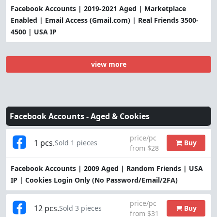
Facebook Accounts | 2019-2021 Aged | Marketplace
Enabled | Email Access (Gmail.com) | Real Friends 3500-
4500 | USA IP
view more
Facebook Accounts -
Aged & Cookies
price/pc
1 pcs.
Buy
Sold 1 pieces
from $28
Facebook Accounts | 2009 Aged | Random Friends | USA
IP | Cookies Login Only (No Password/Email/2FA)
price/pc
12 pcs.
Buy
Sold 3 pieces
from $31