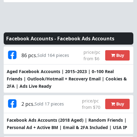
Facebook Accounts -
Facebook Ads Accounts
price/pc
86 pcs.
Buy
Sold 164 pieces
from $6
Aged Facebook Accounts | 2015–2023 | 0–100 Real
Friends | Outlook/Hotmail + Recovery Email | Cookies &
2FA | Ads Live Ready
price/pc
2 pcs.
Buy
Sold 17 pieces
from $70
Facebook Ads Accounts (2018 Aged) | Random Friends |
Personal Ad + Active BM | Email & 2FA Included | USA IP