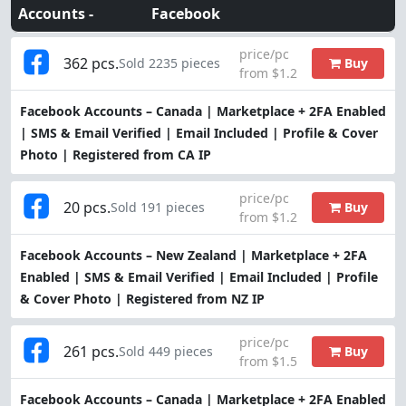
Accounts -
Facebook
price/pc
362 pcs.
Buy
Sold 2235 pieces
from $1.2
Facebook Accounts – Canada | Marketplace + 2FA Enabled
| SMS & Email Verified | Email Included | Profile & Cover
Photo | Registered from CA IP
price/pc
20 pcs.
Buy
Sold 191 pieces
from $1.2
Facebook Accounts – New Zealand | Marketplace + 2FA
Enabled | SMS & Email Verified | Email Included | Profile
& Cover Photo | Registered from NZ IP
price/pc
261 pcs.
Buy
Sold 449 pieces
from $1.5
Facebook Accounts – Canada | Marketplace + 2FA Enabled