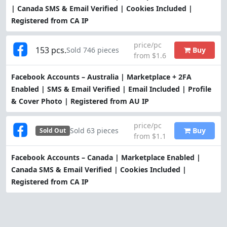
| Canada SMS & Email Verified | Cookies Included |
Registered from CA IP
price/pc
153 pcs.
Buy
Sold 746 pieces
from $1.6
Facebook Accounts – Australia | Marketplace + 2FA
Enabled | SMS & Email Verified | Email Included | Profile
& Cover Photo | Registered from AU IP
price/pc
Buy
Sold 63 pieces
Sold Out
from $1.1
Facebook Accounts – Canada | Marketplace Enabled |
Canada SMS & Email Verified | Cookies Included |
Registered from CA IP