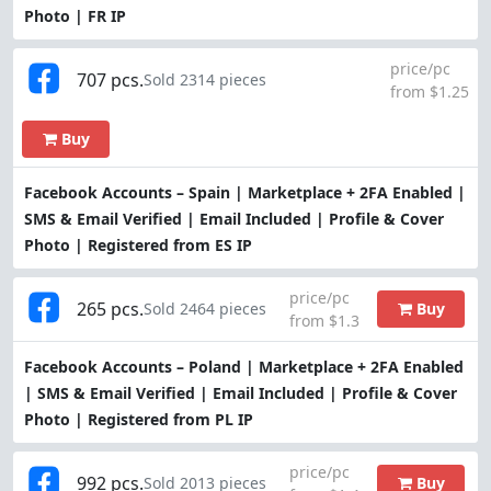
Photo | FR IP
price/pc
707 pcs.
Sold 2314 pieces
from $1.25
Buy
Facebook Accounts – Spain | Marketplace + 2FA Enabled |
SMS & Email Verified | Email Included | Profile & Cover
Photo | Registered from ES IP
price/pc
265 pcs.
Buy
Sold 2464 pieces
from $1.3
Facebook Accounts – Poland | Marketplace + 2FA Enabled
| SMS & Email Verified | Email Included | Profile & Cover
Photo | Registered from PL IP
price/pc
992 pcs.
Buy
Sold 2013 pieces