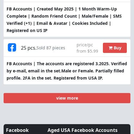
FB Accounts | Created May 2025 | 1 Month Warm-Up
Complete | Random Friend Count | Male/Female | SMS
Verified (+1) | Email & Avatar | Cookies Included |
Registered on US IP
price/pc
25 pcs.
Buy
Sold 87 pieces
from $5.99
FB Accounts | The accounts are registered 3.2025. Verified
by e-mail, email in the set.Male or Female. Partially filled
profile. 2FA in the set. Registered from USA IP.
view more
Facebook
Aged USA Facebook Accounts