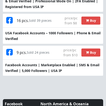
& Email Verified | Professional Mode On | 2FA Enabled |
Registered from USA IP
price/pc
16 pcs.
Buy
Sold 39 pieces
from $8
USA Facebook Accounts – 1000 Followers | Phone & Email
Verified
price/pc
9 pcs.
Buy
Sold 24 pieces
from $10
Facebook Accounts | Marketplace Enabled | SMS & Email
Verified | 5,000 Followers | USA IP
Facebook
North America & Oceania