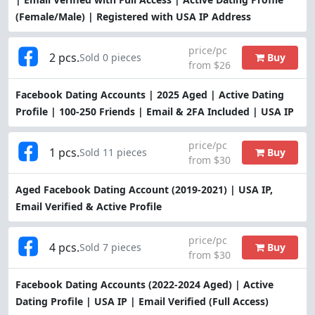
(Female/Male) | Registered with USA IP Address
price/pc
2 pcs.
Buy
Sold 0 pieces
from $26
Facebook Dating Accounts | 2025 Aged | Active Dating
Profile | 100-250 Friends | Email & 2FA Included | USA IP
price/pc
1 pcs.
Buy
Sold 11 pieces
from $30
Aged Facebook Dating Account (2019-2021) | USA IP,
Email Verified & Active Profile
price/pc
4 pcs.
Buy
Sold 7 pieces
from $30
Facebook Dating Accounts (2022-2024 Aged) | Active
Dating Profile | USA IP | Email Verified (Full Access)