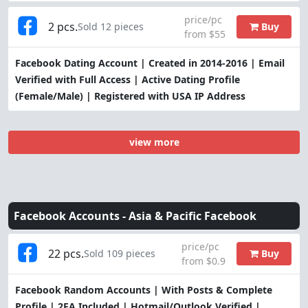
price/pc
2 pcs.
Buy
Sold 12 pieces
from $55
Facebook Dating Account | Created in 2014-2016 | Email
Verified with Full Access | Active Dating Profile
(Female/Male) | Registered with USA IP Address
view more
Facebook Accounts -
Asia & Pacific Facebook
price/pc
22 pcs.
Buy
Sold 109 pieces
from $0.9
Facebook Random Accounts | With Posts & Complete
Profile | 2FA Included | Hotmail/Outlook Verified |