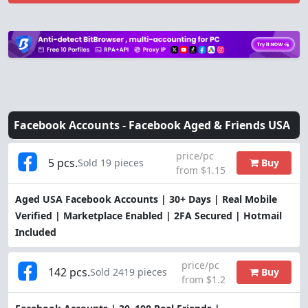
Facebook Accounts -
Facebook Aged & Friends USA
price/pc
5 pcs.
Buy
Sold 19 pieces
from $1.15
Aged USA Facebook Accounts | 30+ Days | Real Mobile
Verified | Marketplace Enabled | 2FA Secured | Hotmail
Included
price/pc
142 pcs.
Buy
Sold 2419 pieces
from $1.2