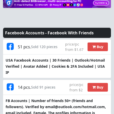
Facebook Accounts -
Facebook With Friends
price/pc
51 pcs.
Buy
Sold 120 pieces
from $1.67
USA Facebook Accounts | 30 Friends | Outlook/Hotmail
Verified | Avatar Added | Cookies & 2FA Included | USA
IP
price/pc
14 pcs.
Buy
Sold 91 pieces
from $2
FB Accounts | Number of friends 50+ (friends and
followers). Verified by email@outlook.com/hotmail.com,
email included. Female. The profiles information is