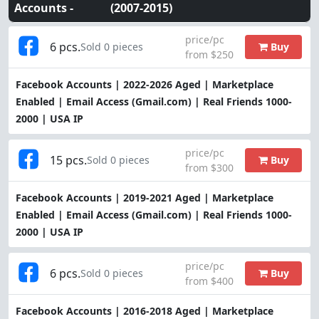
Accounts -
(2007-2015)
price/pc
6 pcs.
Buy
Sold 0 pieces
from $250
Facebook Accounts | 2022-2026 Aged | Marketplace
Enabled | Email Access (Gmail.com) | Real Friends 1000-
2000 | USA IP
price/pc
15 pcs.
Buy
Sold 0 pieces
from $300
Facebook Accounts | 2019-2021 Aged | Marketplace
Enabled | Email Access (Gmail.com) | Real Friends 1000-
2000 | USA IP
price/pc
6 pcs.
Buy
Sold 0 pieces
from $400
Facebook Accounts | 2016-2018 Aged | Marketplace