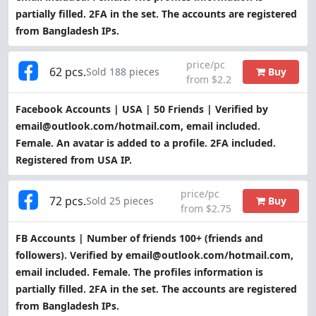
partially filled. 2FA in the set. The accounts are registered
from Bangladesh IPs.
price/pc
62 pcs.
Buy
Sold 188 pieces
from $2.2
Facebook Accounts | USA | 50 Friends | Verified by
email@outlook.com/hotmail.com, email included.
Female. An avatar is added to a profile. 2FA included.
Registered from USA IP.
price/pc
72 pcs.
Buy
Sold 25 pieces
from $2.75
FB Accounts | Number of friends 100+ (friends and
followers). Verified by email@outlook.com/hotmail.com,
email included. Female. The profiles information is
partially filled. 2FA in the set. The accounts are registered
from Bangladesh IPs.