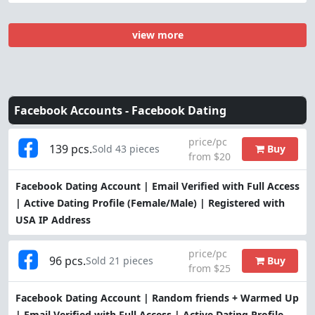
view more
Facebook Accounts -
Facebook Dating
price/pc
139 pcs.
Buy
Sold 43 pieces
from $20
Facebook Dating Account | Email Verified with Full Access
| Active Dating Profile (Female/Male) | Registered with
USA IP Address
price/pc
96 pcs.
Buy
Sold 21 pieces
from $25
Facebook Dating Account | Random friends + Warmed Up
| Email Verified with Full Access | Active Dating Profile