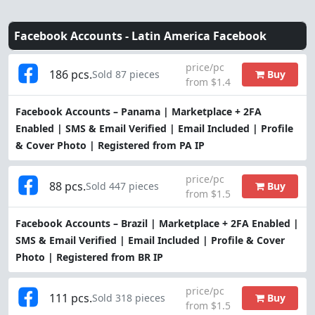
Facebook Accounts -
Latin America Facebook
price/pc
186 pcs.
Buy
Sold 87 pieces
from $1.4
Facebook Accounts – Panama | Marketplace + 2FA
Enabled | SMS & Email Verified | Email Included | Profile
& Cover Photo | Registered from PA IP
price/pc
88 pcs.
Buy
Sold 447 pieces
from $1.5
Facebook Accounts – Brazil | Marketplace + 2FA Enabled |
SMS & Email Verified | Email Included | Profile & Cover
Photo | Registered from BR IP
price/pc
111 pcs.
Buy
Sold 318 pieces
from $1.5