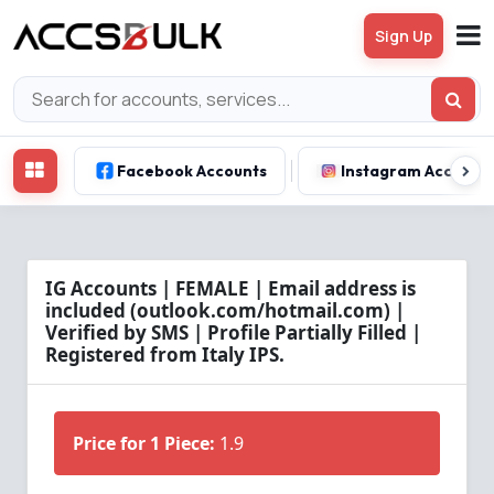
Sign Up
Facebook Accounts
Instagram Account
IG Accounts | FEMALE | Email address is
included (outlook.com/hotmail.com) |
Verified by SMS | Profile Partially Filled |
Registered from Italy IPS.
Price for 1 Piece:
1.9