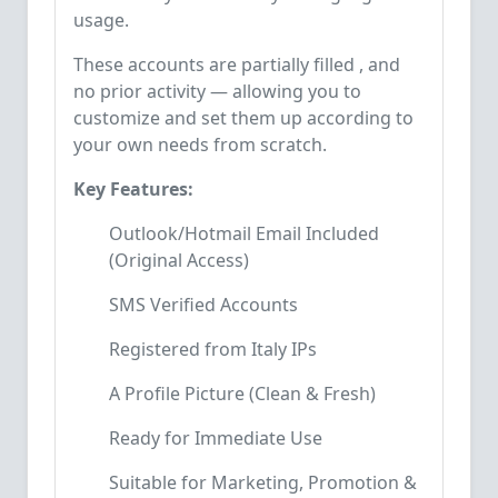
usage.
These accounts are partially filled , and
no prior activity — allowing you to
customize and set them up according to
your own needs from scratch.
Key Features:
Outlook/Hotmail Email Included
(Original Access)
SMS Verified Accounts
Registered from Italy IPs
A Profile Picture (Clean & Fresh)
Ready for Immediate Use
Suitable for Marketing, Promotion &