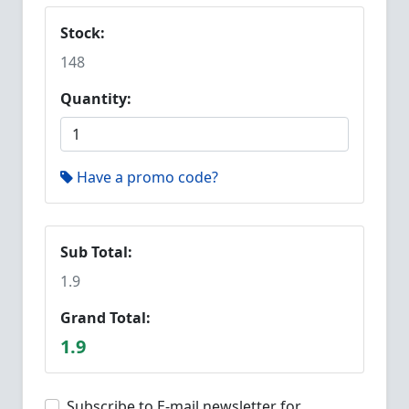
Stock:
148
Quantity:
Have a promo code?
Sub Total:
1.9
Grand Total:
1.9
Subscribe to E-mail newsletter for