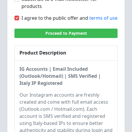
products
I agree to the public offer and
terms of use
Proceed to Payment
Product Description
IG Accounts | Email Included
(Outlook/Hotmail) | SMS Verified |
Italy IP Registered
Our Instagram accounts are freshly
created and come with full email access
(Outlook.com / Hotmail.com). Each
account is SMS verified and registered
using Italy-based IPs to ensure better
authenticity and stability during login and