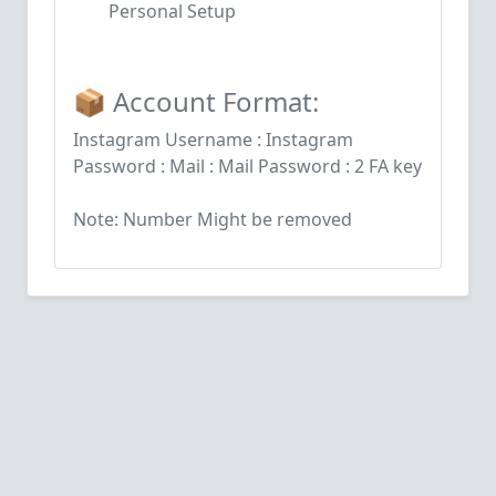
Personal Setup
📦 Account Format:
Instagram Username : Instagram
Password : Mail : Mail Password : 2 FA key
Note: Number Might be removed