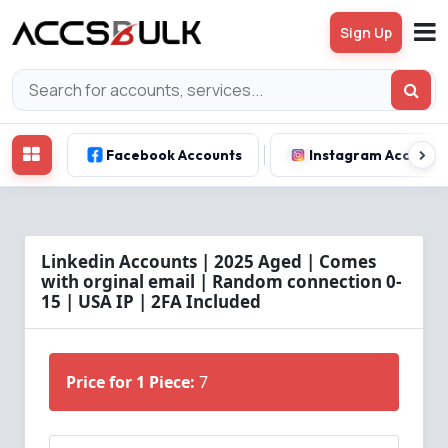
Sign Up
Facebook Accounts
Instagram Account
Linkedin Accounts | 2025 Aged | Comes
with orginal email | Random connection 0-
15 | USA IP | 2FA Included
Price for 1 Piece:
7