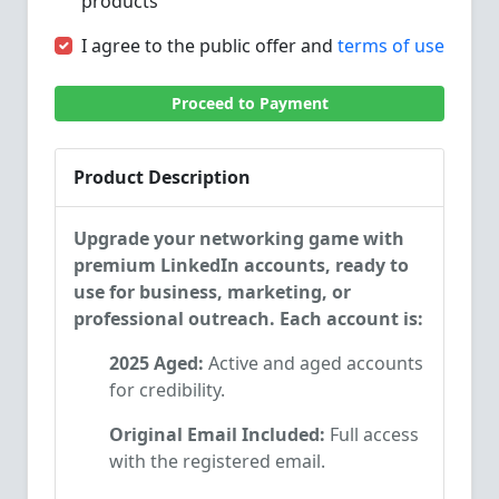
products
I agree to the public offer and
terms of use
Proceed to Payment
Product Description
Upgrade your networking game with
premium LinkedIn accounts, ready to
use for business, marketing, or
professional outreach. Each account is:
2025 Aged:
Active and aged accounts
for credibility.
Original Email Included:
Full access
with the registered email.