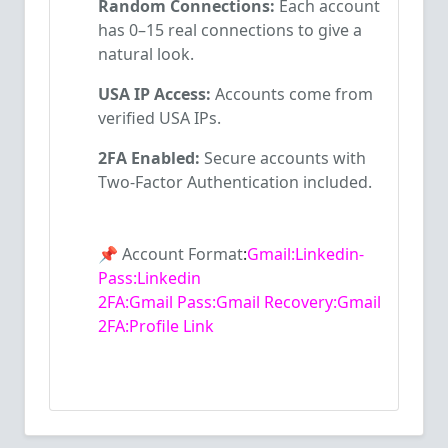
Random Connections:
Each account
has 0–15 real connections to give a
natural look.
USA IP Access:
Accounts come from
verified USA IPs.
2FA Enabled:
Secure accounts with
Two-Factor Authentication included.
📌
Account Format
:
Gmail:
Linkedin-
Pass:Linkedin
2FA:
Gmail
Pass:Gmail
Recovery:Gmail
2FA:Profile Link