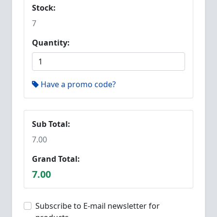
Stock:
7
Quantity:
Have a promo code?
Sub Total:
7.00
Grand Total:
7.00
Subscribe to E-mail newsletter for