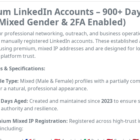
m LinkedIn Accounts – 900+ Da
Mixed Gender & 2FA Enabled)
r professional networking, outreach, and business operati
, manually registered LinkedIn accounts. These established
 using premium, mixed IP addresses and are designed for l
 platform trust.
s & Specifications:
le Type:
Mixed (Male & Female) profiles with a partially co
r a natural, professional appearance.
 Days Aged:
Created and maintained since
2023
to ensure 
authority and resilience.
ium Mixed IP Registration:
Registered across high-trust i
including: