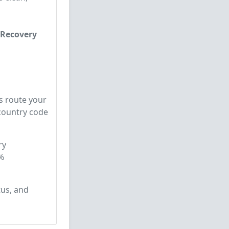
 Recovery
s route your
 country code
ry
%
tus, and