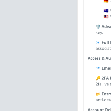
🇩🇪
🇦🇺
🇲🇾
🛡️ Adv
key.
📧 Full
associa
Access & Au
📧 Emai
🔑 2FA 
2fa.live
📂 Entr
anti-det
Account Del