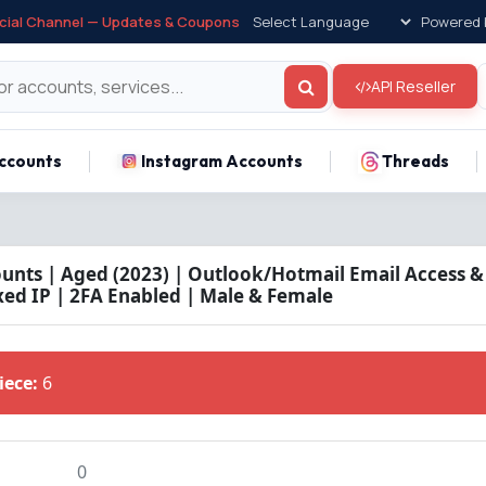
icial Channel — Updates & Coupons
Powered 
API Reseller
ccounts
Instagram Accounts
Threads
unts | Aged (2023) | Outlook/Hotmail Email Access 
xed IP | 2FA Enabled | Male & Female
Piece:
6
0