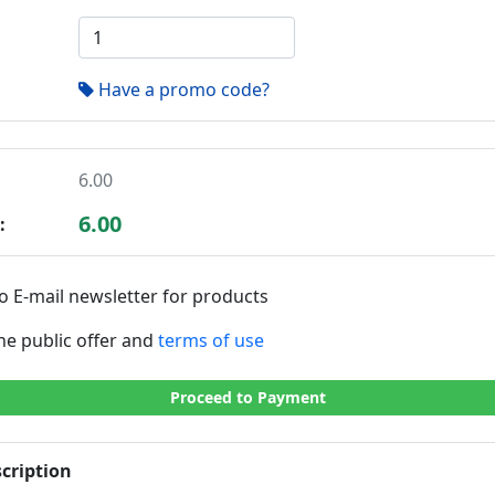
Have a promo code?
6.00
6.00
:
o E-mail newsletter for products
the public offer and
terms of use
Proceed to Payment
cription