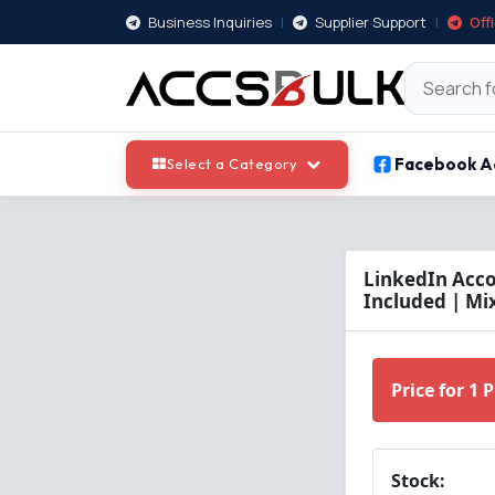
Business Inquiries
|
Supplier Support
|
Off
Facebook A
Select a Category
LinkedIn Acco
Included | Mi
Price for 1 
Stock: