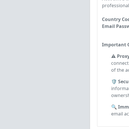
professional
Country Cod
Email Passwo
Important G
⚠️ Prox
connecti
of the a
🛡️ Secu
informa
ownersh
🔍 Imme
email a