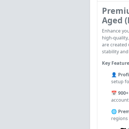
Premiu
Aged (
Enhance you
high-quality
are created
stability and
Key Feature
👤 Profi
setup fo
📅 900+
account 
🌐 Prem
regions 