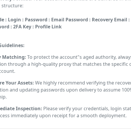
 structure:
e : Login : Password : Email Password : Recovery Email :
rd : 2FA Key : Profile Link
uidelines:
y Matching:
To protect the account"s aged authority, alway
on through a high-quality proxy that matches the specific
ccount.
re Your Assets:
We highly recommend verifying the recove
tion and updating passwords upon delivery to assume 100
ip.
diate Inspection:
Please verify your credentials, login sta
ccess immediately upon receipt for a smooth deployment.