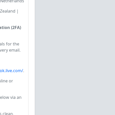
🇱 Netherlands
w Zealand |
tion (2FA)
ls for the
very email.
ook.live.com/
.
line or
elow via an
s clean,