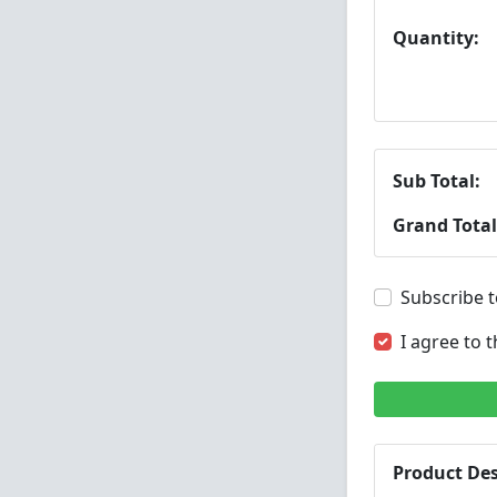
Quantity:
Sub Total:
Grand Total
Subscribe t
I agree to 
Product Des