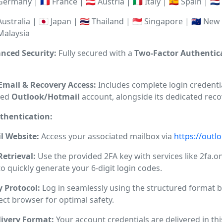
 Germany | 🇫🇷 France | 🇦🇹 Austria | 🇮🇹 Italy | 🇪🇸 Spain | 
 Australia | 🇯🇵 Japan | 🇹🇭 Thailand | 🇸🇬 Singapore | 🇳🇿 Ne
 Malaysia
anced Security:
Fully secured with a
Two-Factor Authentica
 Email & Recovery Access:
Includes complete login credentia
ted
Outlook/Hotmail
account, alongside its dedicated reco
thentication:
l Website:
Access your associated mailbox via
https://outl
Retrieval:
Use the provided 2FA key with services like 2fa.on
 to quickly generate your 6-digit login codes.
y Protocol:
Log in seamlessly using the structured format b
ect browser for optimal safety.
ivery Format:
Your account credentials are delivered in thi