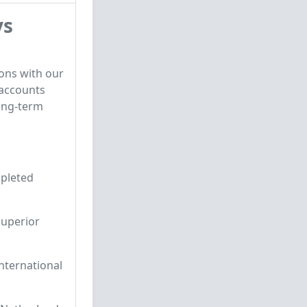
ys
ons with our
 accounts
ong-term
mpleted
superior
nternational