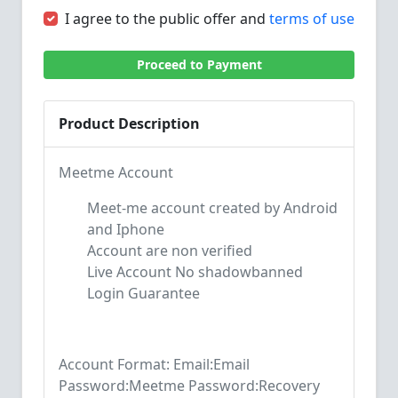
I agree to the public offer and
terms of use
Proceed to Payment
Product Description
Meetme Account
Meet-me account created by Android
and Iphone
Account are non verified
Live Account No shadowbanned
Login Guarantee
Account Format: Email:Email
Password:Meetme Password:Recovery