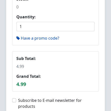
0
Quantity:
Have a promo code?
Sub Total:
4.99
Grand Total:
4.99
Subscribe to E-mail newsletter for
products