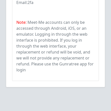
Email:2fa
Note:
Meet-Me accounts can only be
accessed through Android, iOS, or an
emulator. Logging in through the web
interface is prohibited. If you log in
through the web interface, your
replacement or refund will be void, and
we will not provide any replacement or
refund. Please use the Gunratree app for
login