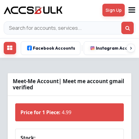
Sign Up
Facebook Accounts
Instagram Account
Meet-Me Account| Meet me account gmail
verified
Price for 1 Piece:
4.99
Stock: