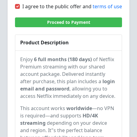
I agree to the public offer and
terms of use
Proceed to Payment
Product Description
Enjoy
6 full months (180 days)
of Netflix
Premium streaming with our shared
account package. Delivered instantly
after purchase, this plan includes a
login
email and password
, allowing you to
access Netflix immediately on any device.
This account works
worldwide
—no VPN
is required—and supports
HD/4K
streaming
depending on your device
and region. It"s the perfect balance