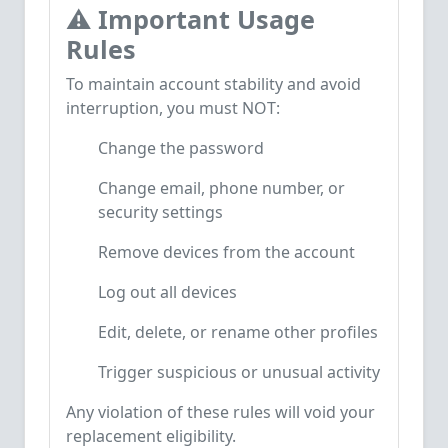
⚠️
Important Usage
Rules
To maintain account stability and avoid
interruption, you must NOT:
Change the password
Change email, phone number, or
security settings
Remove devices from the account
Log out all devices
Edit, delete, or rename other profiles
Trigger suspicious or unusual activity
Any violation of these rules will void your
replacement eligibility.