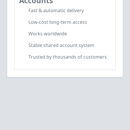
Accounts
Fast & automatic delivery
Low-cost long-term access
Works worldwide
Stable shared account system
Trusted by thousands of customers