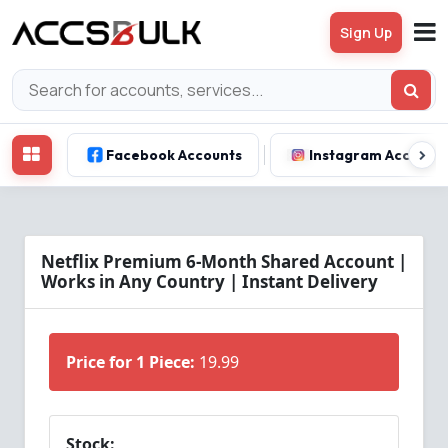
Sign Up
Facebook Accounts
Instagram Account
Netflix Premium 6-Month Shared Account |
Works in Any Country | Instant Delivery
Price for 1 Piece:
19.99
Stock: