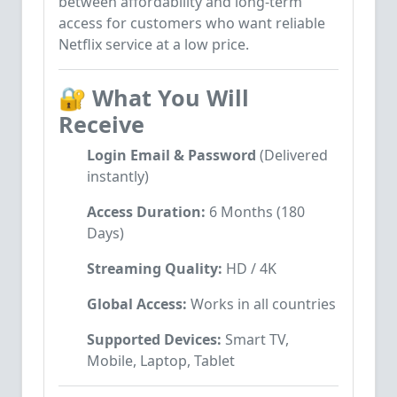
between affordability and long-term
access for customers who want reliable
Netflix service at a low price.
🔐
What You Will
Receive
Login Email & Password
(Delivered
instantly)
Access Duration:
6 Months (180
Days)
Streaming Quality:
HD / 4K
Global Access:
Works in all countries
Supported Devices:
Smart TV,
Mobile, Laptop, Tablet