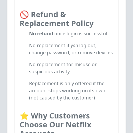
🚫
Refund &
Replacement Policy
No refund
once login is successful
No replacement if
you
log out,
change password, or remove devices
No replacement for misuse or
suspicious activity
Replacement is only offered if the
account stops working on its own
(not caused by the customer)
⭐
Why Customers
Choose Our Netflix