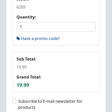
6289
Quantity:
Have a promo code?
Sub Total:
19.99
Grand Total:
19.99
Subscribe to E-mail newsletter for
products