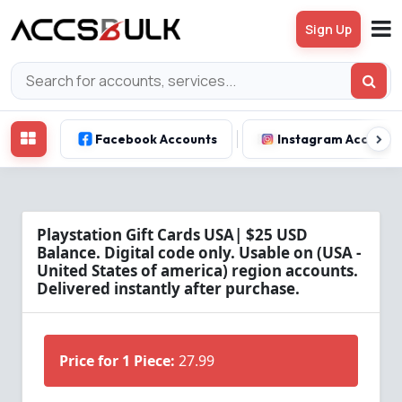
Sign Up
Facebook Accounts
Instagram Account
Playstation Gift Cards USA| $25 USD
Balance. Digital code only. Usable on (USA -
United States of america) region accounts.
Delivered instantly after purchase.
Price for 1 Piece:
27.99