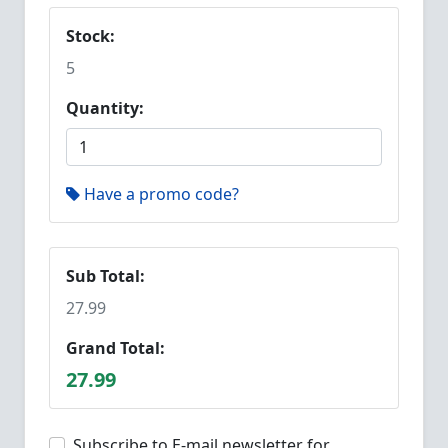
Stock:
5
Quantity:
Have a promo code?
Sub Total:
27.99
Grand Total:
27.99
Subscribe to E-mail newsletter for