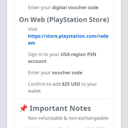
Enter your
digital voucher code
On Web (PlayStation Store)
Visit
https://store.playstation.com/rede
em
Sign in to your
USA-region PSN
account
Enter your
voucher code
Confirm to add
$25 USD
to your
wallet
📌
Important Notes
Non-refundable & non-exchangeable