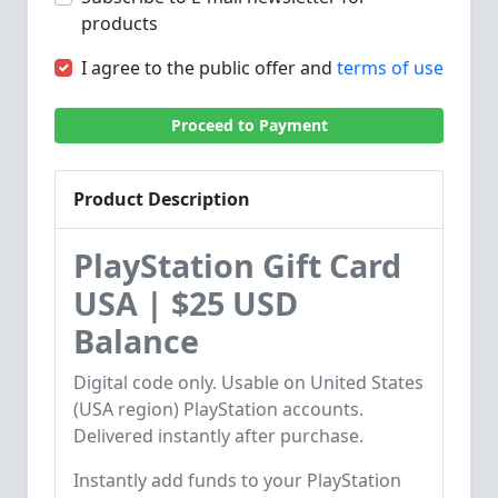
products
I agree to the public offer and
terms of use
Proceed to Payment
Product Description
PlayStation Gift Card
USA | $25 USD
Balance
Digital code only. Usable on United States
(USA region) PlayStation accounts.
Delivered instantly after purchase.
Instantly add funds to your PlayStation