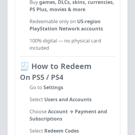
Buy
games, DLCs, skins, currencies,
PS Plus, movies & more
Redeemable only on
US-region
PlayStation Network accounts
100% digital — no physical card
included
🧾
How to Redeem
On PS5 / PS4
Go to
Settings
Select
Users and Accounts
Choose
Account → Payment and
Subscriptions
Select
Redeem Codes