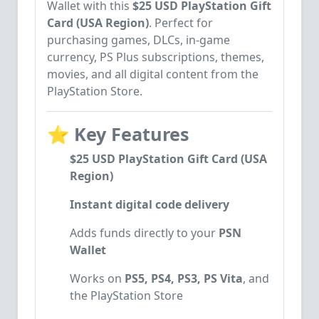
Wallet with this
$25 USD PlayStation Gift
Card (USA Region)
. Perfect for
purchasing games, DLCs, in-game
currency, PS Plus subscriptions, themes,
movies, and all digital content from the
PlayStation Store.
⭐
Key Features
$25 USD PlayStation Gift Card (USA
Region)
Instant digital code delivery
Adds funds directly to your
PSN
Wallet
Works on
PS5, PS4, PS3, PS Vita
, and
the PlayStation Store