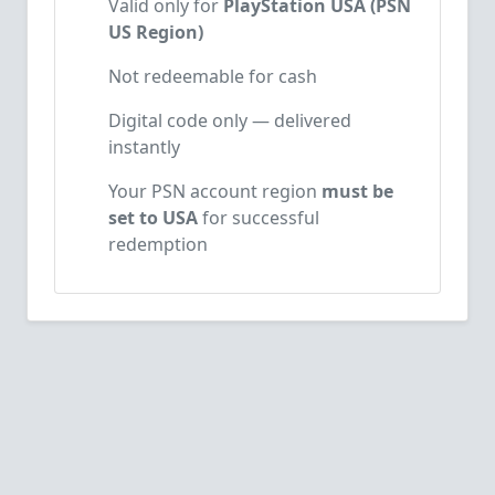
Valid only for
PlayStation USA (PSN
US Region)
Not redeemable for cash
Digital code only — delivered
instantly
Your PSN account region
must be
set to USA
for successful
redemption