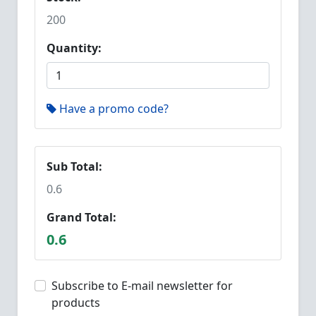
200
Quantity:
Have a promo code?
Sub Total:
0.6
Grand Total:
0.6
Subscribe to E-mail newsletter for
products