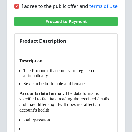
I agree to the public offer and
terms of use
Proceed to Payment
Product Description
Description.
The Protonmail accounts are registered
automatically.
Sex can be both male and female.
Accounts data format.
The data format is
specified to facilitate reading the received details
and may differ slightly. It does not affect an
account’s health
login:password