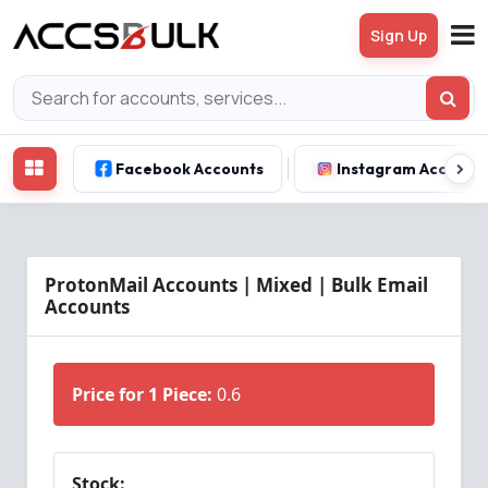
Sign Up
Facebook Accounts
Instagram Account
ProtonMail Accounts | Mixed | Bulk Email
Accounts
Price for 1 Piece:
0.6
Stock: