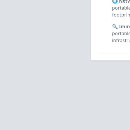
🌐 Netw
portable
footprin
🔍 Imme
portabl
infrast