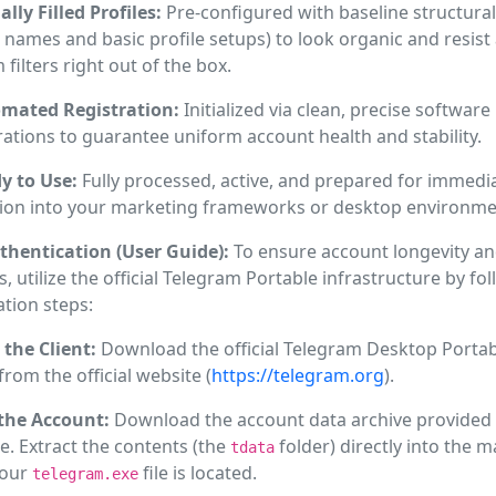
ally Filled Profiles:
Pre-configured with baseline structural
 names and basic profile setups) to look organic and resis
 filters right out of the box.
mated Registration:
Initialized via clean, precise software
ations to guarantee uniform account health and stability.
y to Use:
Fully processed, active, and prepared for immedi
tion into your marketing frameworks or desktop environme
thentication (User Guide):
To ensure account longevity an
s, utilize the official Telegram Portable infrastructure by fo
ation steps:
 the Client:
Download the official Telegram Desktop Portab
 from the official website (
https://telegram.org
).
the Account:
Download the account data archive provided 
. Extract the contents (the
folder) directly into the m
tdata
your
file is located.
telegram.exe