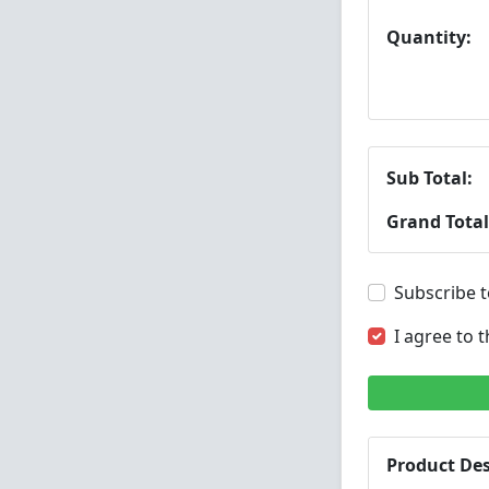
Quantity:
Sub Total:
Grand Total
Subscribe t
I agree to 
Product Des