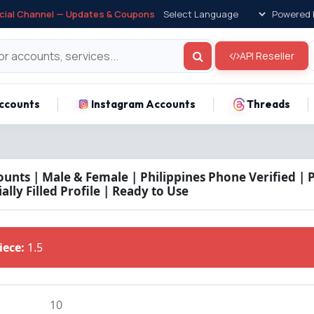
icial Channel — Updates & Coupons
Powered 
API Reseller
ccounts
Instagram Accounts
Threads
unts | Male & Female | Philippines Phone Verified | 
ally Filled Profile | Ready to Use
Piece:
1.5
10