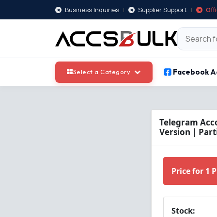
Business Inquiries
|
Supplier Support
|
Off
Facebook A
Select a Category
Telegram Acco
Version | Parti
Price for 1 
Stock: