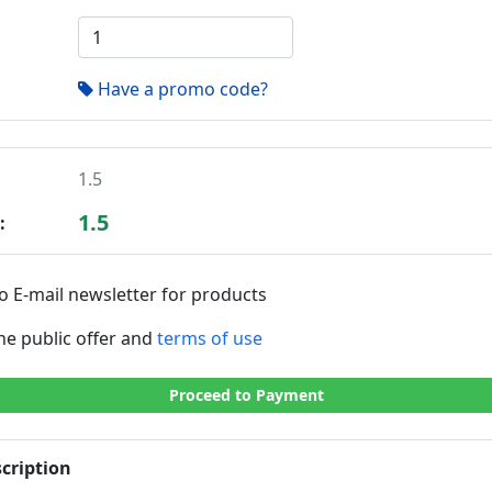
Have a promo code?
1.5
1.5
:
o E-mail newsletter for products
the public offer and
terms of use
Proceed to Payment
cription