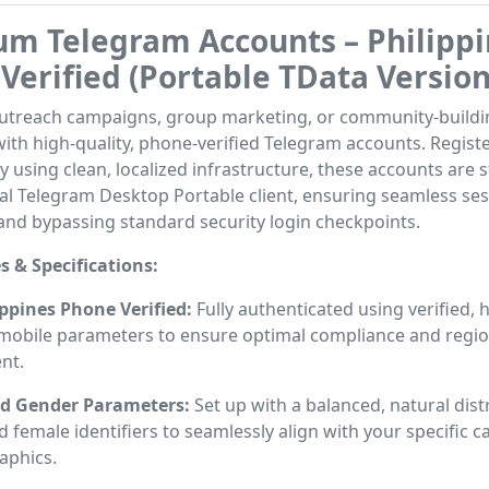
m Telegram Accounts – Philippi
Verified (Portable TData Version
outreach campaigns, group marketing, or community-buildi
ith high-quality, phone-verified Telegram accounts. Regist
y using clean, localized infrastructure, these accounts are 
cial Telegram Desktop Portable client, ensuring seamless se
and bypassing standard security login checkpoints.
s & Specifications:
lippines Phone Verified:
Fully authenticated using verified, 
o mobile parameters to ensure optimal compliance and regio
nt.
d Gender Parameters:
Set up with a balanced, natural dist
 female identifiers to seamlessly align with your specific 
phics.