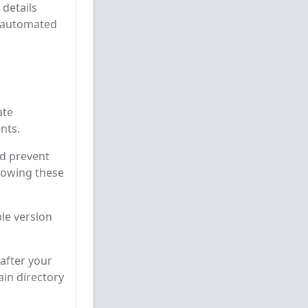
 details
t automated
ate
nts.
d prevent
llowing these
le version
after your
ain directory