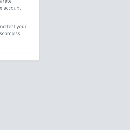
parate
he account
nd test your
 seamless