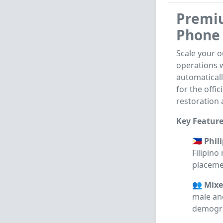
Premiu
Phone 
Scale your 
operations w
automaticall
for the offi
restoration 
Key Feature
🇵🇭 Phi
Filipin
placeme
👥 Mixe
male and
demogra