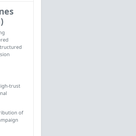
nes
)
ng
ered
structured
ssion
high-trust
nal
ribution of
campaign