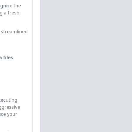
cognize the
g a fresh
, streamlined
 files
xecuting
ggressive
uce your