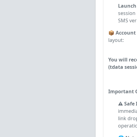
Launch 
session 
SMS veri
📦 Account
layout:
You will re
(tdata sessi
Important G
⚠️ Safe
immedia
link dr
operati