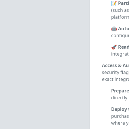
📝 Parti
(such as
platform
🤖 Auto
configur
🚀 Read
integra
Access & Au
security flag
exact integr
Prepare
directly
Deploy 
purchase
where 