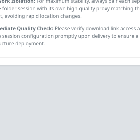
ork Isolation:
For maximum stability, always pair each se
 folder session with its own high-quality proxy matching t
t, avoiding rapid location changes.
diate Quality Check:
Please verify download link access a
e session configuration promptly upon delivery to ensure a
ructure deployment.