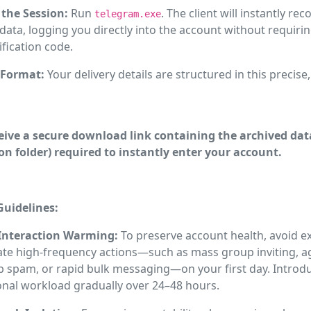
the Session:
Run
. The client will instantly re
telegram.exe
data, logging you directly into the account without requirin
fication code.
 Format:
Your delivery details are structured in this precise
ceive a secure download link containing the archived data
on folder) required to instantly enter your account.
uidelines:
 Interaction Warming:
To preserve account health, avoid e
te high-frequency actions—such as mass group inviting, a
op spam, or rapid bulk messaging—on your first day. Introd
onal workload gradually over 24–48 hours.