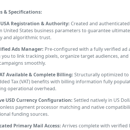
s & Specifications:
te USA Registration & Authority:
Created and authenticated
 United States business parameters to guarantee ultimate
y and algorithmic trust.
rified Ads Manager:
Pre-configured with a fully verified ad
 you to link tracking pixels, organize target audiences, and
campaigns smoothly.
AT Available & Complete Billing:
Structurally optimized to
ded Tax (VAT) benefits with billing information fully popula
ing operational overhead.
ve USD Currency Configuration:
Settled natively in US Dol
tionless payment processor matching and native compatibili
ional funding sources.
cated Primary Mail Access:
Arrives complete with verified 