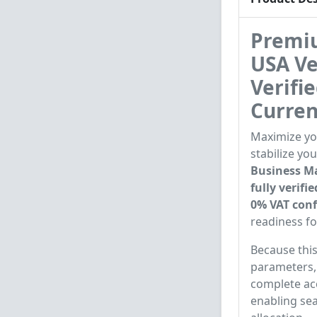
Premiu
USA Ve
Verifi
Curren
Maximize you
stabilize yo
Business Ma
fully verif
0% VAT conf
readiness f
Because this
parameters, 
complete acc
enabling se