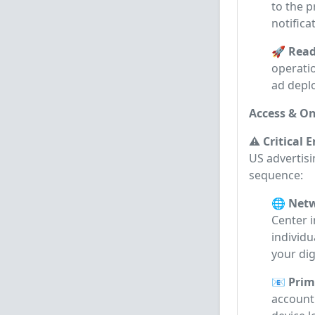
to the p
notifica
🚀 Read
operati
ad depl
Access & On
⚠️ Critical 
US advertisi
sequence:
🌐 Netw
Center 
individu
your dig
📧 Prim
account 