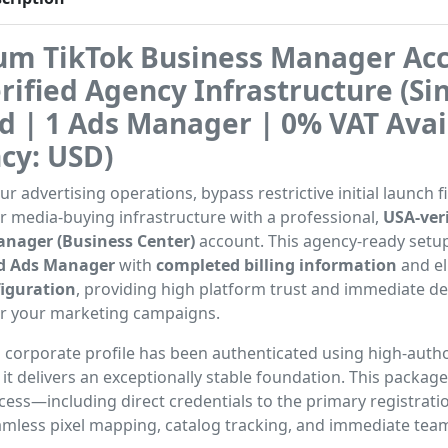
m TikTok Business Manager Acc
rified Agency Infrastructure (Si
ed | 1 Ads Manager | 0% VAT Avai
cy: USD)
r advertising operations, bypass restrictive initial launch fi
ur media-buying infrastructure with a professional,
USA-veri
nager (Business Center)
account. This agency-ready setu
ied Ads Manager
with
completed billing information
and eli
iguration
, providing high platform trust and immediate 
or your marketing campaigns.
 corporate profile has been authenticated using high-autho
it delivers an exceptionally stable foundation. This packag
ess—including direct credentials to the primary registrat
amless pixel mapping, catalog tracking, and immediate tea