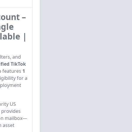
ount –
ngle
lable |
lters, and
fied TikTok
p features
1
gibility for a
deployment
rity US
e provides
ion mailbox—
m asset