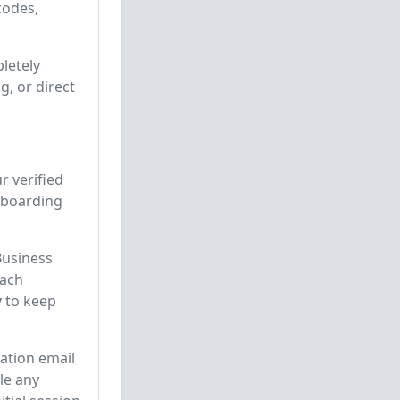
codes,
letely
, or direct
r verified
onboarding
Business
each
y
to keep
ation email
le any