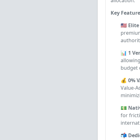
allocation.
Key Feature
🇺🇸 Eli
premium
authorit
📊 1 Ve
allowing
budget 
💰 0% V
Value-Ad
minimiz
💵 Nati
for fric
internat
📬 Dedi