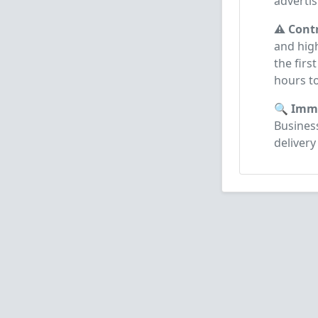
advertis
⚠️ Cont
and high
the firs
hours t
🔍 Imme
Business
delivery