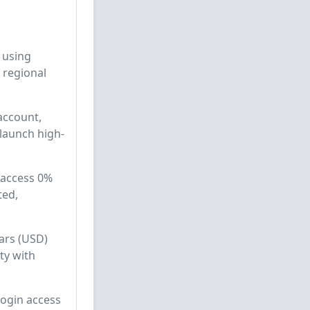
 using
 regional
 account,
 launch high-
 access 0%
ted,
lars (USD)
ty with
login access