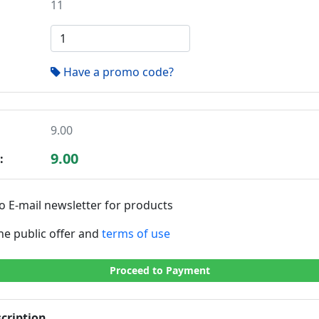
11
Have a promo code?
9.00
9.00
:
o E-mail newsletter for products
the public offer and
terms of use
Proceed to Payment
cription