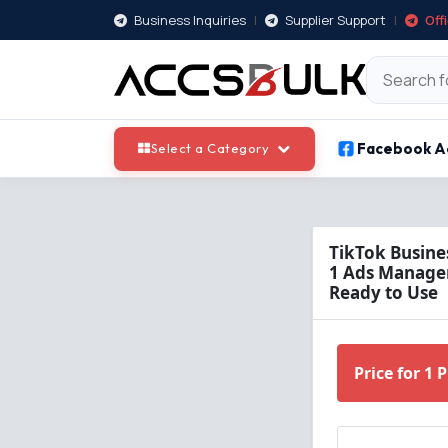
Business Inquiries
|
Supplier Support
|
Off
Facebook A
Select a Category
TikTok Busine
1 Ads Manager 
Ready to Use
Price for 1 