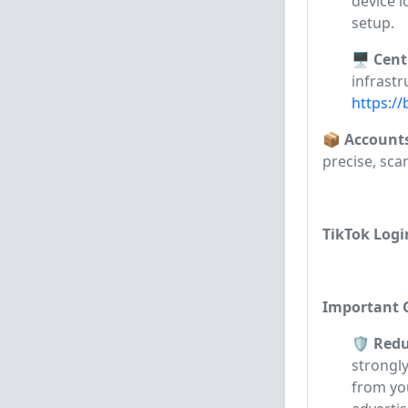
device l
setup.
🖥️ Cen
infrastr
https://
📦 Account
precise, sca
TikTok Logi
Important G
🛡️ Red
strongl
from yo