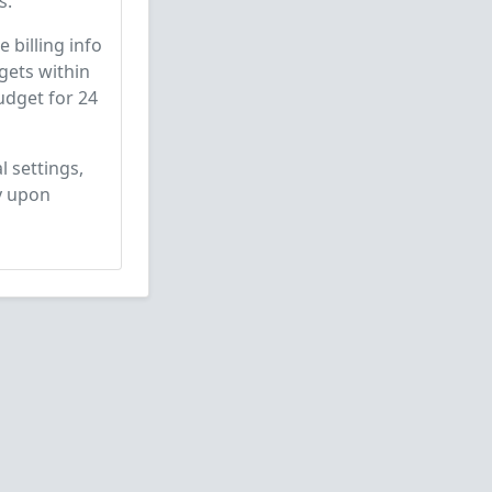
s.
 billing info
gets within
udget for 24
l settings,
y upon