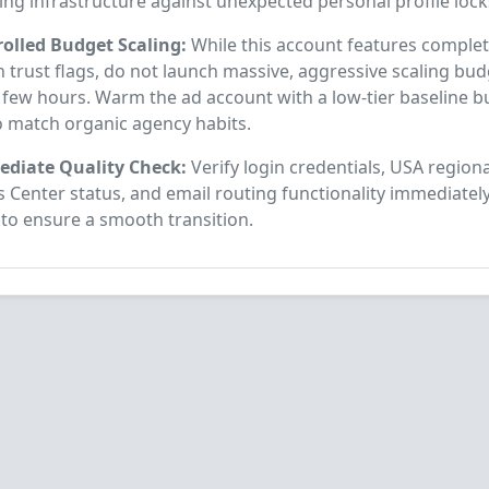
ing infrastructure against unexpected personal profile lock
rolled Budget Scaling:
While this account features complete
 trust flags, do not launch massive, aggressive scaling bud
t few hours. Warm the ad account with a low-tier baseline b
o match organic agency habits.
diate Quality Check:
Verify login credentials, USA regiona
 Center status, and email routing functionality immediatel
 to ensure a smooth transition.