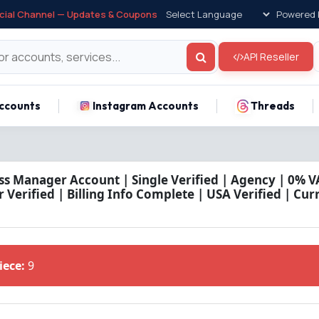
icial Channel — Updates & Coupons
Powered 
API Reseller
ccounts
Instagram Accounts
Threads
ss Manager Account | Single Verified | Agency | 0% VA
Verified | Billing Info Complete | USA Verified | Cu
Piece:
9