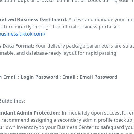
ocation loops or browser confirmation codes during your ini
tralized Business Dashboard:
Access and manage your me
ucture directly through the official business portal at:
business.tiktok.com/
s Data Format:
Your delivery package parameters are struc
nnable, and database-ready layout for rapid parsing:
n Email : Login Password : Email : Email Password
uidelines:
undant Admin Protection:
Immediately upon successful en
y recommend assigning a secondary admin profile (backup p
ur own inventory to your Business Center to safeguard you