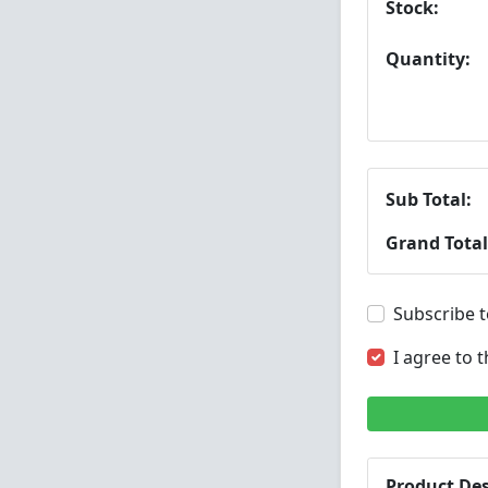
Stock:
Quantity:
Sub Total:
Grand Total
Subscribe t
I agree to 
Product Des