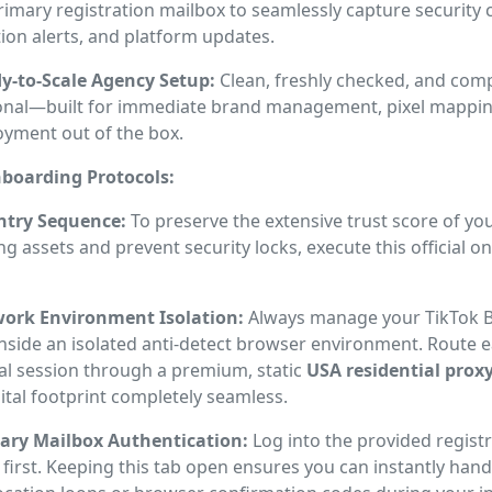
rimary registration mailbox to seamlessly capture security 
tion alerts, and platform updates.
y-to-Scale Agency Setup:
Clean, freshly checked, and comp
onal—built for immediate brand management, pixel mapping
oyment out of the box.
boarding Protocols:
Entry Sequence:
To preserve the extensive trust score of you
ng assets and prevent security locks, execute this official 
ork Environment Isolation:
Always manage your TikTok 
inside an isolated anti-detect browser environment. Route 
al session through a premium, static
USA residential prox
ital footprint completely seamless.
ary Mailbox Authentication:
Log into the provided registr
first. Keeping this tab open ensures you can instantly hand