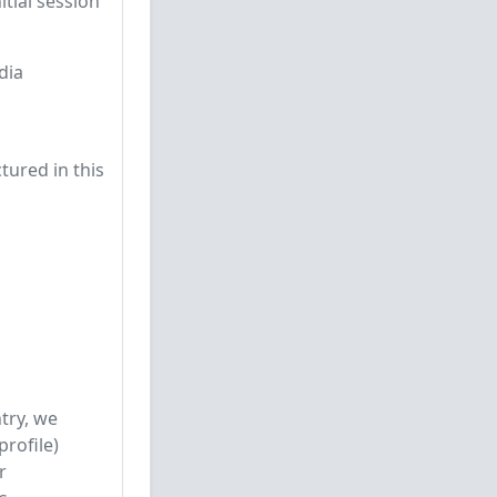
tial session
dia
tured in this
try, we
rofile)
r