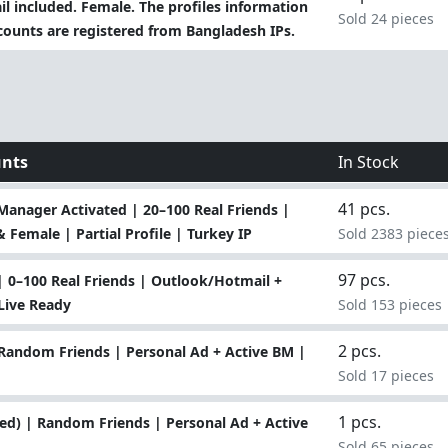
 included. Female. The profiles information
Sold 24 pieces
 accounts are registered from Bangladesh IPs.
unts
In Stock
41 pcs.
anager Activated | 20–100 Real Friends |
 Female | Partial Profile | Turkey IP
Sold 2383 piece
97 pcs.
 0–100 Real Friends | Outlook/Hotmail +
Live Ready
Sold 153 pieces
2 pcs.
Random Friends | Personal Ad + Active BM |
Sold 17 pieces
1 pcs.
ed) | Random Friends | Personal Ad + Active
Sold 65 pieces