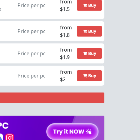
from
Price per pc
Buy
$1.5
s
from
Price per pc
Buy
$1.8
from
Price per pc
Buy
$1.9
from
Price per pc
Buy
$2