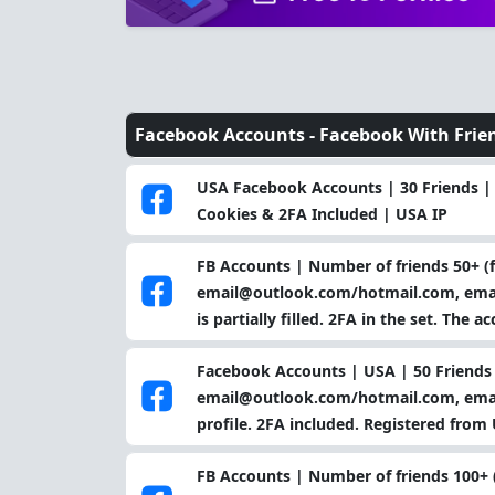
Facebook Accounts -
Facebook With Frie
USA Facebook Accounts | 30 Friends |
Cookies & 2FA Included | USA IP
FB Accounts | Number of friends 50+ (f
email@outlook.com/hotmail.com, email
is partially filled. 2FA in the set. The
Facebook Accounts | USA | 50 Friends 
email@outlook.com/hotmail.com, email 
profile. 2FA included. Registered from 
FB Accounts | Number of friends 100+ (