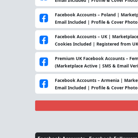
Email Included | Profile & Cover Photo
Facebook Accounts – Poland | Marketpl
Email Included | Profile & Cover Photo
Facebook Accounts – UK | Marketplace 
Cookies Included | Registered from UK
Premium UK Facebook Accounts – Fema
(Marketplace Active | SMS & Email Veri
Facebook Accounts – Armenia | Market
Email Included | Profile & Cover Phot