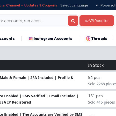
icial Channel — Updates & Coupons
Powered 
API Reseller
ccounts
Instagram Accounts
Threads
In Stock
54 pcs.
Male & Female | 2FA Included | Profile &
Sold 2268 piece
151 pcs.
 Enabled | SMS Verified | Email Included |
 USA IP Registered
Sold 415 pieces
e Enabled | The Accounts are Verified by SMS