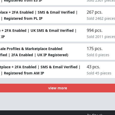
 | Registered from ES IP
Sold 2307 piece
267 pcs.
ace + 2FA Enabled | SMS & Email Verified |
 | Registered from PL IP
Sold 2462 piece
994 pcs.
+ 2FA Enabled | UK SMS & Email Verified |
 IP
Sold 2011 piece
175 pcs.
le Profiles & Marketplace Enabled
fied | 2FA Enabled | UK IP Registered)
Sold 0 pieces
43 pcs.
place + 2FA Enabled | SMS & Email Verified |
o | Registered from AM IP
Sold 45 pieces
view more