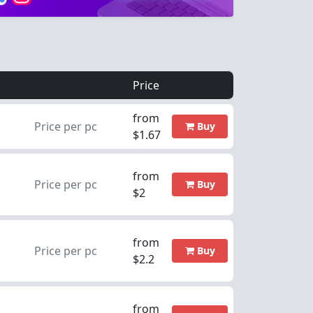
Price
from
Price per pc
Buy
$1.67
from
Price per pc
Buy
$2
from
Price per pc
Buy
$2.2
from