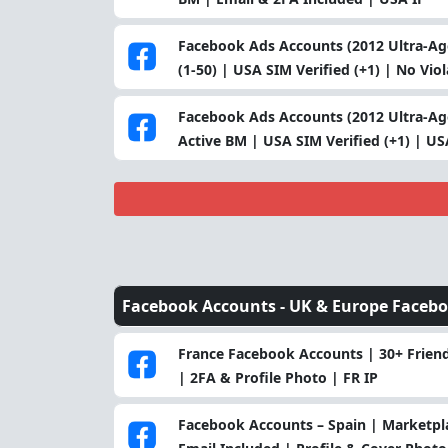
Facebook Ads Accounts (2012 Ultra-Age
(1-50) | USA SIM Verified (+1) | No Vio
Facebook Ads Accounts (2012 Ultra-Age
Active BM | USA SIM Verified (+1) | US
Facebook Accounts -
UK & Europe Faceb
France Facebook Accounts | 30+ Friend
| 2FA & Profile Photo | FR IP
Facebook Accounts – Spain | Marketpla