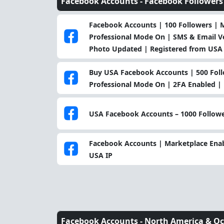
Facebook Accounts -
Facebook Followers
Facebook Accounts | 100 Followers | 
Professional Mode On | SMS & Email Ver
Photo Updated | Registered from USA 
Buy USA Facebook Accounts | 500 Foll
Professional Mode On | 2FA Enabled |
USA Facebook Accounts – 1000 Followe
Facebook Accounts | Marketplace Enabl
USA IP
Facebook Accounts -
North America & Oc