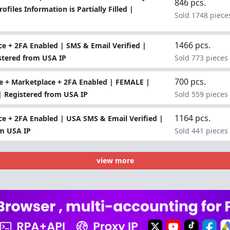
846 pcs.
files Information is Partially Filled |
Sold 1748 piece
1466 pcs.
e + 2FA Enabled | SMS & Email Verified |
stered from USA IP
Sold 773 pieces
700 pcs.
 + Marketplace + 2FA Enabled | FEMALE |
 | Registered from USA IP
Sold 559 pieces
1164 pcs.
e + 2FA Enabled | USA SMS & Email Verified |
om USA IP
Sold 441 pieces
view more