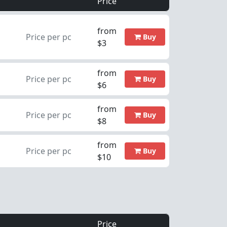
Price
from
Price per pc
Buy
$3
from
Price per pc
Buy
$6
from
Price per pc
Buy
$8
from
Price per pc
Buy
$10
Price