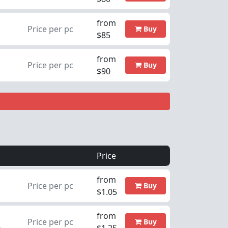
from
Price per pc
Buy
$85
from
Price per pc
Buy
$90
Price
from
Price per pc
Buy
$1.05
from
Price per pc
Buy