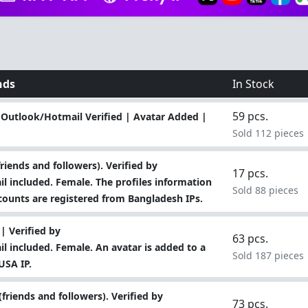
nds
In Stock
59 pcs.
 Outlook/Hotmail Verified | Avatar Added |
Sold 112 pieces
riends and followers). Verified by
17 pcs.
 included. Female. The profiles information
Sold 88 pieces
 accounts are registered from Bangladesh IPs.
| Verified by
63 pcs.
included. Female. An avatar is added to a
Sold 187 pieces
USA IP.
friends and followers). Verified by
73 pcs.