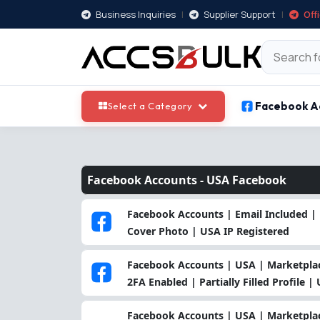
Business Inquiries
|
Supplier Support
|
Off
Facebook A
Select a Category
Facebook Accounts -
USA Facebook
Facebook Accounts | Email Included | 
Cover Photo | USA IP Registered
Facebook Accounts | USA | Marketplace
2FA Enabled | Partially Filled Profile |
Facebook Accounts | USA | Marketplac