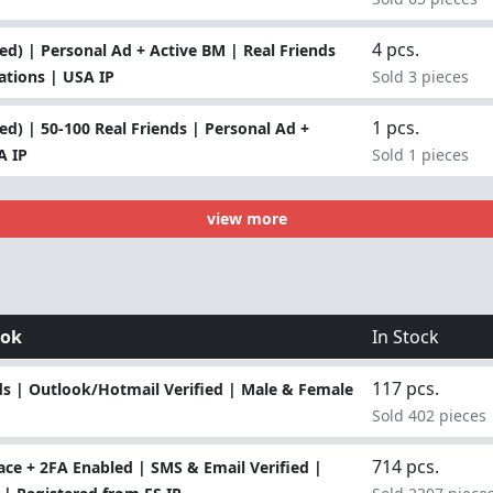
4 pcs.
d) | Personal Ad + Active BM | Real Friends
lations | USA IP
Sold 3 pieces
1 pcs.
d) | 50-100 Real Friends | Personal Ad +
A IP
Sold 1 pieces
view more
ook
In Stock
117 pcs.
s | Outlook/Hotmail Verified | Male & Female
Sold 402 pieces
714 pcs.
ce + 2FA Enabled | SMS & Email Verified |