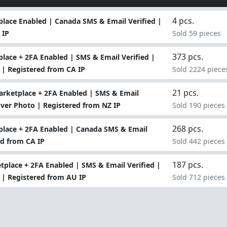
4 pcs.
lace Enabled | Canada SMS & Email Verified |
 IP
Sold 59 pieces
373 pcs.
ace + 2FA Enabled | SMS & Email Verified |
 | Registered from CA IP
Sold 2224 piece
21 pcs.
rketplace + 2FA Enabled | SMS & Email
Cover Photo | Registered from NZ IP
Sold 190 pieces
268 pcs.
lace + 2FA Enabled | Canada SMS & Email
ed from CA IP
Sold 442 pieces
187 pcs.
tplace + 2FA Enabled | SMS & Email Verified |
 | Registered from AU IP
Sold 712 pieces