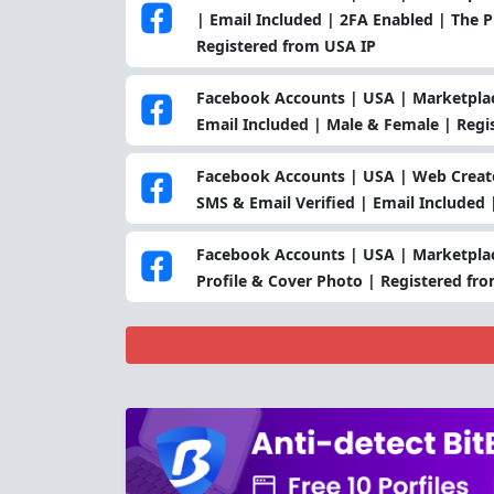
| Email Included | 2FA Enabled | The Pro
Registered from USA IP
Facebook Accounts | USA | Marketplac
Email Included | Male & Female | Regi
Facebook Accounts | USA | Web Create
SMS & Email Verified | Email Included
Facebook Accounts | USA | Marketplac
Profile & Cover Photo | Registered fr