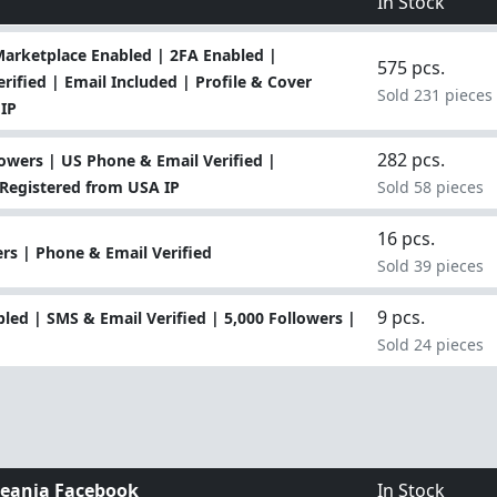
In Stock
Marketplace Enabled | 2FA Enabled |
575 pcs.
ified | Email Included | Profile & Cover
Sold 231 pieces
IP
282 pcs.
owers | US Phone & Email Verified |
 Registered from USA IP
Sold 58 pieces
16 pcs.
rs | Phone & Email Verified
Sold 39 pieces
9 pcs.
ed | SMS & Email Verified | 5,000 Followers |
Sold 24 pieces
eania Facebook
In Stock