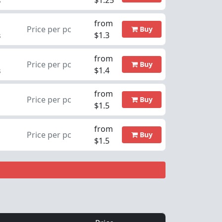
$1.25
s
from
Price per pc
Buy
$1.3
s
from
Price per pc
Buy
$1.4
s
from
Price per pc
Buy
$1.5
from
Price per pc
Buy
$1.5