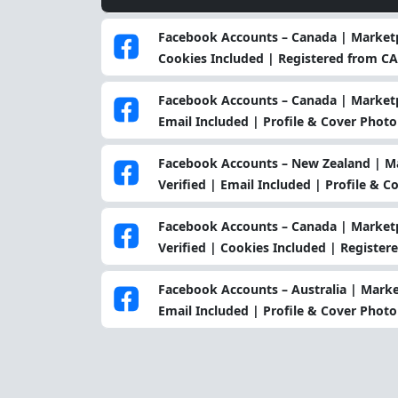
Facebook Accounts – Canada | Marketp
Cookies Included | Registered from CA
Facebook Accounts – Canada | Marketpl
Email Included | Profile & Cover Photo
Facebook Accounts – New Zealand | Ma
Verified | Email Included | Profile & 
Facebook Accounts – Canada | Marketp
Verified | Cookies Included | Register
Facebook Accounts – Australia | Marke
Email Included | Profile & Cover Photo