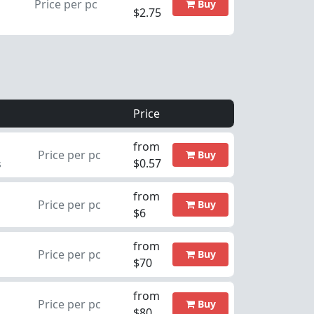
Price per pc
Buy
$2.75
Price
from
Price per pc
Buy
$0.57
s
from
Price per pc
Buy
$6
from
Price per pc
Buy
$70
from
Price per pc
Buy
$80