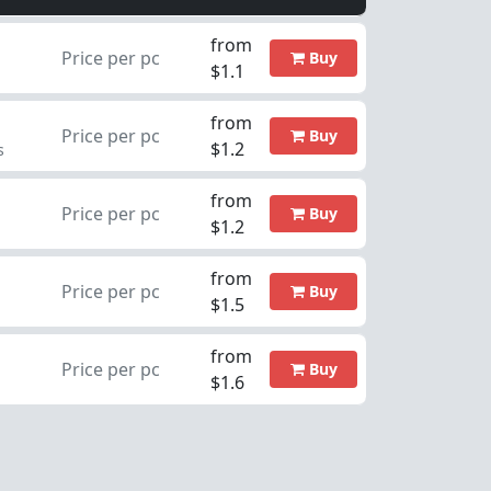
from
Price per pc
Buy
$1.1
from
Price per pc
Buy
$1.2
s
from
Price per pc
Buy
$1.2
from
Price per pc
Buy
$1.5
from
Price per pc
Buy
$1.6