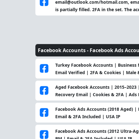
email@outlook.com/hotmail.com, email
is partially filled. 2FA in the set. The
Facebook Accounts -
Facebook Ads Acco
Turkey Facebook Accounts | Business M
Email Verified | 2FA & Cookies | Male &
Aged Facebook Accounts | 2015–2023 |
Recovery Email | Cookies & 2FA | Ads 
Facebook Ads Accounts (2018 Aged) | 
Email & 2FA Included | USA IP
Facebook Ads Accounts (2012 Ultra-Ag
BM | Email & 2FA Included | USA IP