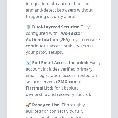
integration into automation tools
and anti-detect browsers without
triggering security alerts.
🛡️ Dual-Layered Security:
Fully
configured with
Two-Factor
Authentication (2FA)
keys to ensure
continuous access stability across
your proxy setups.
📧 Full Email Access Included:
Every
account includes verified primary
email registration access hosted on
secure servers (
GMX.com
or
Firstmail.ltd
) for absolute
ownership and recovery control.
🚀 Ready to Use:
Thoroughly
audited for connectivity, fully
operational, and cleared for