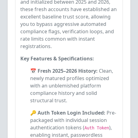
and initialized between 2025 and 2026,
these fresh accounts have established an
excellent baseline trust score, allowing
you to bypass aggressive automated
compliance flags, verification loops, and
rate limits common with instant
registrations.
Key Features & Specifications:
📅 Fresh 2025–2026 History:
Clean,
newly matured profiles optimized
with an unblemished platform
compliance history and solid
structural trust.
🔑 Auth Token Login Included:
Pre-
packaged with individual session
authentication tokens (
),
Auth Token
enabling instant, passwordless