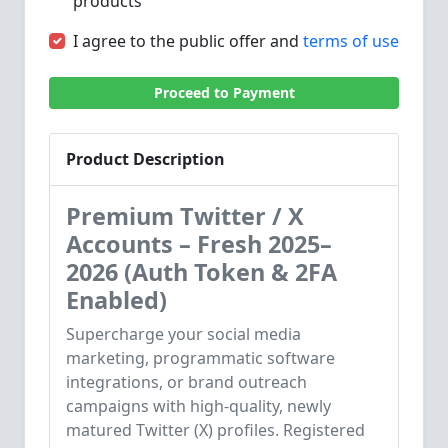
products
I agree to the public offer and
terms of use
Proceed to Payment
Product Description
Premium Twitter / X
Accounts – Fresh 2025–
2026 (Auth Token & 2FA
Enabled)
Supercharge your social media
marketing, programmatic software
integrations, or brand outreach
campaigns with high-quality, newly
matured Twitter (X) profiles. Registered