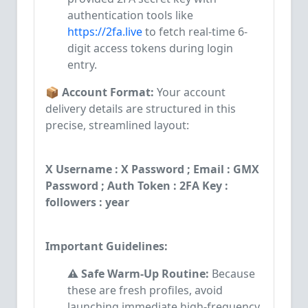
authentication tools like
https://2fa.live
to fetch real-time 6-
digit access tokens during login
entry.
📦 Account Format:
Your account
delivery details are structured in this
precise, streamlined layout:
X Username : X Password ; Email : GMX
Password ; Auth Token : 2FA Key :
followers : year
Important Guidelines:
⚠️ Safe Warm-Up Routine:
Because
these are fresh profiles, avoid
launching immediate high-frequency