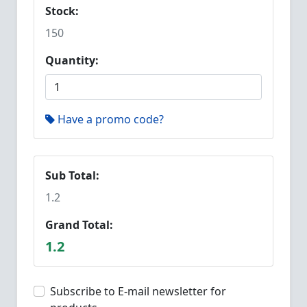
Stock:
150
Quantity:
Have a promo code?
Sub Total:
1.2
Grand Total:
1.2
Subscribe to E-mail newsletter for