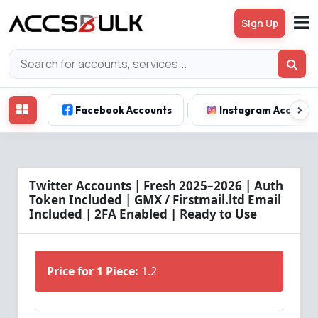
Sign Up
Facebook Accounts
Instagram Account
Twitter Accounts | Fresh 2025–2026 | Auth
Token Included | GMX / Firstmail.ltd Email
Included | 2FA Enabled | Ready to Use
Price for 1 Piece:
1.2