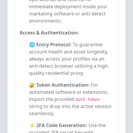
immediate deployment inside your
marketing software or anti-detect
environments.
Access & Authentication:
🌐 Entry Protocol:
To guarantee
account health and asset longevity,
always access your profiles via an
anti-detect browser utilizing a high-
quality residential proxy.
🔐 Token Authentication:
For
automated software or extensions,
import the provided
Auth Token
string to drop into the active session
seamlessly.
⚡ 2FA Code Generation:
Use the
provided 2FA secret key with