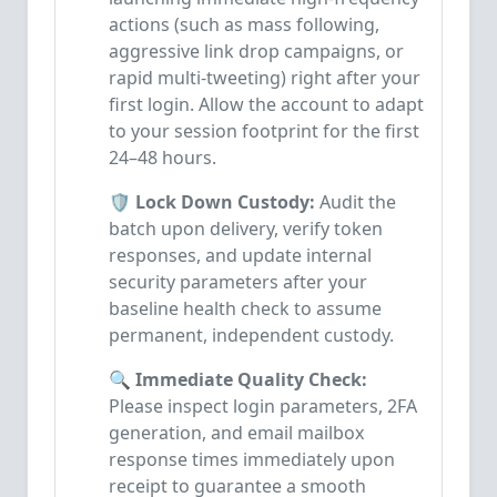
actions (such as mass following,
aggressive link drop campaigns, or
rapid multi-tweeting) right after your
first login. Allow the account to adapt
to your session footprint for the first
24–48 hours.
🛡️ Lock Down Custody:
Audit the
batch upon delivery, verify token
responses, and update internal
security parameters after your
baseline health check to assume
permanent, independent custody.
🔍 Immediate Quality Check:
Please inspect login parameters, 2FA
generation, and email mailbox
response times immediately upon
receipt to guarantee a smooth