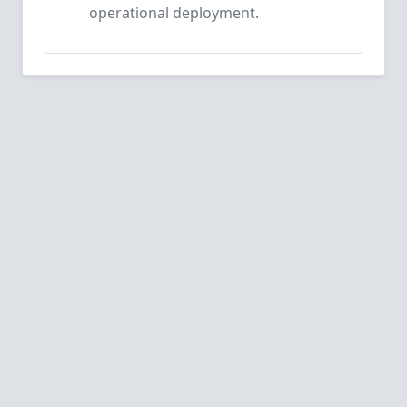
operational deployment.