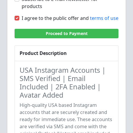
products
I agree to the public offer and
terms of use
Proceed to Payment
Product Description
USA Instagram Accounts |
SMS Verified | Email
Included | 2FA Enabled |
Avatar Added
High-quality USA based Instagram
accounts that are securely created and
ready for immediate use. These accounts
are verified via SMS and come with the