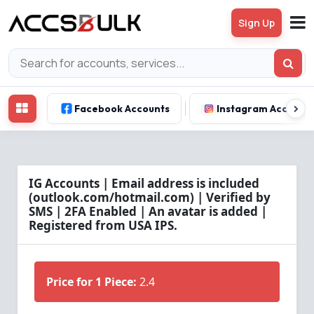
Sign Up
Facebook Accounts
Instagram Account
IG Accounts | Email address is included
(outlook.com/hotmail.com) | Verified by
SMS | 2FA Enabled | An avatar is added |
Registered from USA IPS.
Price for 1 Piece:
2.4