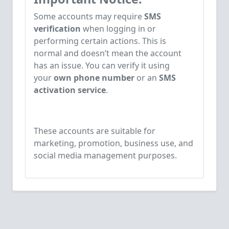
Some accounts may require
SMS
verification
when logging in or
performing certain actions. This is
normal and doesn’t mean the account
has an issue. You can verify it using
your
own phone number
or an
SMS
activation service
.
These accounts are suitable for
marketing, promotion, business use, and
social media management purposes.