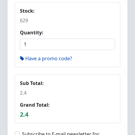
Stock:
629
Quantity:
Have a promo code?
Sub Total:
2.4
Grand Total:
2.4
Subscribe to E-mail newsletter for