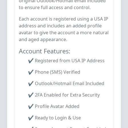
original Outlook/Hotmail email included
to ensure full access and control.
Each account is registered using a USA IP
address and includes an added profile
avatar to give the account a more natural
and aged appearance.
Account Features:
✔️ Registered from USA IP Address
✔️ Phone (SMS) Verified
✔️ Outlook/Hotmail Email Included
✔️ 2FA Enabled for Extra Security
✔️ Profile Avatar Added
✔️ Ready to Login & Use