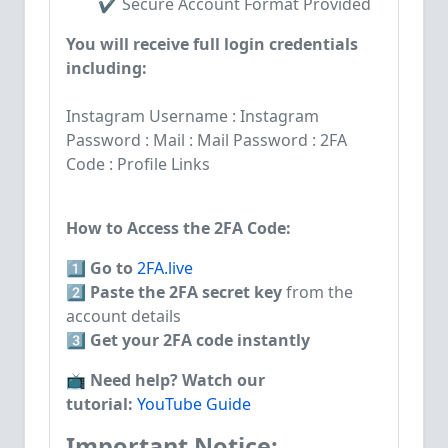
✔️ Secure Account Format Provided
You will receive full login credentials
including:
Instagram Username : Instagram
Password : Mail : Mail Password : 2FA
Code : Profile Links
How to Access the 2FA Code:
1️⃣
Go to
2FA.live
2️⃣
Paste the 2FA secret key
from the
account details
3️⃣
Get your 2FA code instantly
📺
Need help? Watch our
tutorial:
YouTube Guide
Important Notice: