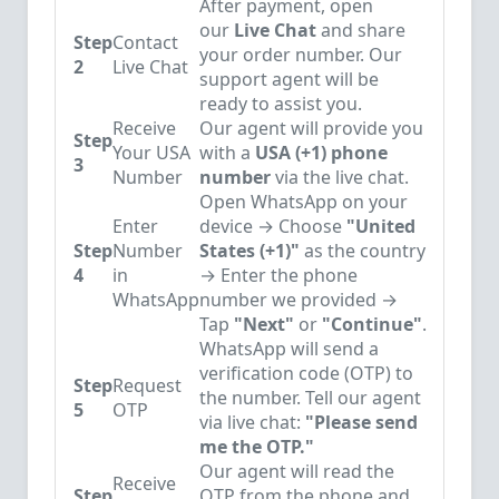
After payment, open
our
Live Chat
and share
Step
Contact
your order number. Our
2
Live Chat
support agent will be
ready to assist you.
Receive
Our agent will provide you
Step
Your USA
with a
USA (+1) phone
3
Number
number
via the live chat.
Open WhatsApp on your
Enter
device → Choose
"United
Step
Number
States (+1)"
as the country
4
in
→ Enter the phone
WhatsApp
number we provided →
Tap
"Next"
or
"Continue"
.
WhatsApp will send a
verification code (OTP) to
Step
Request
the number. Tell our agent
5
OTP
via live chat:
"Please send
me the OTP."
Our agent will read the
Receive
Step
OTP from the phone and