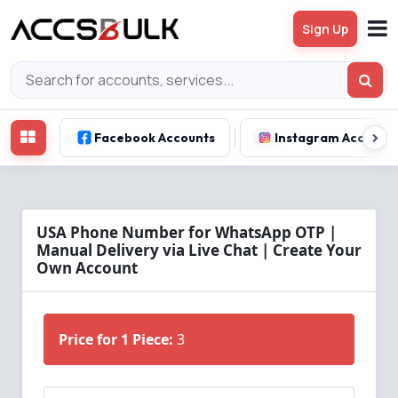
Sign Up
Facebook Accounts
Instagram Account
USA Phone Number for WhatsApp OTP |
Manual Delivery via Live Chat | Create Your
Own Account
Price for 1 Piece:
3