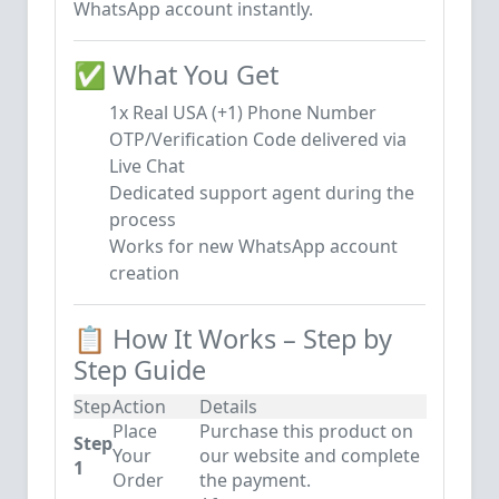
WhatsApp account instantly.
✅ What You Get
1x Real USA (+1) Phone Number
OTP/Verification Code delivered via
Live Chat
Dedicated support agent during the
process
Works for new WhatsApp account
creation
📋 How It Works – Step by
Step Guide
Step
Action
Details
Place
Purchase this product on
Step
Your
our website and complete
1
Order
the payment.