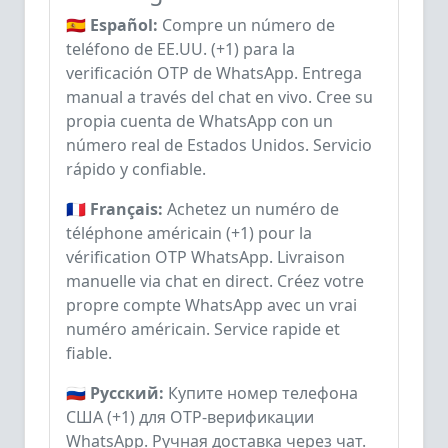
🇪🇸 Español:
Compre un número de
teléfono de EE.UU. (+1) para la
verificación OTP de WhatsApp. Entrega
manual a través del chat en vivo. Cree su
propia cuenta de WhatsApp con un
número real de Estados Unidos. Servicio
rápido y confiable.
🇫🇷 Français:
Achetez un numéro de
téléphone américain (+1) pour la
vérification OTP WhatsApp. Livraison
manuelle via chat en direct. Créez votre
propre compte WhatsApp avec un vrai
numéro américain. Service rapide et
fiable.
🇷🇺 Русский:
Купите номер телефона
США (+1) для OTP-верификации
WhatsApp. Ручная доставка через чат.