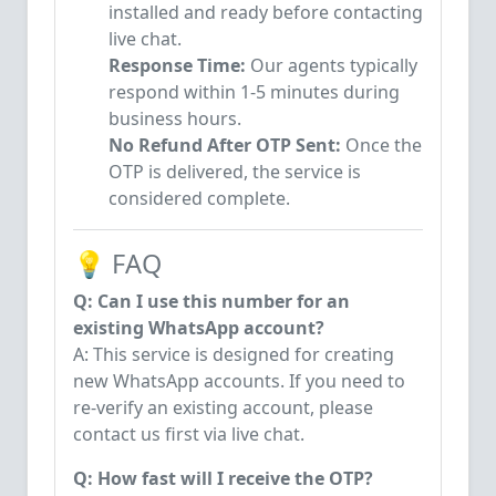
installed and ready before contacting
live chat.
Response Time:
Our agents typically
respond within 1-5 minutes during
business hours.
No Refund After OTP Sent:
Once the
OTP is delivered, the service is
considered complete.
💡 FAQ
Q: Can I use this number for an
existing WhatsApp account?
A: This service is designed for creating
new WhatsApp accounts. If you need to
re-verify an existing account, please
contact us first via live chat.
Q: How fast will I receive the OTP?