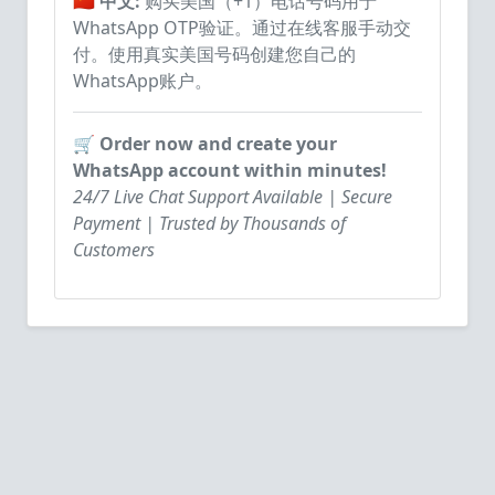
🇨🇳 中文:
购买美国（+1）电话号码用于
WhatsApp OTP验证。通过在线客服手动交
付。使用真实美国号码创建您自己的
WhatsApp账户。
🛒 Order now and create your
WhatsApp account within minutes!
24/7 Live Chat Support Available | Secure
Payment | Trusted by Thousands of
Customers