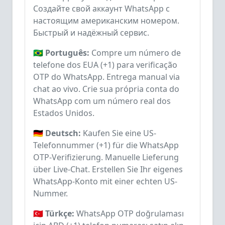
Создайте свой аккаунт WhatsApp с
настоящим американским номером.
Быстрый и надёжный сервис.
🇧🇷 Português:
Compre um número de
telefone dos EUA (+1) para verificação
OTP do WhatsApp. Entrega manual via
chat ao vivo. Crie sua própria conta do
WhatsApp com um número real dos
Estados Unidos.
🇩🇪 Deutsch:
Kaufen Sie eine US-
Telefonnummer (+1) für die WhatsApp
OTP-Verifizierung. Manuelle Lieferung
über Live-Chat. Erstellen Sie Ihr eigenes
WhatsApp-Konto mit einer echten US-
Nummer.
🇹🇷 Türkçe:
WhatsApp OTP doğrulaması