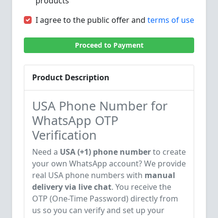
products
I agree to the public offer and
terms of use
Proceed to Payment
Product Description
USA Phone Number for
WhatsApp OTP
Verification
Need a
USA (+1) phone number
to create
your own WhatsApp account? We provide
real USA phone numbers with
manual
delivery via live chat
. You receive the
OTP (One-Time Password) directly from
us so you can verify and set up your