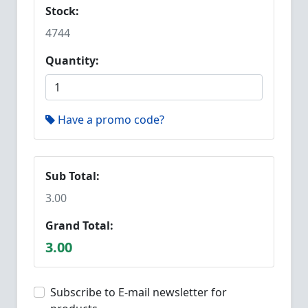
Stock:
4744
Quantity:
Have a promo code?
Sub Total:
3.00
Grand Total:
3.00
Subscribe to E-mail newsletter for