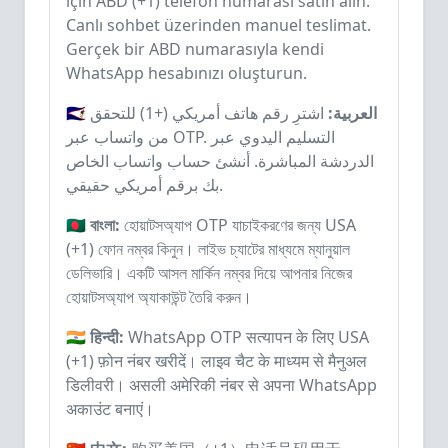
için ABD (+1) telefon numarası satın alın.
Canlı sohbet üzerinden manuel teslimat.
Gerçek bir ABD numarasıyla kendi
WhatsApp hesabınızı oluşturun.
اشترِ رقم هاتف أمريكي (+1) للتحقق
🇸🇦 العربية:
من واتساب عبر OTP. التسليم اليدوي عبر
الدردشة المباشرة. أنشئ حساب واتساب الخاص
بك برقم أمريكي حقيقي.
🇧🇩 বাংলা:
হোয়াটসঅ্যাপ OTP যাচাইকরণের জন্য USA
(+1) ফোন নম্বর কিনুন। লাইভ চ্যাটের মাধ্যমে ম্যানুয়াল
ডেলিভারি। একটি আসল মার্কিন নম্বর দিয়ে আপনার নিজের
হোয়াটসঅ্যাপ অ্যাকাউন্ট তৈরি করুন।
🇮🇳 हिन्दी:
WhatsApp OTP सत्यापन के लिए USA
(+1) फ़ोन नंबर खरीदें। लाइव चैट के माध्यम से मैनुअल
डिलीवरी। असली अमेरिकी नंबर से अपना WhatsApp
अकाउंट बनाएं।