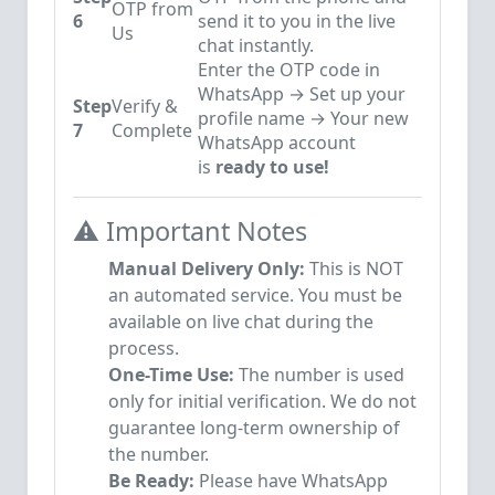
OTP from
6
send it to you in the live
Us
chat instantly.
Enter the OTP code in
WhatsApp → Set up your
Step
Verify &
profile name → Your new
7
Complete
WhatsApp account
is
ready to use!
⚠️ Important Notes
Manual Delivery Only:
This is NOT
an automated service. You must be
available on live chat during the
process.
One-Time Use:
The number is used
only for initial verification. We do not
guarantee long-term ownership of
the number.
Be Ready:
Please have WhatsApp