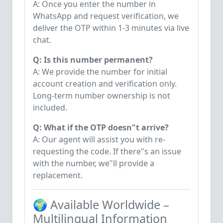
A: Once you enter the number in
WhatsApp and request verification, we
deliver the OTP within 1-3 minutes via live
chat.
Q: Is this number permanent?
A: We provide the number for initial
account creation and verification only.
Long-term number ownership is not
included.
Q: What if the OTP doesn"t arrive?
A: Our agent will assist you with re-
requesting the code. If there"s an issue
with the number, we"ll provide a
replacement.
🌍 Available Worldwide –
Multilingual Information