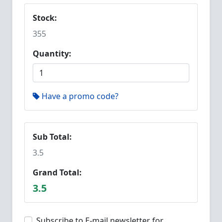
Stock:
355
Quantity:
Have a promo code?
Sub Total:
3.5
Grand Total:
3.5
Subscribe to E-mail newsletter for