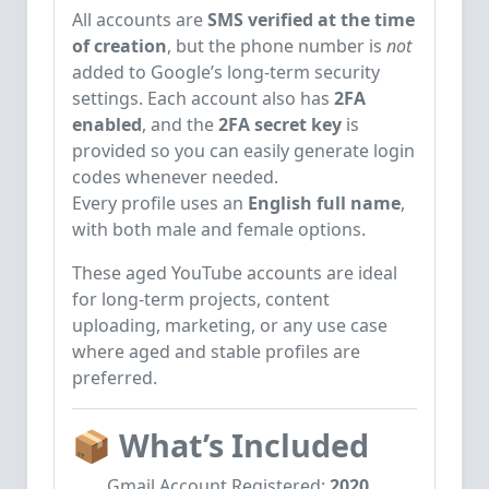
All accounts are
SMS verified at the time
of creation
, but the phone number is
not
added to Google’s long-term security
settings. Each account also has
2FA
enabled
, and the
2FA secret key
is
provided so you can easily generate login
codes whenever needed.
Every profile uses an
English full name
,
with both male and female options.
These aged YouTube accounts are ideal
for long-term projects, content
uploading, marketing, or any use case
where aged and stable profiles are
preferred.
📦
What’s Included
Gmail Account Registered:
2020