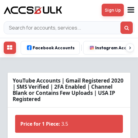
Sign Up
Facebook Accounts
Instagram Account
YouTube Accounts | Gmail Registered 2020
| SMS Verified | 2FA Enabled | Channel
Blank or Contains Few Uploads | USA IP
Registered
Price for 1 Piece:
3.5