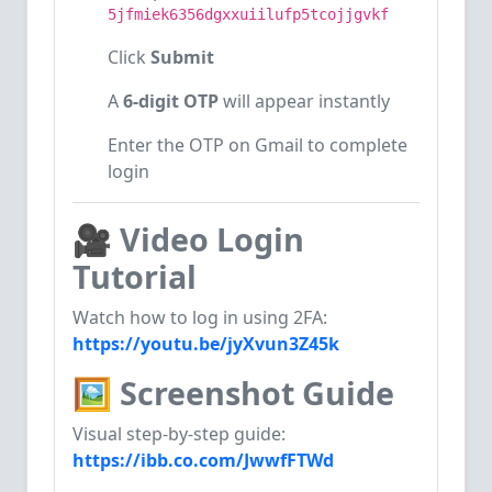
5jfmiek6356dgxxuiilufp5tcojjgvkf
Click
Submit
A
6-digit OTP
will appear instantly
Enter the OTP on Gmail to complete
login
🎥
Video Login
Tutorial
Watch how to log in using 2FA:
https://youtu.be/jyXvun3Z45k
🖼
Screenshot Guide
Visual step-by-step guide:
https://ibb.co.com/JwwfFTWd