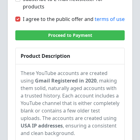
products
I agree to the public offer and
terms of use
Proceed to Payment
Product Description
These YouTube accounts are created
using
Gmail Registered in 2020
, making
them solid, naturally aged accounts with
a trusted history. Each account includes a
YouTube channel that is either completely
blank or contains a few older test
uploads. The accounts are created using
USA IP addresses
, ensuring a consistent
and clean background.