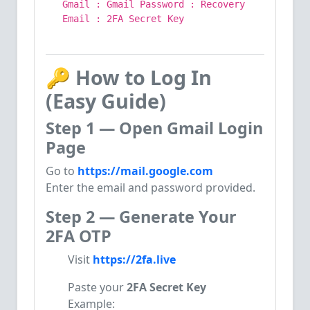
Gmail : Gmail Password : Recovery
Email :
2
FA Secret
Key
🔑
How to Log In
(Easy Guide)
Step 1 — Open Gmail Login
Page
Go to
https://mail.google.com
Enter the email and password provided.
Step 2 — Generate Your
2FA OTP
Visit
https://2fa.live
Paste your
2FA Secret Key
Example: