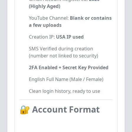
(Highly Aged)
YouTube Channel:
Blank or contains
a few uploads
Creation IP:
USA IP used
SMS Verified during creation
(number not linked to security)
2FA Enabled + Secret Key Provided
English Full Name (Male / Female)
Clean login history, ready to use
🔐
Account Format